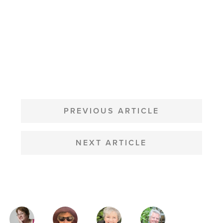
POST
NAVIGATION
PREVIOUS ARTICLE
NEXT ARTICLE
MAGAZINE