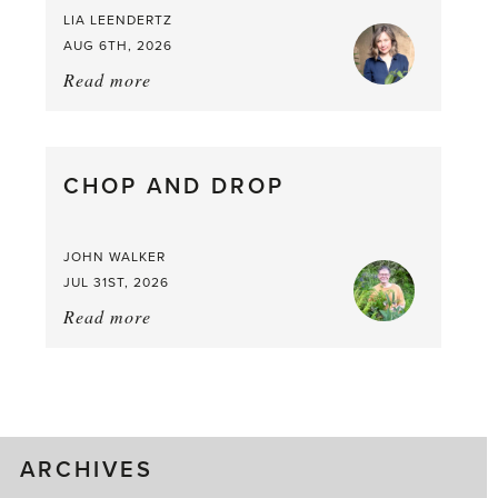
LIA LEENDERTZ
AUG 6TH, 2026
Read more
about:
August
Greenhouse
Gluts
CHOP AND DROP
JOHN WALKER
JUL 31ST, 2026
Read more
about:
Chop
and
drop
ARCHIVES