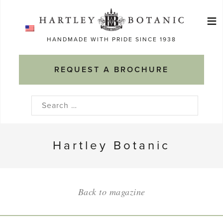
Skip
≡
to
Ma
content
HANDMADE WITH PRIDE SINCE 1938
M
REQUEST A BROCHURE
Search
for:
Hartley Botanic
Back to magazine