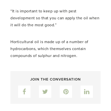
“It is important to keep up with pest
development so that you can apply the oil when
it will do the most good.”
Horticultural oil is made up of a number of
hydrocarbons, which themselves contain
compounds of sulphur and nitrogen.
JOIN THE CONVERSATION
Facebook
Twitter
Pinterest
LinkedIn