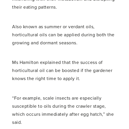
their eating patterns.
Also known as summer or verdant oils,
horticultural oils can be applied during both the
growing and dormant seasons.
Ms Hamilton explained that the success of
horticultural oil can be boosted if the gardener
knows the right time to apply it.
“For example, scale insects are especially
susceptible to oils during the crawler stage,
which occurs immediately after egg hatch,” she
said.