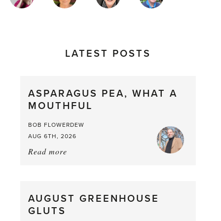
AUTHORS
LATEST POSTS
ASPARAGUS PEA, WHAT A
MOUTHFUL
BOB FLOWERDEW
AUG 6TH, 2026
Read more
about:
Asparagus
Pea,
What
AUGUST GREENHOUSE
a
GLUTS
Mouthful