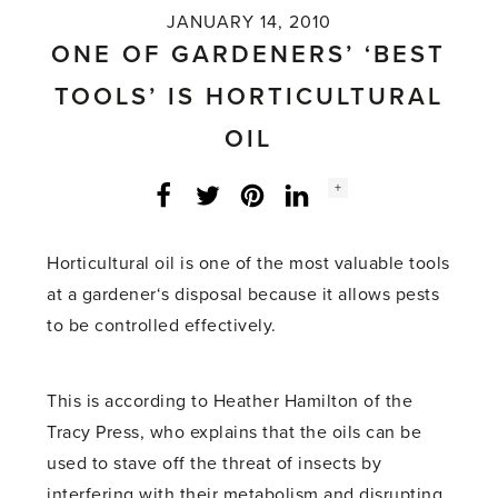
JANUARY 14, 2010
ONE OF GARDENERS’ ‘BEST
TOOLS’ IS HORTICULTURAL
OIL
Social
+
Facebook
Twitter
LinkedIn
Instagram
share
count:
Horticultural oil is one of the most valuable tools
at a gardener‘s disposal because it allows pests
to be controlled effectively.
This is according to Heather Hamilton of the
Tracy Press, who explains that the oils can be
used to stave off the threat of insects by
interfering with their metabolism and disrupting