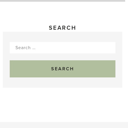
SEARCH
Search
for: