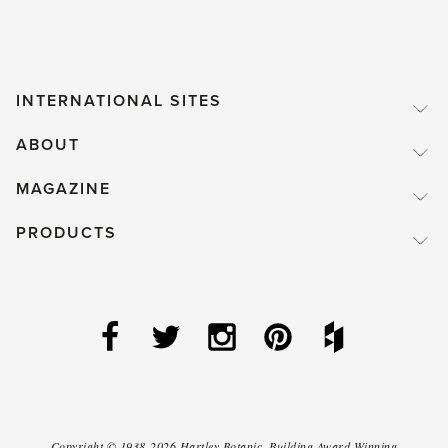
INTERNATIONAL SITES
ABOUT
MAGAZINE
PRODUCTS
Copyright ©
1938-2026
Hartley Botanic
.
Building Award Winning