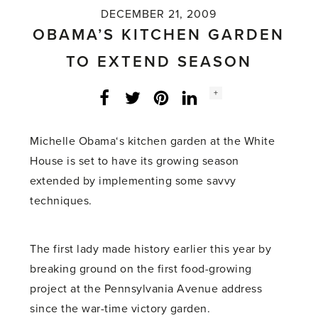
DECEMBER 21, 2009
OBAMA’S KITCHEN GARDEN
TO EXTEND SEASON
Social
+
Facebook
Twitter
LinkedIn
Instagram
share
count:
Michelle Obama‘s kitchen garden at the White
House is set to have its growing season
extended by implementing some savvy
techniques.
The first lady made history earlier this year by
breaking ground on the first food-growing
project at the Pennsylvania Avenue address
since the war-time victory garden.