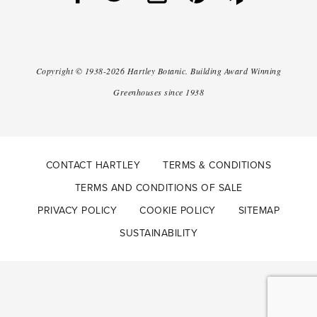
Copyright ©
1938-2026
Hartley Botanic
.
Building Award Winning
Greenhouses since 1938
CONTACT HARTLEY
TERMS & CONDITIONS
TERMS AND CONDITIONS OF SALE
PRIVACY POLICY
COOKIE POLICY
SITEMAP
SUSTAINABILITY