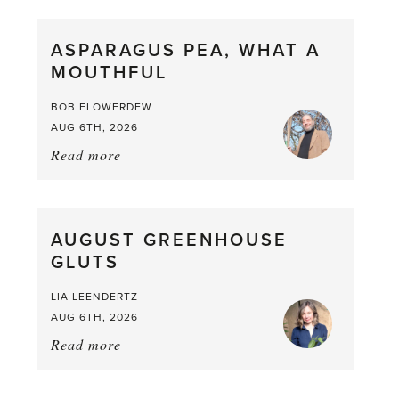
Scent
straight
ASPARAGUS PEA, WHAT A
from
MOUTHFUL
the
Larder
BOB FLOWERDEW
AUG 6TH, 2026
Read more
about:
Asparagus
Pea,
What
AUGUST GREENHOUSE
a
GLUTS
Mouthful
LIA LEENDERTZ
AUG 6TH, 2026
Read more
about:
August
Greenhouse