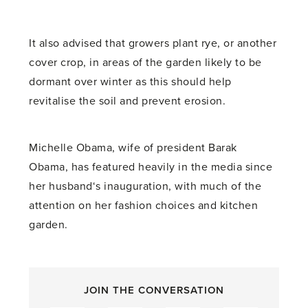
It also advised that growers plant rye, or another
cover crop, in areas of the garden likely to be
dormant over winter as this should help
revitalise the soil and prevent erosion.
Michelle Obama, wife of president Barak
Obama, has featured heavily in the media since
her husband‘s inauguration, with much of the
attention on her fashion choices and kitchen
garden.
JOIN THE CONVERSATION