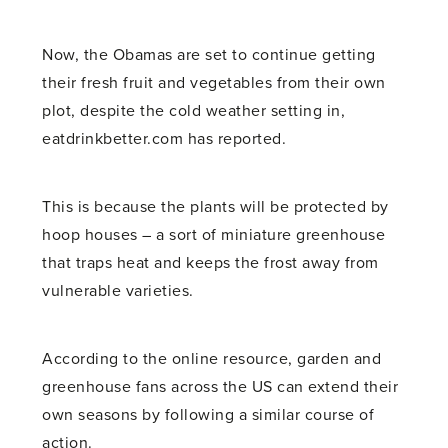
Now, the Obamas are set to continue getting
their fresh fruit and vegetables from their own
plot, despite the cold weather setting in,
eatdrinkbetter.com has reported.
This is because the plants will be protected by
hoop houses – a sort of miniature greenhouse
that traps heat and keeps the frost away from
vulnerable varieties.
According to the online resource, garden and
greenhouse fans across the US can extend their
own seasons by following a similar course of
action.