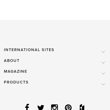
INTERNATIONAL SITES
ABOUT
MAGAZINE
PRODUCTS