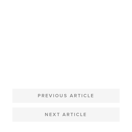
POST
NAVIGATION
PREVIOUS ARTICLE
NEXT ARTICLE