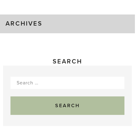
Gluts
ARCHIVES
SEARCH
Search
for: