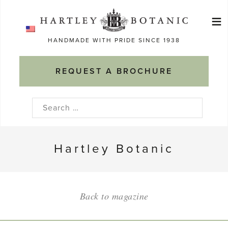
Skip
≡
to
Ma
content
HANDMADE WITH PRIDE SINCE 1938
M
REQUEST A BROCHURE
Search
for:
Hartley Botanic
Back to magazine