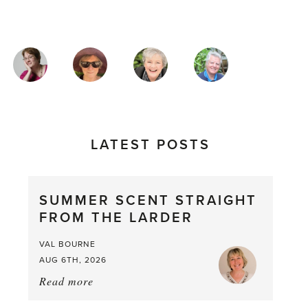
MAGAZINE
AUTHORS
LATEST POSTS
SUMMER SCENT STRAIGHT
FROM THE LARDER
VAL BOURNE
AUG 6TH, 2026
Read more
about:
Summer