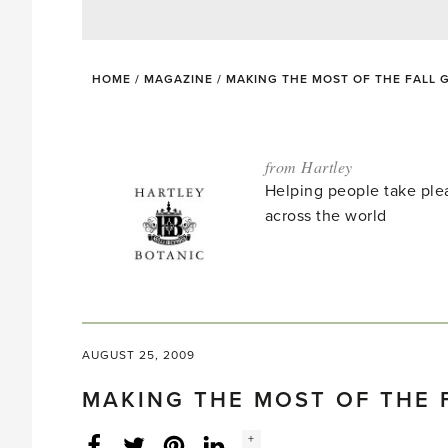
HOME
/
MAGAZINE
/
MAKING THE MOST OF THE FALL
from Hartley
Helping people take ple
across the world
AUGUST 25, 2009
MAKING THE MOST OF THE 
Social
+
Facebook
Twitter
LinkedIn
Instagram