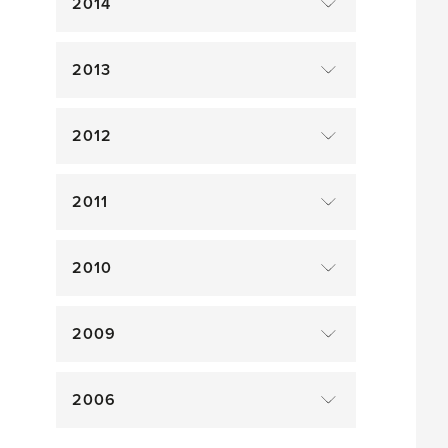
2014
2013
2012
2011
2010
2009
2006