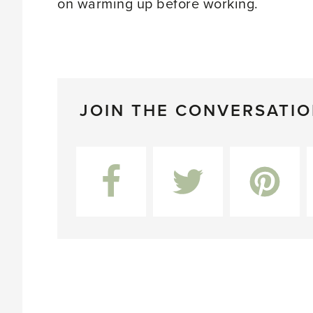
on warming up before working.
JOIN THE CONVERSATI
Facebook
Twitter
Pinterest
L