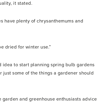
lity, it stated.
tres have plenty of chrysanthemums and
be dried for winter use.”
od idea to start planning spring bulb gardens
r just some of the things a gardener should
 garden and greenhouse enthusiasts advice