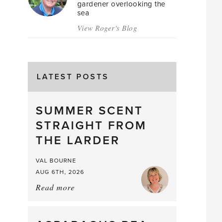
gardener overlooking the
sea
View Roger's Blog
LATEST POSTS
SUMMER SCENT
STRAIGHT FROM
THE LARDER
VAL BOURNE
AUG 6TH, 2026
Read more
about:
Summer
Scent