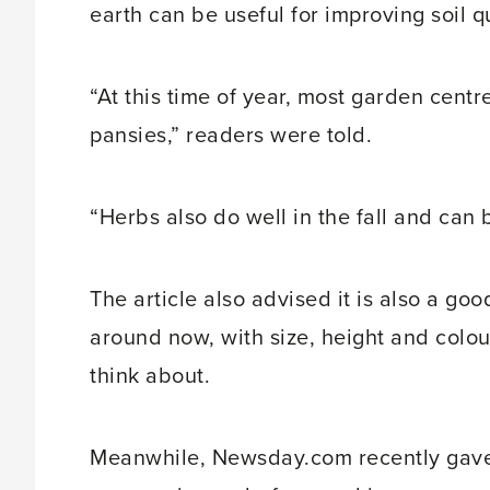
earth can be useful for improving soil qua
“At this time of year, most garden cen
pansies,” readers were told.
“Herbs also do well in the fall and can 
The article also advised it is also a go
around now, with size, height and colou
think about.
Meanwhile, Newsday.com recently gave