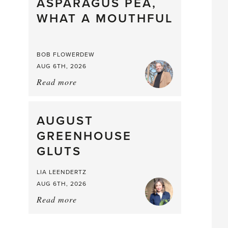
straight
ASPARAGUS PEA,
from
WHAT A MOUTHFUL
the
Larder
BOB FLOWERDEW
AUG 6TH, 2026
Read more
about:
Asparagus
Pea,
What
AUGUST
a
GREENHOUSE
Mouthful
GLUTS
LIA LEENDERTZ
AUG 6TH, 2026
Read more
about:
August
Greenhouse