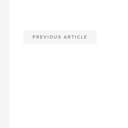
POST
PREVIOUS ARTICLE
NAVIGATION