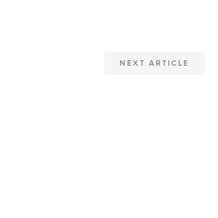
NEXT ARTICLE