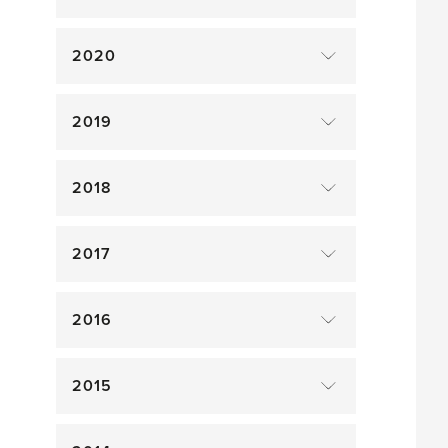
2020
2019
2018
2017
2016
2015