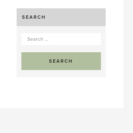
SEARCH
Search
for: