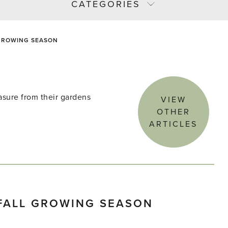
CATEGORIES
 GROWING SEASON
asure from their gardens
VIEW
OTHER
ARTICLES
FALL GROWING SEASON