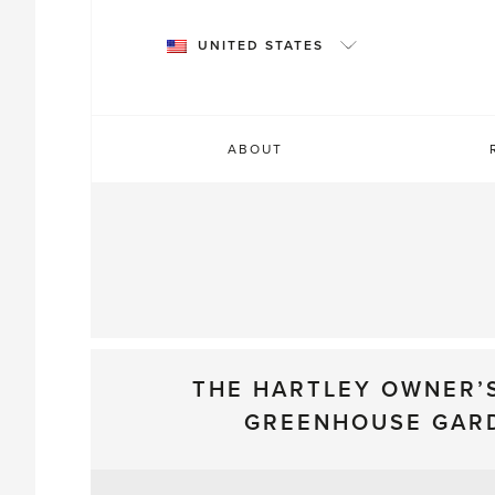
Skip
to
UNITED STATES
content
ABOUT
THE HARTLEY OWNER’
GREENHOUSE GAR