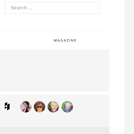
rch
MAGAZINE
ram
interest
Houzz