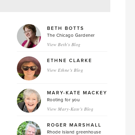
MAGAZINE
BETH BOTTS
AUTHORS
The Chicago Gardener
View Beth's Blog
ETHNE CLARKE
View Ethne's Blog
MARY-KATE MACKEY
Rooting for you
View Mary-Kate's Blog
ROGER MARSHALL
Rhode Island greenhouse