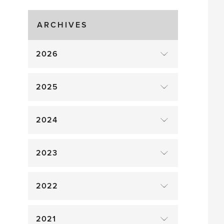
Gluts
ARCHIVES
2026
2025
2024
2023
2022
2021