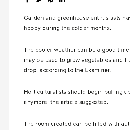
share
count:
Garden and greenhouse enthusiasts have
hobby during the colder months.
The cooler weather can be a good time
may be used to grow vegetables and fl
drop, according to the Examiner.
Horticulturalists should begin pulling u
anymore, the article suggested.
The room created can be filled with au