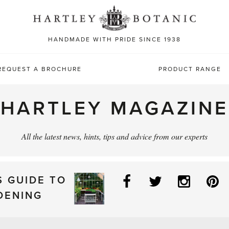
Sea
for:
HANDMADE WITH PRIDE SINCE 1938
REQUEST A BROCHURE
PRODUCT RANGE
HARTLEY MAGAZINE
All the latest news, hints, tips and advice from our experts
Facebook
Twitter
Instag
P
S GUIDE TO
DENING