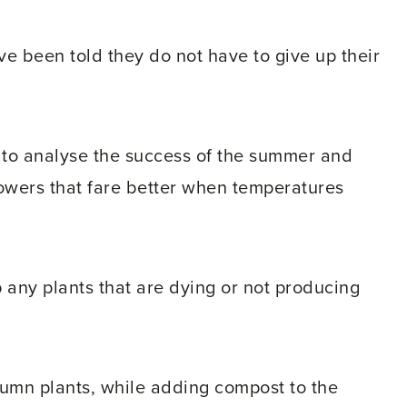
 been told they do not have to give up their
 to analyse the success of the summer and
owers that fare better when temperatures
p any plants that are dying or not producing
tumn plants, while adding compost to the