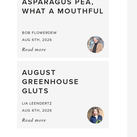
straight
ASPARAGUS PEA,
from
WHAT A MOUTHFUL
the
Larder
BOB FLOWERDEW
AUG 6TH, 2026
Read more
about:
Asparagus
Pea,
What
AUGUST
a
GREENHOUSE
Mouthful
GLUTS
LIA LEENDERTZ
AUG 6TH, 2026
Read more
about:
August
Greenhouse