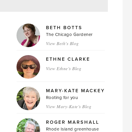
MAGAZINE
BETH BOTTS
AUTHORS
The Chicago Gardener
View Beth's Blog
ETHNE CLARKE
View Ethne's Blog
MARY-KATE MACKEY
Rooting for you
View Mary-Kate's Blog
ROGER MARSHALL
Rhode Island greenhouse