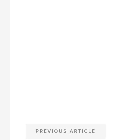
POST
PREVIOUS ARTICLE
NAVIGATION