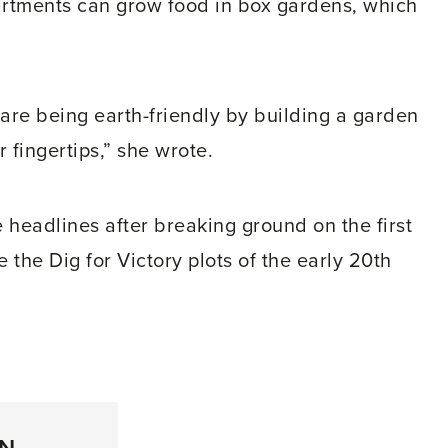
artments can grow food in box gardens, which
u are being earth-friendly by building a garden
 fingertips,” she wrote.
e headlines after breaking ground on the first
the Dig for Victory plots of the early 20th