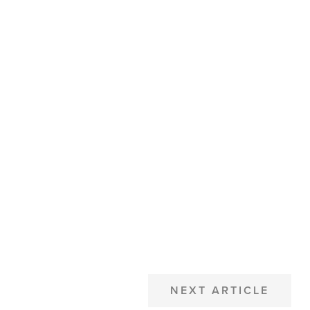
NEXT ARTICLE