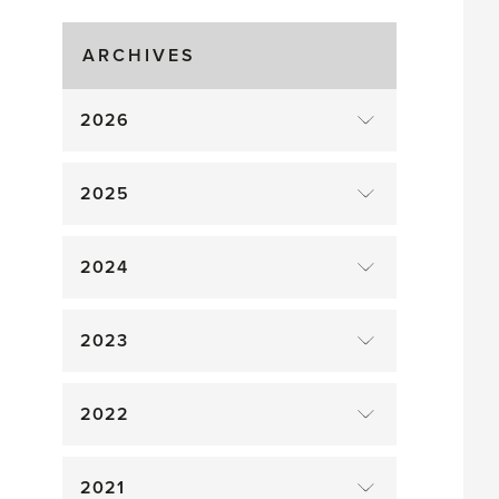
Gluts
ARCHIVES
2026
2025
2024
2023
2022
2021