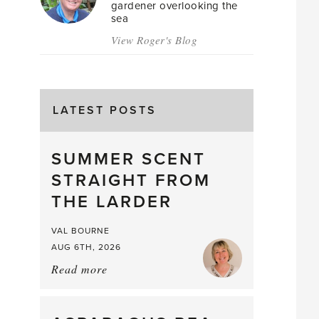
gardener overlooking the
sea
View Roger's Blog
LATEST POSTS
SUMMER SCENT
STRAIGHT FROM
THE LARDER
VAL BOURNE
AUG 6TH, 2026
Read more
about:
Summer
Scent