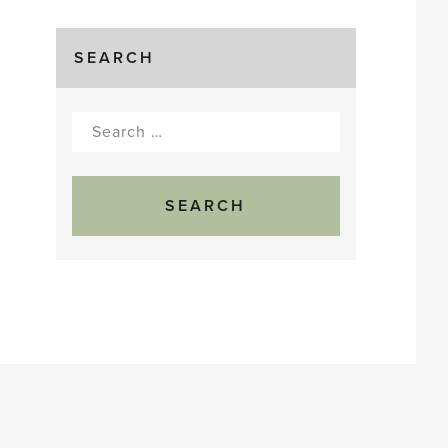
SEARCH
Search
for: