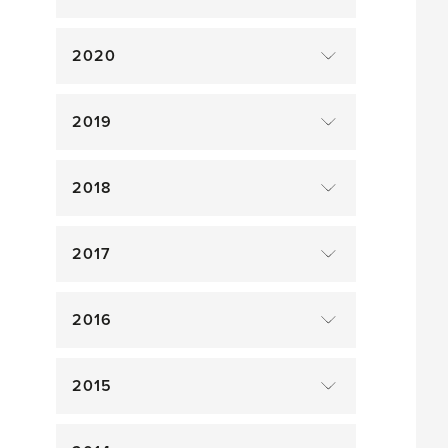
2020
2019
2018
2017
2016
2015