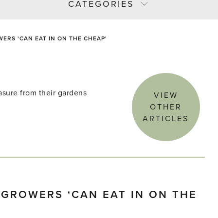
CATEGORIES
RS 'CAN EAT IN ON THE CHEAP'
asure from their gardens
VIEW
OTHER
ARTICLES
GROWERS ‘CAN EAT IN ON THE