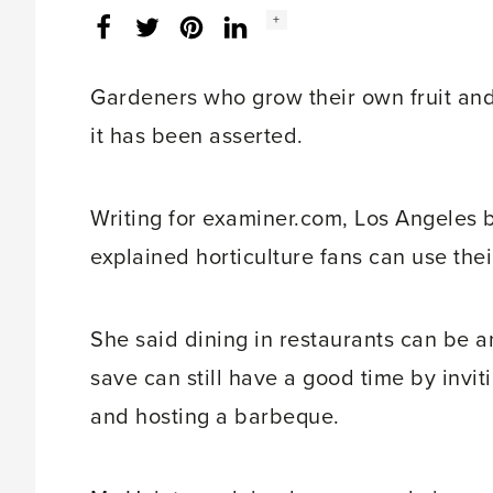
Social
+
Facebook
Twitter
LinkedIn
Instagram
share
count:
Gardeners who grow their own fruit and 
it has been asserted.
Writing for examiner.com, Los Angeles 
explained horticulture fans can use the
She said dining in restaurants can be a
save can still have a good time by invit
and hosting a barbeque.