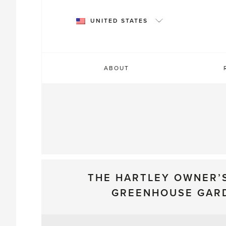
Skip
to
UNITED STATES
content
ABOUT
THE HARTLEY OWNER’
GREENHOUSE GAR