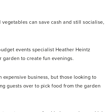
vegetables can save cash and still socialise,
budget events specialist Heather Heintz
ir garden to create fun evenings.
n expensive business, but those looking to
ing guests over to pick food from the garden