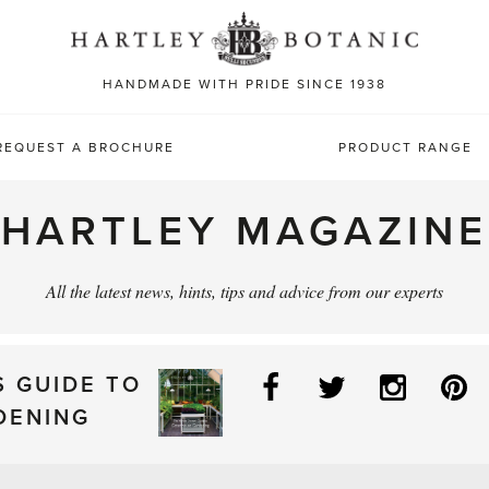
Sea
for:
HANDMADE WITH PRIDE SINCE 1938
REQUEST A BROCHURE
PRODUCT RANGE
HARTLEY MAGAZINE
All the latest news, hints, tips and advice from our experts
Facebook
Twitter
Instag
P
S GUIDE TO
DENING