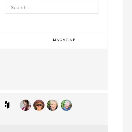
rch
MAGAZINE
ram
interest
Houzz