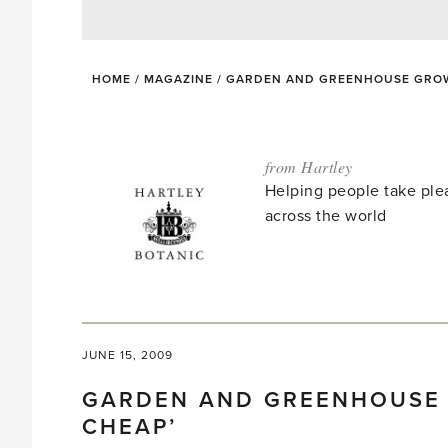
HOME
/
MAGAZINE
/
GARDEN AND GREENHOUSE GROWE
from Hartley
Helping people take ple
across the world
JUNE 15, 2009
GARDEN AND GREENHOUSE 
CHEAP’