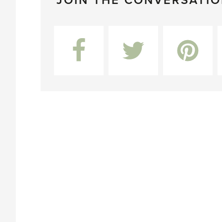
JOIN THE CONVERSATI
Facebook
Twitter
Pinterest
L