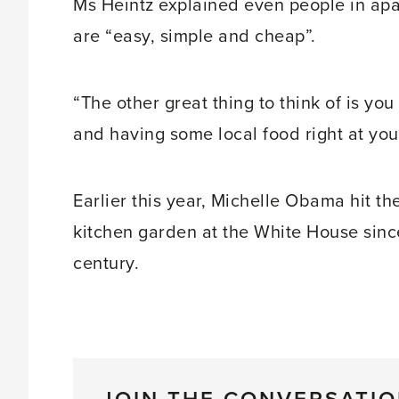
Ms Heintz explained even people in ap
are “easy, simple and cheap”.
“The other great thing to think of is yo
and having some local food right at your
Earlier this year, Michelle Obama hit th
kitchen garden at the White House since 
century.