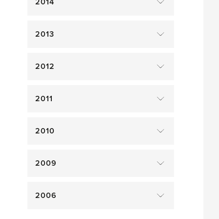
2014
2013
2012
2011
2010
2009
2006