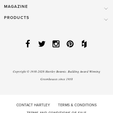
MAGAZINE
PRODUCTS
Copyright ©
1938-2026
Hartley Botanic
.
Building Award Winning
Greenhouses since 1938
CONTACT HARTLEY
TERMS & CONDITIONS