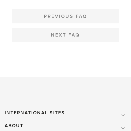
helpful
POST
NAVIGATION
PREVIOUS FAQ
NEXT FAQ
INTERNATIONAL SITES
ABOUT