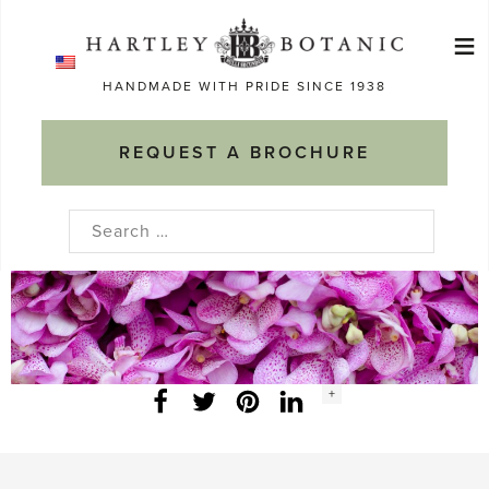
Skip
≡
to
Ma
content
HANDMADE WITH PRIDE SINCE 1938
M
REQUEST A BROCHURE
Search
for:
Social
+
Facebook
Twitter
LinkedIn
Instagram
share
count: