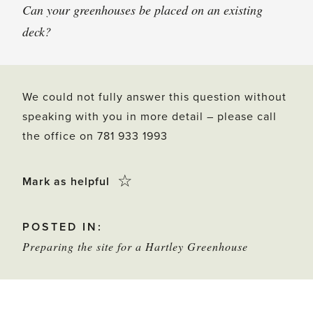
Can your greenhouses be placed on an existing
deck?
We could not fully answer this question without
speaking with you in more detail – please call
the office on 781 933 1993
Click
☆
Mark as helpful
this
POSTED IN:
star
Preparing the site for a Hartley Greenhouse
to
mark
as