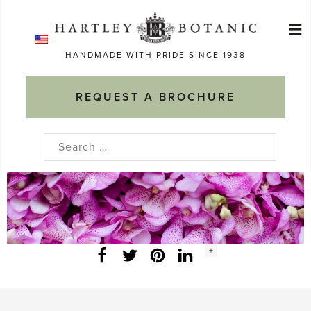
Skip
≡
to
Ma
content
HANDMADE WITH PRIDE SINCE 1938
M
REQUEST A BROCHURE
Search
for:
Social
+
Facebook
Twitter
LinkedIn
Instagram
share
count: