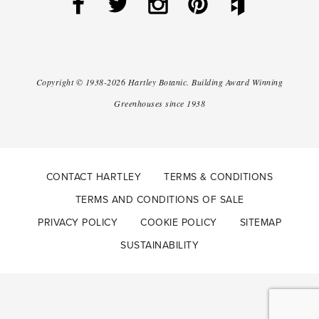
Copyright ©
1938-2026
Hartley Botanic
.
Building Award Winning
Greenhouses since 1938
CONTACT HARTLEY
TERMS & CONDITIONS
TERMS AND CONDITIONS OF SALE
PRIVACY POLICY
COOKIE POLICY
SITEMAP
SUSTAINABILITY