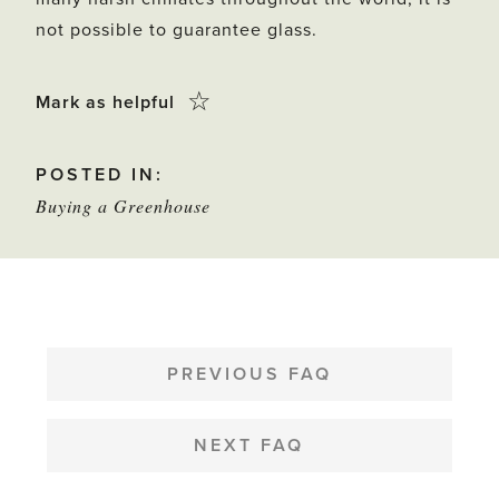
not possible to guarantee glass.
Click
☆
Mark as helpful
this
POSTED IN:
star
Buying a Greenhouse
to
mark
as
helpful
POST
NAVIGATION
PREVIOUS FAQ
NEXT FAQ