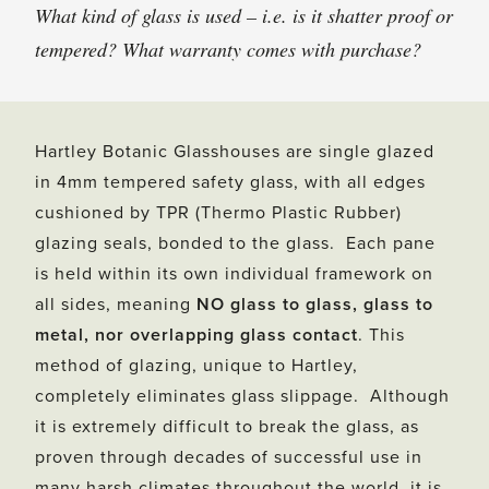
What kind of glass is used – i.e. is it shatter proof or
tempered? What warranty comes with purchase?
Hartley Botanic Glasshouses are single glazed
in 4mm tempered safety glass, with all edges
cushioned by TPR (Thermo Plastic Rubber)
glazing seals, bonded to the glass. Each pane
is held within its own individual framework on
all sides, meaning
NO glass to glass, glass to
metal, nor overlapping glass contact
. This
method of glazing, unique to Hartley,
completely eliminates glass slippage. Although
it is extremely difficult to break the glass, as
proven through decades of successful use in
many harsh climates throughout the world, it is