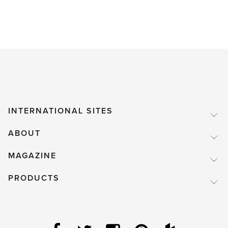
INTERNATIONAL SITES
ABOUT
MAGAZINE
PRODUCTS