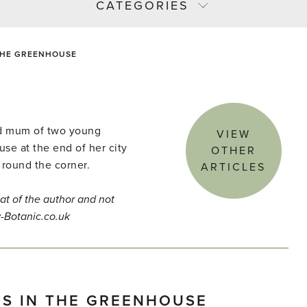
CATEGORIES
 THE GREENHOUSE
and mum of two young
VIEW
use at the end of her city
OTHER
 round the corner.
ARTICLES
at of the author and not
y-Botanic.co.uk
ES IN THE GREENHOUSE