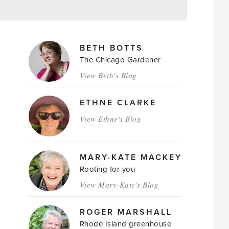
MAGAZINE
BETH BOTTS
AUTHORS
The Chicago Gardener
View Beth's Blog
ETHNE CLARKE
View Ethne's Blog
MARY-KATE MACKEY
Rooting for you
View Mary-Kate's Blog
ROGER MARSHALL
Rhode Island greenhouse