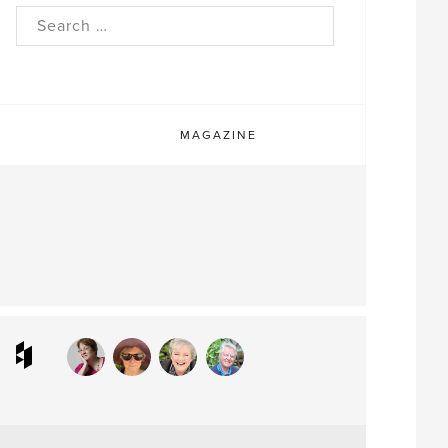
rch
MAGAZINE
ram
interest
Houzz