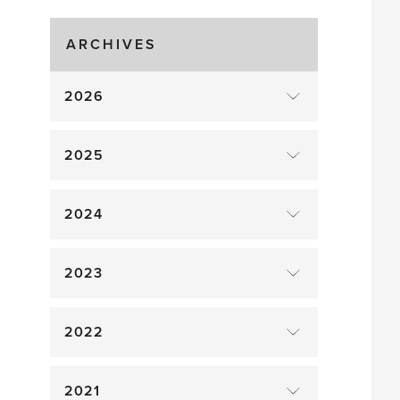
Gluts
ARCHIVES
2026
2025
2024
2023
2022
2021