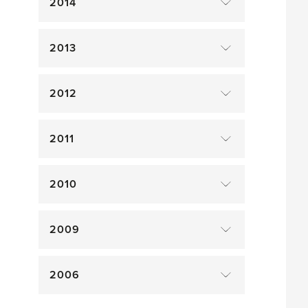
2014
2013
2012
2011
2010
2009
2006