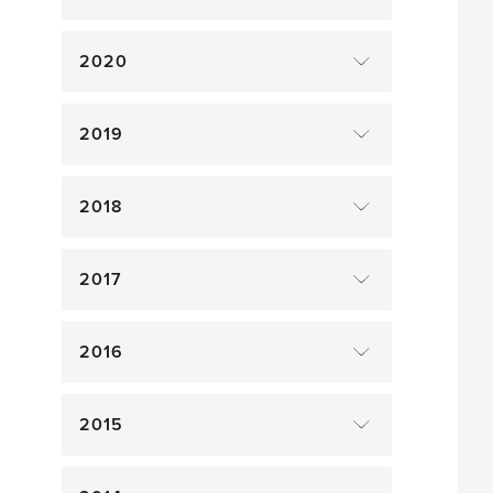
2020
2019
2018
2017
2016
2015