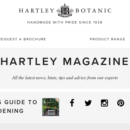
Sea
for:
HANDMADE WITH PRIDE SINCE 1938
REQUEST A BROCHURE
PRODUCT RANGE
HARTLEY MAGAZINE
All the latest news, hints, tips and advice from our experts
Facebook
Twitter
Instag
P
S GUIDE TO
DENING