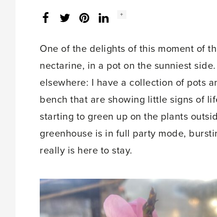
Social
+
Facebook
Twitter
LinkedIn
Instagram
share
count:
One of the delights of this moment of t
nectarine, in a pot on the sunniest side. I
elsewhere: I have a collection of pots
bench that are showing little signs of l
starting to green up on the plants outsi
greenhouse is in full party mode, burstin
really is here to stay.