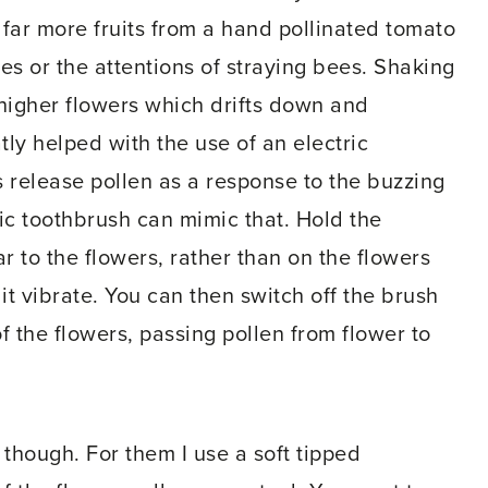
 far more fruits from a hand pollinated tomato
ces or the attentions of straying bees. Shaking
 higher flowers which drifts down and
atly helped with the use of an electric
s release pollen as a response to the buzzing
ric toothbrush can mimic that. Hold the
r to the flowers, rather than on the flowers
t vibrate. You can then switch off the brush
of the flowers, passing pollen from flower to
 though. For them I use a soft tipped