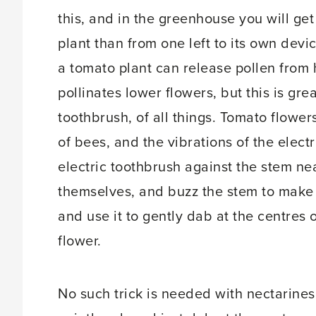
this, and in the greenhouse you will get
plant than from one left to its own devi
a tomato plant can release pollen from
pollinates lower flowers, but this is gre
toothbrush, of all things. Tomato flower
of bees, and the vibrations of the elect
electric toothbrush against the stem nea
themselves, and buzz the stem to make i
and use it to gently dab at the centres 
flower.
No such trick is needed with nectarines