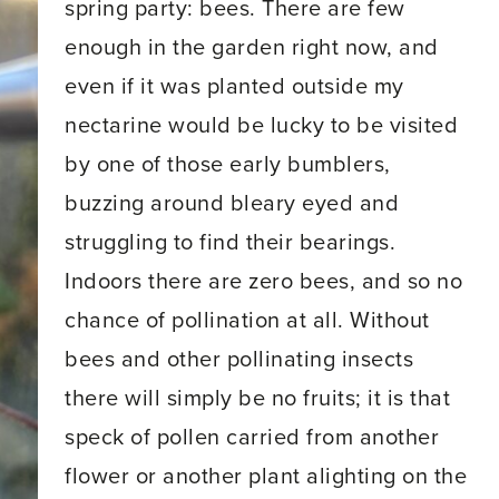
spring party: bees. There are few
enough in the garden right now, and
even if it was planted outside my
nectarine would be lucky to be visited
by one of those early bumblers,
buzzing around bleary eyed and
struggling to find their bearings.
Indoors there are zero bees, and so no
chance of pollination at all. Without
bees and other pollinating insects
there will simply be no fruits; it is that
speck of pollen carried from another
flower or another plant alighting on the