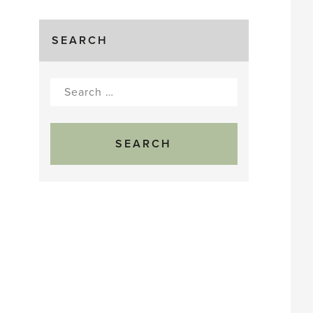
SEARCH
Search
for: