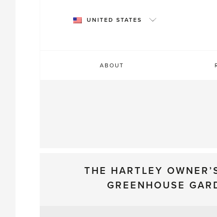
Skip
to
UNITED STATES
content
ABOUT
THE HARTLEY OWNER’
GREENHOUSE GAR