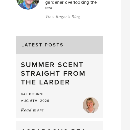
gardener overlooking the
sea
View Roger's Blog
LATEST POSTS
SUMMER SCENT
STRAIGHT FROM
THE LARDER
VAL BOURNE
AUG 6TH, 2026
Read more
about:
Summer
Scent