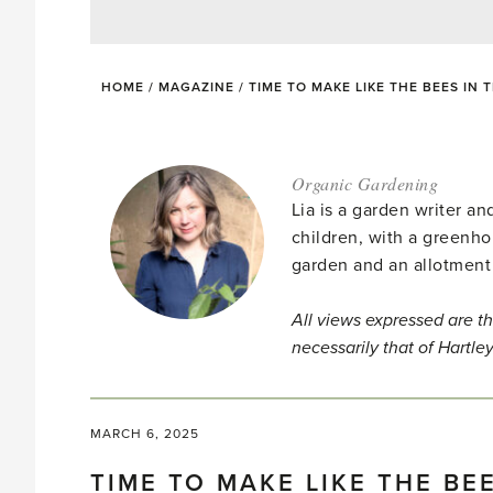
HOME
/
MAGAZINE
/
TIME TO MAKE LIKE THE BEES IN
Organic Gardening
Lia is a garden writer 
children, with a greenho
garden and an allotment
All views expressed are th
necessarily that of Hartle
MARCH 6, 2025
TIME TO MAKE LIKE THE BE