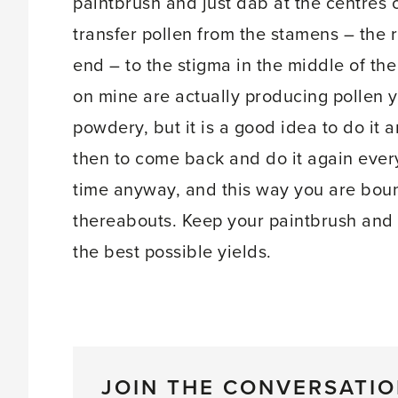
paintbrush and just dab at the centres o
transfer pollen from the stamens – the ri
end – to the stigma in the middle of the
on mine are actually producing pollen 
powdery, but it is a good idea to do it
then to come back and do it again every
time anyway, and this way you are bound
thereabouts. Keep your paintbrush and 
the best possible yields.
JOIN THE CONVERSATI