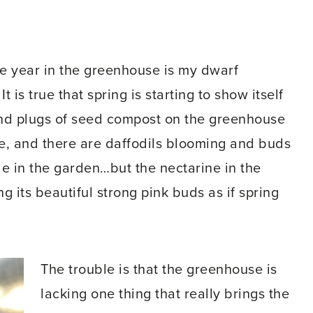
he year in the greenhouse is my dwarf
t is true that spring is starting to show itself
 and plugs of seed compost on the greenhouse
ife, and there are daffodils blooming and buds
de in the garden…but the nectarine in the
g its beautiful strong pink buds as if spring
The trouble is that the greenhouse is
lacking one thing that really brings the