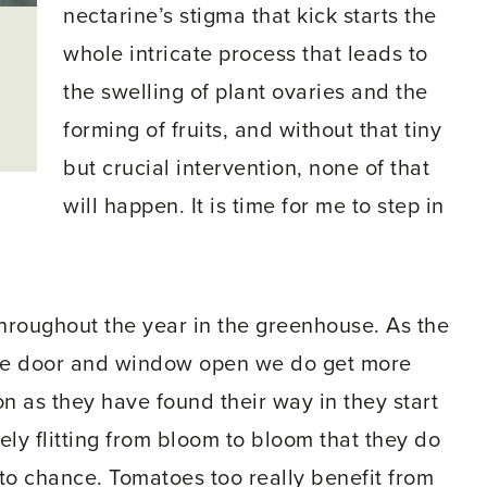
nectarine’s stigma that kick starts the
whole intricate process that leads to
the swelling of plant ovaries and the
forming of fruits, and without that tiny
but crucial intervention, none of that
will happen. It is time for me to step in
 throughout the year in the greenhouse. As the
the door and window open we do get more
oon as they have found their way in they start
urely flitting from bloom to bloom that they do
t to chance. Tomatoes too really benefit from