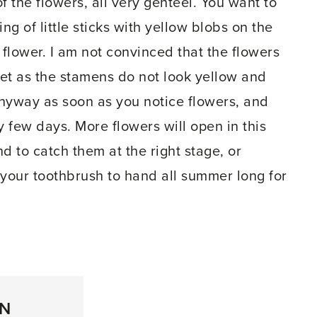
f the flowers, all very genteel. You want to
ng of little sticks with yellow blobs on the
 flower. I am not convinced that the flowers
yet as the stamens do not look yellow and
 anyway as soon as you notice flowers, and
 few days. More flowers will open in this
 to catch them at the right stage, or
your toothbrush to hand all summer long for
ON