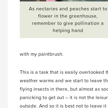
As nectaries and peaches start to
flower in the greenhouse,
remember to give pollination a
helping hand
with my paintbrush.
This is a task that is easily overlooked
weather warms and we start to leave 
flying insects in there, but almost as s
panicking to get out – it is not the leis
outside. And so it is best not to leave i