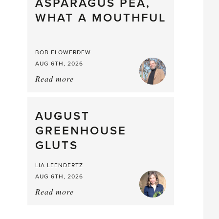
straight
ASPARAGUS PEA,
from
WHAT A MOUTHFUL
the
Larder
BOB FLOWERDEW
AUG 6TH, 2026
Read more
about:
Asparagus
Pea,
What
AUGUST
a
GREENHOUSE
Mouthful
GLUTS
LIA LEENDERTZ
AUG 6TH, 2026
Read more
about:
August
Greenhouse