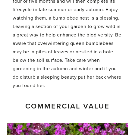
four or five months and will then complete its
lifecycle in late summer or early autumn. Enjoy
watching them, a bumblebee nest is a blessing.
Leaving a section of your garden to grow wild is
a great way to help enhance the biodiversity. Be
aware that overwintering queen bumblebees
may be in piles of leaves or nestled in a hole
below the soil surface. Take care when
gardening in the autumn and winter and if you
do disturb a sleeping beauty put her back where
you found her.
COMMERCIAL VALUE