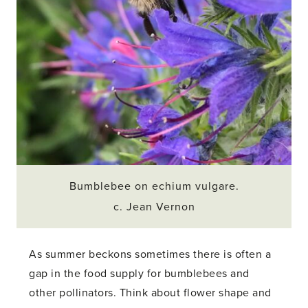
Bumblebee on echium vulgare.
c. Jean Vernon
As summer beckons sometimes there is often a
gap in the food supply for bumblebees and
other pollinators. Think about flower shape and