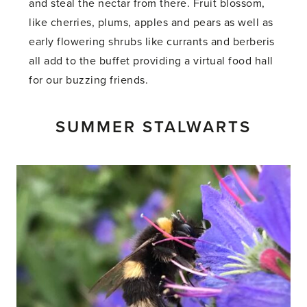
and steal the nectar from there. Fruit blossom,
like cherries, plums, apples and pears as well as
early flowering shrubs like currants and berberis
all add to the buffet providing a virtual food hall
for our buzzing friends.
SUMMER STALWARTS