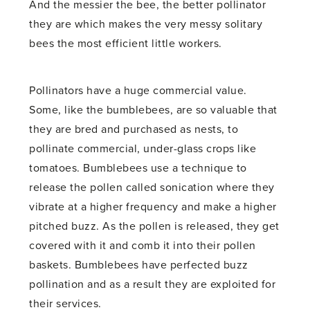
And the messier the bee, the better pollinator
they are which makes the very messy solitary
bees the most efficient little workers.
Pollinators have a huge commercial value.
Some, like the bumblebees, are so valuable that
they are bred and purchased as nests, to
pollinate commercial, under-glass crops like
tomatoes. Bumblebees use a technique to
release the pollen called sonication where they
vibrate at a higher frequency and make a higher
pitched buzz. As the pollen is released, they get
covered with it and comb it into their pollen
baskets. Bumblebees have perfected buzz
pollination and as a result they are exploited for
their services.