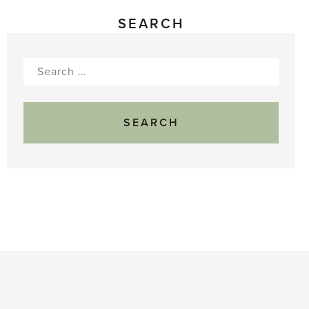
SEARCH
Search
for: