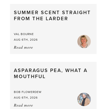
SUMMER SCENT STRAIGHT
FROM THE LARDER
VAL BOURNE
AUG 6TH, 2026
Read more
about:
Summer
Scent
straight
ASPARAGUS PEA, WHAT A
from
MOUTHFUL
the
Larder
BOB FLOWERDEW
AUG 6TH, 2026
Read more
about: