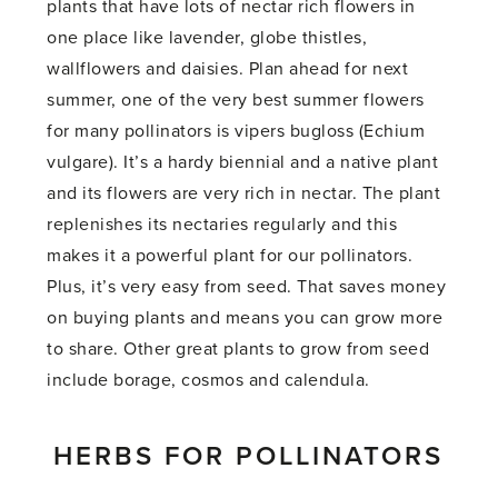
plants that have lots of nectar rich flowers in
one place like lavender, globe thistles,
wallflowers and daisies. Plan ahead for next
summer, one of the very best summer flowers
for many pollinators is vipers bugloss (Echium
vulgare). It’s a hardy biennial and a native plant
and its flowers are very rich in nectar. The plant
replenishes its nectaries regularly and this
makes it a powerful plant for our pollinators.
Plus, it’s very easy from seed. That saves money
on buying plants and means you can grow more
to share. Other great plants to grow from seed
include borage, cosmos and calendula.
HERBS FOR POLLINATORS