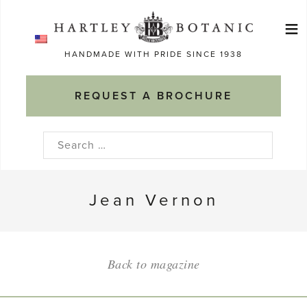
Skip
≡
to
Ma
content
HANDMADE WITH PRIDE SINCE 1938
M
REQUEST A BROCHURE
Search
for:
Jean Vernon
Back to magazine