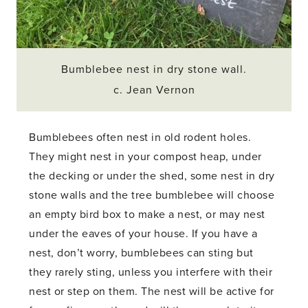
Bumblebee nest in dry stone wall.
c. Jean Vernon
Bumblebees often nest in old rodent holes.
They might nest in your compost heap, under
the decking or under the shed, some nest in dry
stone walls and the tree bumblebee will choose
an empty bird box to make a nest, or may nest
under the eaves of your house. If you have a
nest, don’t worry, bumblebees can sting but
they rarely sting, unless you interfere with their
nest or step on them. The nest will be active for