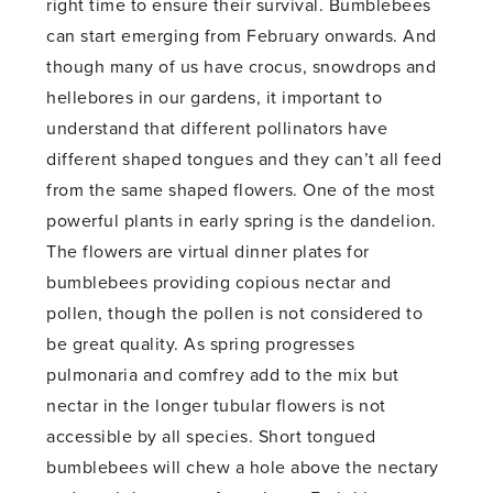
right time to ensure their survival. Bumblebees
can start emerging from February onwards. And
though many of us have crocus, snowdrops and
hellebores in our gardens, it important to
understand that different pollinators have
different shaped tongues and they can’t all feed
from the same shaped flowers. One of the most
powerful plants in early spring is the dandelion.
The flowers are virtual dinner plates for
bumblebees providing copious nectar and
pollen, though the pollen is not considered to
be great quality. As spring progresses
pulmonaria and comfrey add to the mix but
nectar in the longer tubular flowers is not
accessible by all species. Short tongued
bumblebees will chew a hole above the nectary