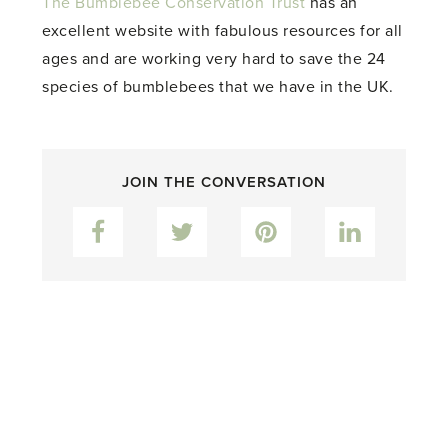
The Bumblebee Conservation Trust
has an
excellent website with fabulous resources for all
ages and are working very hard to save the 24
species of bumblebees that we have in the UK.
JOIN THE CONVERSATION
Facebook
Twitter
Pinterest
LinkedIn