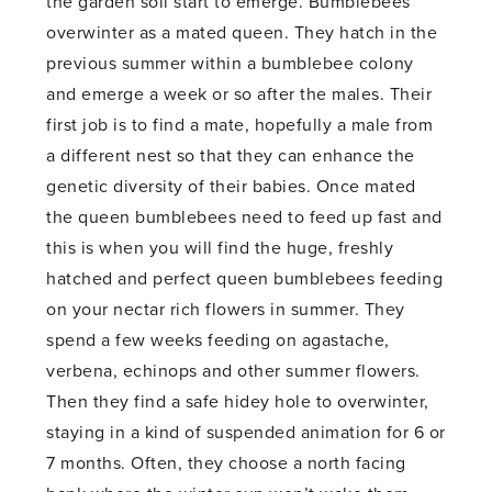
the garden soil start to emerge. Bumblebees
overwinter as a mated queen. They hatch in the
previous summer within a bumblebee colony
and emerge a week or so after the males. Their
first job is to find a mate, hopefully a male from
a different nest so that they can enhance the
genetic diversity of their babies. Once mated
the queen bumblebees need to feed up fast and
this is when you will find the huge, freshly
hatched and perfect queen bumblebees feeding
on your nectar rich flowers in summer. They
spend a few weeks feeding on agastache,
verbena, echinops and other summer flowers.
Then they find a safe hidey hole to overwinter,
staying in a kind of suspended animation for 6 or
7 months. Often, they choose a north facing