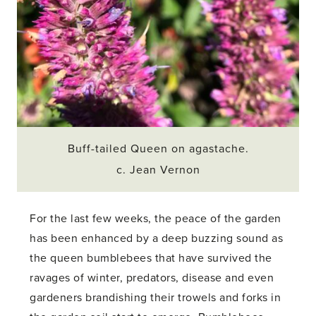
Buff-tailed Queen on agastache.
c. Jean Vernon
For the last few weeks, the peace of the garden
has been enhanced by a deep buzzing sound as
the queen bumblebees that have survived the
ravages of winter, predators, disease and even
gardeners brandishing their trowels and forks in