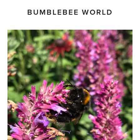
BUMBLEBEE WORLD