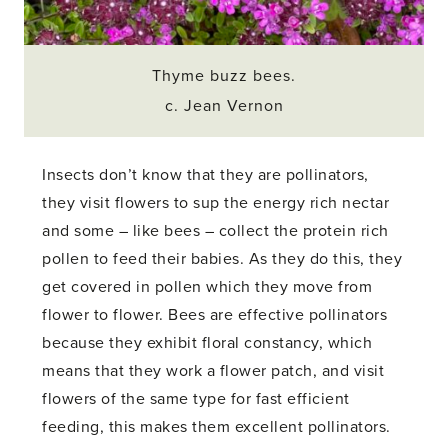
Thyme buzz bees.
c. Jean Vernon
Insects don’t know that they are pollinators,
they visit flowers to sup the energy rich nectar
and some – like bees – collect the protein rich
pollen to feed their babies. As they do this, they
get covered in pollen which they move from
flower to flower. Bees are effective pollinators
because they exhibit floral constancy, which
means that they work a flower patch, and visit
flowers of the same type for fast efficient
feeding, this makes them excellent pollinators.