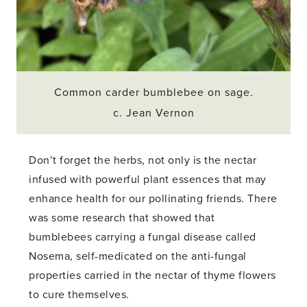
Common carder bumblebee on sage.
c. Jean Vernon
Don’t forget the herbs, not only is the nectar
infused with powerful plant essences that may
enhance health for our pollinating friends. There
was some research that showed that
bumblebees carrying a fungal disease called
Nosema, self-medicated on the anti-fungal
properties carried in the nectar of thyme flowers
to cure themselves.