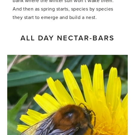
bank where the winter sun won’t wake them.
And then as spring starts, species by species
they start to emerge and build a nest.
ALL DAY NECTAR-BARS