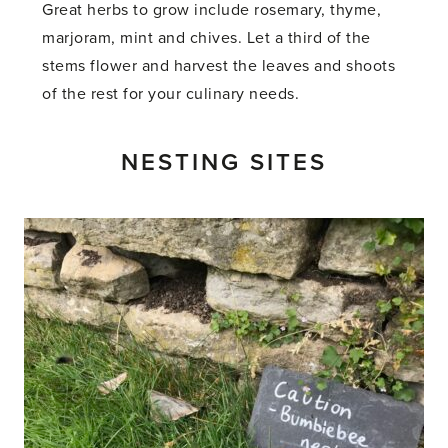
Great herbs to grow include rosemary, thyme,
marjoram, mint and chives. Let a third of the
stems flower and harvest the leaves and shoots
of the rest for your culinary needs.
NESTING SITES