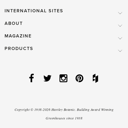
INTERNATIONAL SITES
ABOUT
MAGAZINE
PRODUCTS
Copyright ©
1938-2026
Hartley Botanic
.
Building Award Winning
Greenhouses since 1938