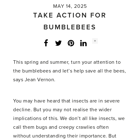
MAY 14, 2025
TAKE ACTION FOR
BUMBLEBEES
Social
+
Facebook
Twitter
LinkedIn
Instagram
share
count:
This spring and summer, turn your attention to
the bumblebees and let’s help save all the bees,
says Jean Vernon.
You may have heard that insects are in severe
decline. But you may not realise the wider
implications of this. We don’t all like insects, we
call them bugs and creepy crawlies often
without understanding their importance. But