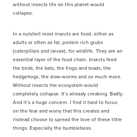
without insects life on this planet would
collapse.
In a nutshell most insects are food, either as
adults or often as fat, protein rich grubs
(caterpillars and larvae), for wildlife. They are an
essential layer of the food chain. Insects feed
the birds, the bats, the frogs and toads, the
hedgehogs, the slow-worms and so much more.
Without insects the ecosystem would
completely collapse. It’s already creaking. Badly.
And it’s a huge concern. I find it hard to focus
on the fear and worry that this creates and
instead choose to spread the love of these little
things. Especially the bumblebees.