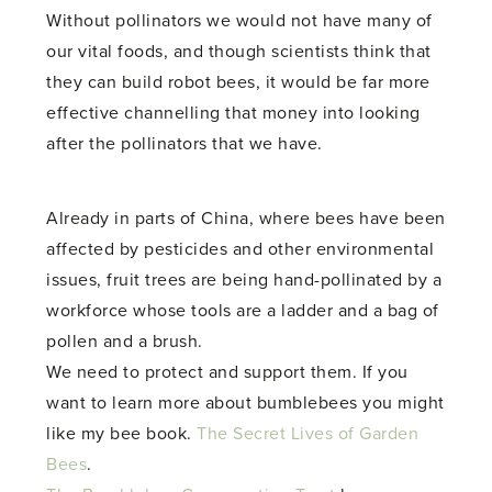
Without pollinators we would not have many of
our vital foods, and though scientists think that
they can build robot bees, it would be far more
effective channelling that money into looking
after the pollinators that we have.
Already in parts of China, where bees have been
affected by pesticides and other environmental
issues, fruit trees are being hand-pollinated by a
workforce whose tools are a ladder and a bag of
pollen and a brush.
We need to protect and support them. If you
want to learn more about bumblebees you might
like my bee book.
The Secret Lives of Garden
Bees
.