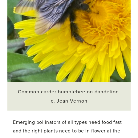
Common carder bumblebee on dandelion.
c. Jean Vernon
Emerging pollinators of all types need food fast
and the right plants need to be in flower at the