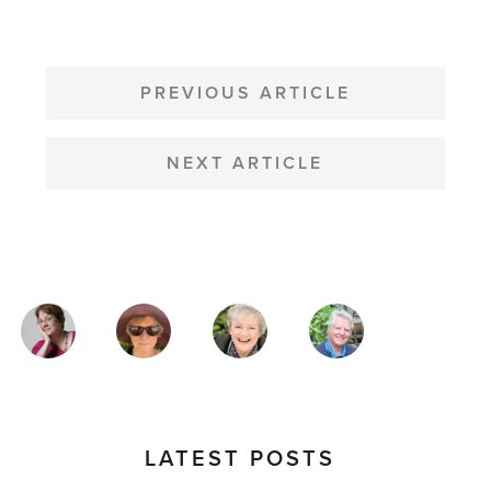
POST
NAVIGATION
PREVIOUS ARTICLE
NEXT ARTICLE
MAGAZINE
AUTHORS
LATEST POSTS