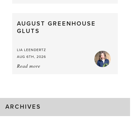
Asparagus
Pea,
What
AUGUST GREENHOUSE
a
GLUTS
Mouthful
LIA LEENDERTZ
AUG 6TH, 2026
Read more
about:
August
Greenhouse
Gluts
ARCHIVES