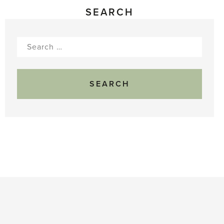
SEARCH
Search
for: