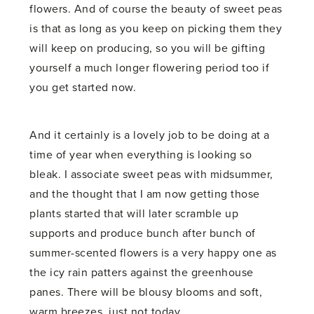
flowers. And of course the beauty of sweet peas
is that as long as you keep on picking them they
will keep on producing, so you will be gifting
yourself a much longer flowering period too if
you get started now.
And it certainly is a lovely job to be doing at a
time of year when everything is looking so
bleak. I associate sweet peas with midsummer,
and the thought that I am now getting those
plants started that will later scramble up
supports and produce bunch after bunch of
summer-scented flowers is a very happy one as
the icy rain patters against the greenhouse
panes. There will be blousy blooms and soft,
warm breezes, just not today.