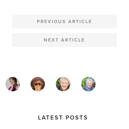
POST
NAVIGATION
PREVIOUS ARTICLE
NEXT ARTICLE
MAGAZINE
AUTHORS
LATEST POSTS