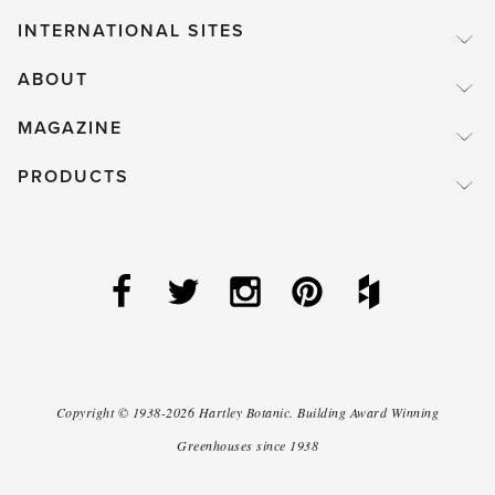
INTERNATIONAL SITES
ABOUT
MAGAZINE
PRODUCTS
Copyright ©
1938-2026
Hartley Botanic
.
Building Award Winning
Greenhouses since 1938