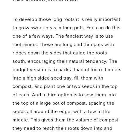
To develop those long roots it is really important
to grow sweet peas in long pots. You can do this
one of a few ways. The fanciest way is to use
rootrainers. These are long and thin pots with
ridges down the sides that guide the roots
south, encouraging their natural tendency. The
budget version is to pack a load of loo roll inners
into a high sided seed tray, fill them with
compost, and plant one or two seeds in the top
of each. And a third option is to sow them into
the top of a large pot of compost, spacing the
seeds all around the edge, with a few in the
middle. This gives them the volume of compost
they need to reach their roots down into and