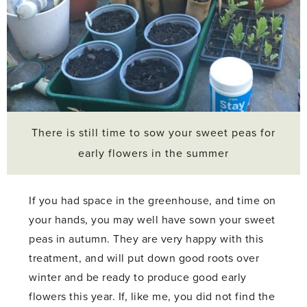
There is still time to sow your sweet peas for
early flowers in the summer
If you had space in the greenhouse, and time on
your hands, you may well have sown your sweet
peas in autumn. They are very happy with this
treatment, and will put down good roots over
winter and be ready to produce good early
flowers this year. If, like me, you did not find the