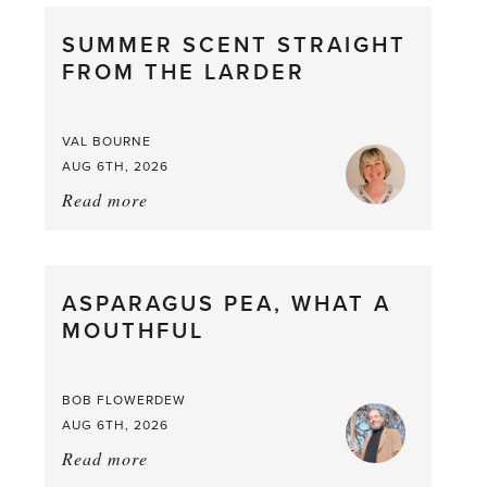
SUMMER SCENT STRAIGHT
FROM THE LARDER
VAL BOURNE
AUG 6TH, 2026
Read more
about:
Summer
Scent
straight
ASPARAGUS PEA, WHAT A
from
MOUTHFUL
the
Larder
BOB FLOWERDEW
AUG 6TH, 2026
Read more
about:
Asparagus