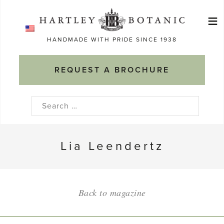
Skip
≡
to
Ma
content
HANDMADE WITH PRIDE SINCE 1938
M
REQUEST A BROCHURE
Search
for:
Lia Leendertz
Back to magazine