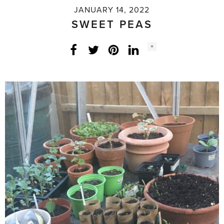
JANUARY 14, 2022
SWEET PEAS
Social
+
Facebook
Twitter
LinkedIn
Instagram
share
count: