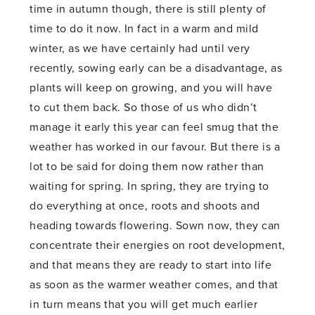
time in autumn though, there is still plenty of
time to do it now. In fact in a warm and mild
winter, as we have certainly had until very
recently, sowing early can be a disadvantage, as
plants will keep on growing, and you will have
to cut them back. So those of us who didn’t
manage it early this year can feel smug that the
weather has worked in our favour. But there is a
lot to be said for doing them now rather than
waiting for spring. In spring, they are trying to
do everything at once, roots and shoots and
heading towards flowering. Sown now, they can
concentrate their energies on root development,
and that means they are ready to start into life
as soon as the warmer weather comes, and that
in turn means that you will get much earlier