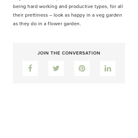
being hard working and productive types, for all
their prettiness – look as happy in a veg garden
as they do in a flower garden.
JOIN THE CONVERSATION
Facebook
Twitter
Pinterest
LinkedIn