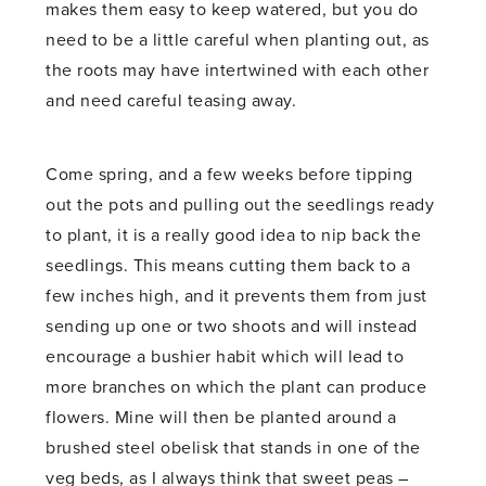
makes them easy to keep watered, but you do
need to be a little careful when planting out, as
the roots may have intertwined with each other
and need careful teasing away.
Come spring, and a few weeks before tipping
out the pots and pulling out the seedlings ready
to plant, it is a really good idea to nip back the
seedlings. This means cutting them back to a
few inches high, and it prevents them from just
sending up one or two shoots and will instead
encourage a bushier habit which will lead to
more branches on which the plant can produce
flowers. Mine will then be planted around a
brushed steel obelisk that stands in one of the
veg beds, as I always think that sweet peas –