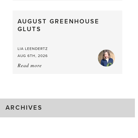
Pea,
What
AUGUST GREENHOUSE
a
GLUTS
Mouthful
LIA LEENDERTZ
AUG 6TH, 2026
Read more
about:
August
Greenhouse
Gluts
ARCHIVES