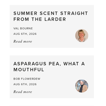
SUMMER SCENT STRAIGHT
FROM THE LARDER
VAL BOURNE
AUG 6TH, 2026
Read more
about:
Summer
Scent
straight
ASPARAGUS PEA, WHAT A
from
MOUTHFUL
the
Larder
BOB FLOWERDEW
AUG 6TH, 2026
Read more
about:
Asparagus
Pea,