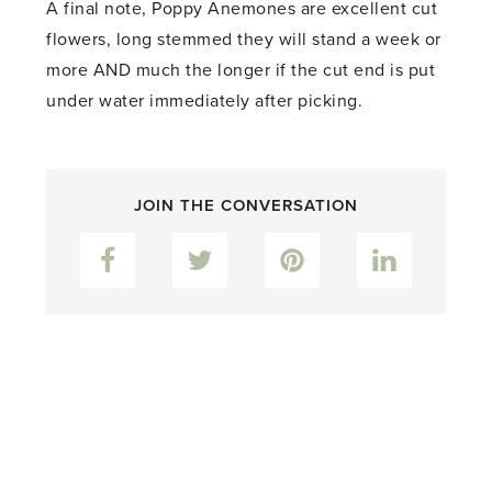
A final note, Poppy Anemones are excellent cut
flowers, long stemmed they will stand a week or
more AND much the longer if the cut end is put
under water immediately after picking.
JOIN THE CONVERSATION
Facebook
Twitter
Pinterest
LinkedIn