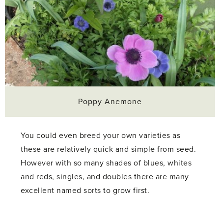
Poppy Anemone
You could even breed your own varieties as
these are relatively quick and simple from seed.
However with so many shades of blues, whites
and reds, singles, and doubles there are many
excellent named sorts to grow first.