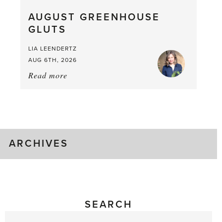
What
AUGUST GREENHOUSE
a
GLUTS
Mouthful
LIA LEENDERTZ
AUG 6TH, 2026
Read more
about:
August
Greenhouse
Gluts
ARCHIVES
SEARCH