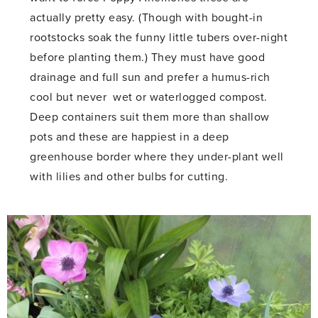
actually pretty easy. (Though with bought-in
rootstocks soak the funny little tubers over-night
before planting them.) They must have good
drainage and full sun and prefer a humus-rich
cool but never wet or waterlogged compost.
Deep containers suit them more than shallow
pots and these are happiest in a deep
greenhouse border where they under-plant well
with lilies and other bulbs for cutting.