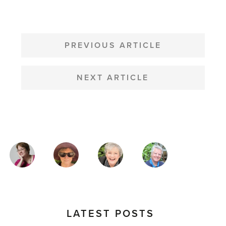
POST
NAVIGATION
PREVIOUS ARTICLE
NEXT ARTICLE
MAGAZINE
AUTHORS
LATEST POSTS