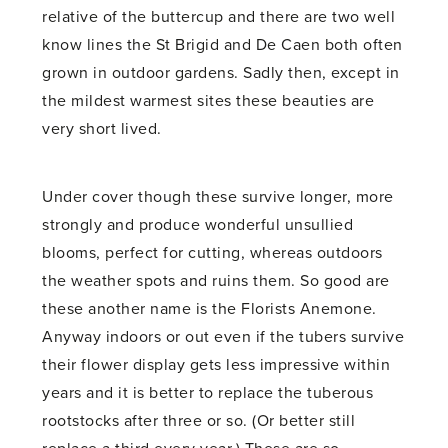
relative of the buttercup and there are two well
know lines the St Brigid and De Caen both often
grown in outdoor gardens. Sadly then, except in
the mildest warmest sites these beauties are
very short lived.
Under cover though these survive longer, more
strongly and produce wonderful unsullied
blooms, perfect for cutting, whereas outdoors
the weather spots and ruins them. So good are
these another name is the Florists Anemone.
Anyway indoors or out even if the tubers survive
their flower display gets less impressive within
years and it is better to replace the tuberous
rootstocks after three or so. (Or better still