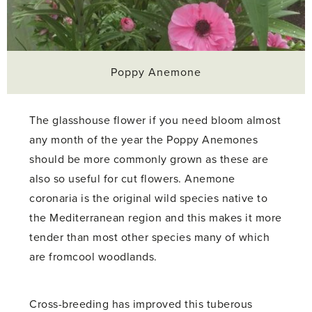
Poppy Anemone
The glasshouse flower if you need bloom almost
any month of the year the Poppy Anemones
should be more commonly grown as these are
also so useful for cut flowers. Anemone
coronaria is the original wild species native to
the Mediterranean region and this makes it more
tender than most other species many of which
are fromcool woodlands.
Cross-breeding has improved this tuberous