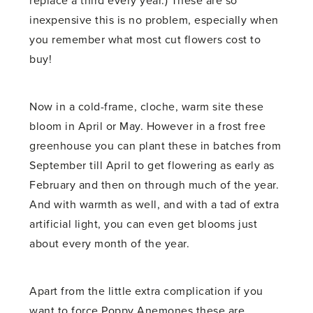
replace a third every year.) These are so
inexpensive this is no problem, especially when
you remember what most cut flowers cost to
buy!
Now in a cold-frame, cloche, warm site these
bloom in April or May. However in a frost free
greenhouse you can plant these in batches from
September till April to get flowering as early as
February and then on through much of the year.
And with warmth as well, and with a tad of extra
artificial light, you can even get blooms just
about every month of the year.
Apart from the little extra complication if you
want to force Poppy Anemones these are