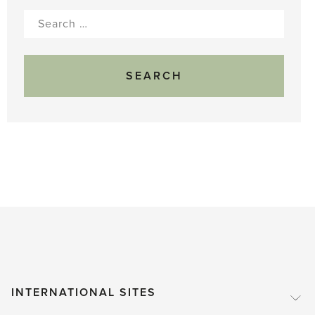
Search
for:
INTERNATIONAL SITES