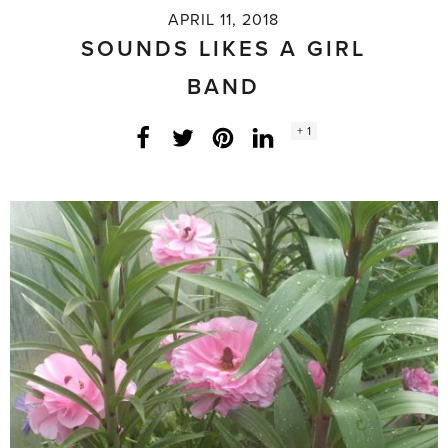
APRIL 11, 2018
SOUNDS LIKES A GIRL
BAND
Social
+ 1
Facebook
Twitter
LinkedIn
Instagram
share
count: