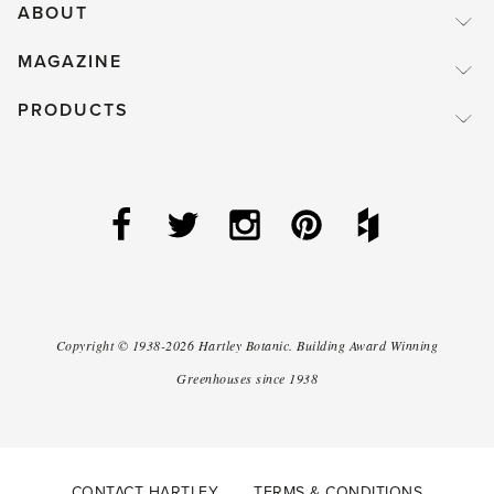
ABOUT
MAGAZINE
PRODUCTS
Copyright ©
1938-2026
Hartley Botanic
.
Building Award Winning
Greenhouses since 1938
CONTACT HARTLEY
TERMS & CONDITIONS