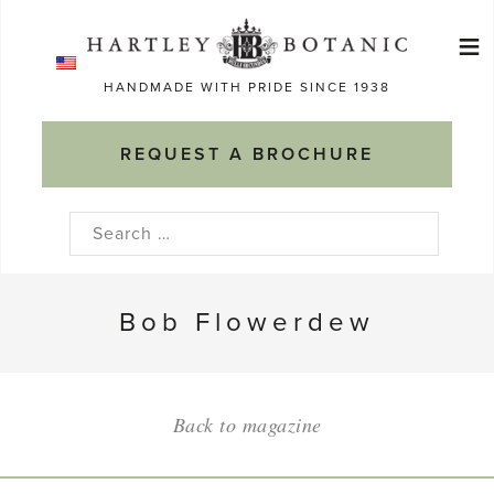
Skip
≡
to
Ma
content
HANDMADE WITH PRIDE SINCE 1938
M
REQUEST A BROCHURE
Search
for:
Bob Flowerdew
Back to magazine