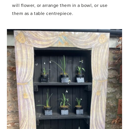
will flower, or arrange them in a bowl, or use
them as a table centrepiece.