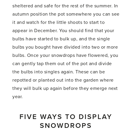
sheltered and safe for the rest of the summer. In
autumn position the pot somewhere you can see
it and watch for the little shoots to start to
appear in December. You should find that your
bulbs have started to bulk up, and the single
bulbs you bought have divided into two or more
bulbs. Once your snowdrops have flowered, you
can gently tap them out of the pot and divide
the bulbs into singles again. These can be
repotted or planted out into the garden where
they will bulk up again before they emerge next
year.
FIVE WAYS TO DISPLAY
SNOWDROPS