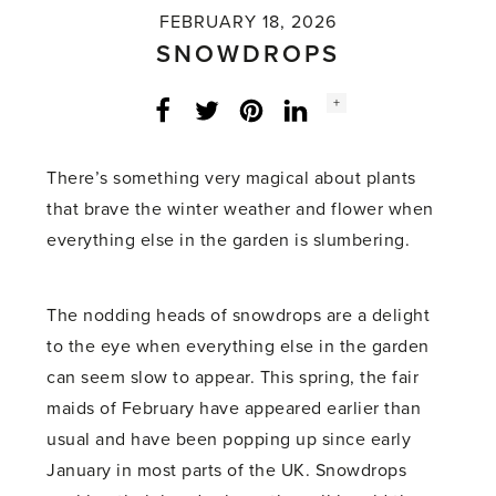
FEBRUARY 18, 2026
SNOWDROPS
Social
+
Facebook
Twitter
LinkedIn
Instagram
share
count:
There’s something very magical about plants
that brave the winter weather and flower when
everything else in the garden is slumbering.
The nodding heads of snowdrops are a delight
to the eye when everything else in the garden
can seem slow to appear. This spring, the fair
maids of February have appeared earlier than
usual and have been popping up since early
January in most parts of the UK. Snowdrops