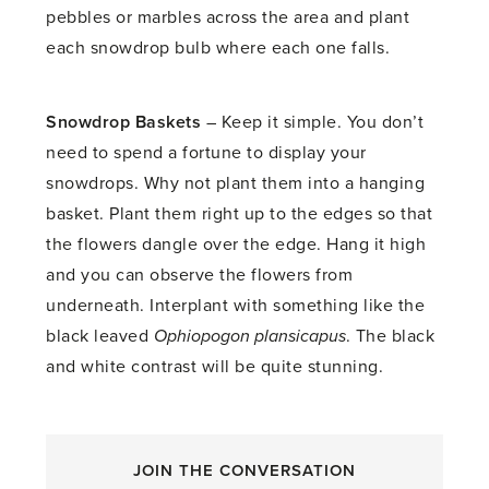
pebbles or marbles across the area and plant
each snowdrop bulb where each one falls.
Snowdrop Baskets
– Keep it simple. You don’t
need to spend a fortune to display your
snowdrops. Why not plant them into a hanging
basket. Plant them right up to the edges so that
the flowers dangle over the edge. Hang it high
and you can observe the flowers from
underneath. Interplant with something like the
black leaved
Ophiopogon plansicapus
. The black
and white contrast will be quite stunning.
JOIN THE CONVERSATION