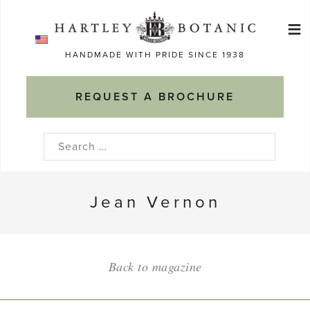
Skip
≡
to
Ma
content
HANDMADE WITH PRIDE SINCE 1938
M
REQUEST A BROCHURE
Search
for:
Jean Vernon
Back to magazine