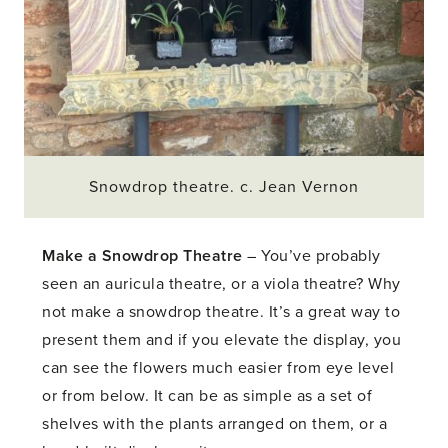
Snowdrop theatre. c. Jean Vernon
Make a Snowdrop Theatre
– You’ve probably
seen an auricula theatre, or a viola theatre? Why
not make a snowdrop theatre. It’s a great way to
present them and if you elevate the display, you
can see the flowers much easier from eye level
or from below. It can be as simple as a set of
shelves with the plants arranged on them, or a