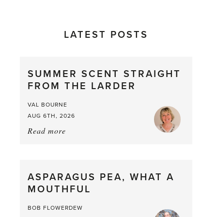
LATEST POSTS
SUMMER SCENT STRAIGHT
FROM THE LARDER
VAL BOURNE
AUG 6TH, 2026
Read more
about:
Summer
Scent
straight
ASPARAGUS PEA, WHAT A
from
MOUTHFUL
the
Larder
BOB FLOWERDEW