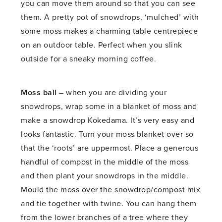
you can move them around so that you can see
them. A pretty pot of snowdrops, ‘mulched’ with
some moss makes a charming table centrepiece
on an outdoor table. Perfect when you slink
outside for a sneaky morning coffee.
Moss ball
– when you are dividing your
snowdrops, wrap some in a blanket of moss and
make a snowdrop Kokedama. It’s very easy and
looks fantastic. Turn your moss blanket over so
that the ‘roots’ are uppermost. Place a generous
handful of compost in the middle of the moss
and then plant your snowdrops in the middle.
Mould the moss over the snowdrop/compost mix
and tie together with twine. You can hang them
from the lower branches of a tree where they