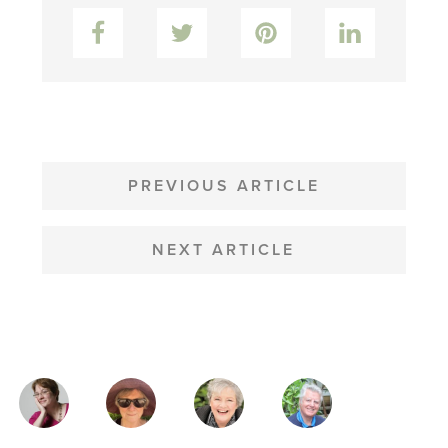
Facebook
Twitter
Pinterest
LinkedIn
POST
NAVIGATION
PREVIOUS ARTICLE
NEXT ARTICLE
MAGAZINE
AUTHORS