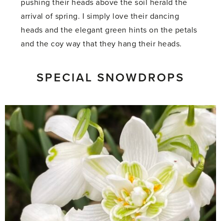
pushing their heads above the soil herald the
arrival of spring. I simply love their dancing
heads and the elegant green hints on the petals
and the coy way that they hang their heads.
SPECIAL SNOWDROPS