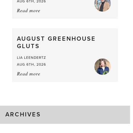
AUG 6TH, 2026
Read more
about:
Asparagus
Pea,
What
AUGUST GREENHOUSE
a
GLUTS
Mouthful
LIA LEENDERTZ
AUG 6TH, 2026
Read more
about:
August
Greenhouse
Gluts
ARCHIVES