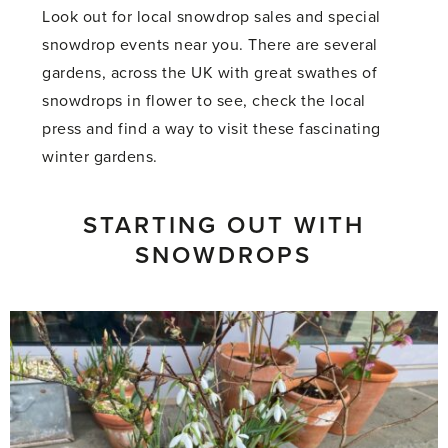
Look out for local snowdrop sales and special
snowdrop events near you. There are several
gardens, across the UK with great swathes of
snowdrops in flower to see, check the local
press and find a way to visit these fascinating
winter gardens.
STARTING OUT WITH
SNOWDROPS