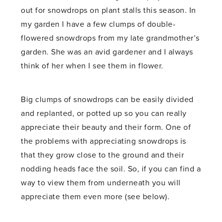
out for snowdrops on plant stalls this season. In
my garden I have a few clumps of double-
flowered snowdrops from my late grandmother’s
garden. She was an avid gardener and I always
think of her when I see them in flower.
Big clumps of snowdrops can be easily divided
and replanted, or potted up so you can really
appreciate their beauty and their form. One of
the problems with appreciating snowdrops is
that they grow close to the ground and their
nodding heads face the soil. So, if you can find a
way to view them from underneath you will
appreciate them even more (see below).