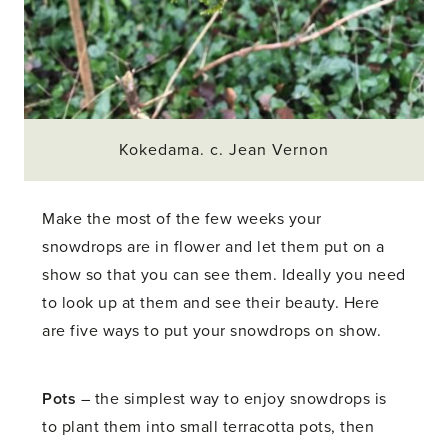
Kokedama. c. Jean Vernon
Make the most of the few weeks your
snowdrops are in flower and let them put on a
show so that you can see them. Ideally you need
to look up at them and see their beauty. Here
are five ways to put your snowdrops on show.
Pots
– the simplest way to enjoy snowdrops is
to plant them into small terracotta pots, then