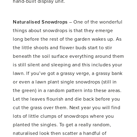
hand-built display unit.
Naturalised Snowdrops
– One of the wonderful
things about snowdrops is that they emerge
long before the rest of the garden wakes up. As
the little shoots and flower buds start to stir
beneath the soil surface everything around them
is still silent and sleeping and this includes your
lawn. If you’ve got a grassy verge, a grassy bank
or even a lawn plant single snowdrops (still in
the green) in a random pattern into these areas.
Let the leaves flourish and die back before you
cut the grass over them. Next year you will find
lots of little clumps of snowdrops where you
planted the singles. To get a really random,
naturalised look then scatter a handful of