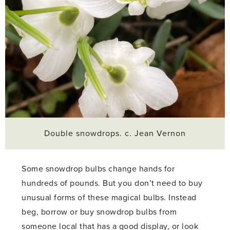
Double snowdrops. c. Jean Vernon
Some snowdrop bulbs change hands for
hundreds of pounds. But you don’t need to buy
unusual forms of these magical bulbs. Instead
beg, borrow or buy snowdrop bulbs from
someone local that has a good display, or look