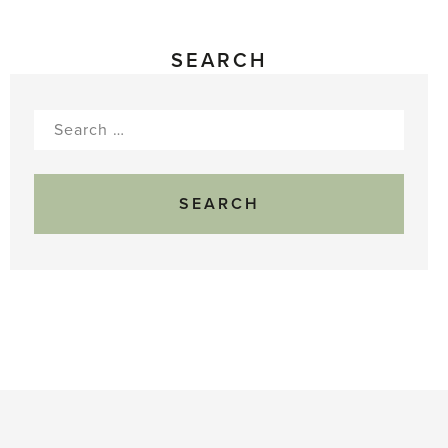
SEARCH
Search
for: