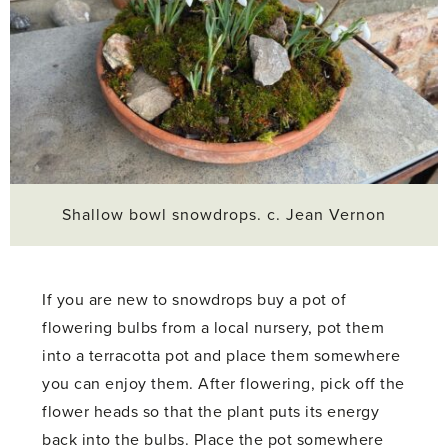
Shallow bowl snowdrops. c. Jean Vernon
If you are new to snowdrops buy a pot of
flowering bulbs from a local nursery, pot them
into a terracotta pot and place them somewhere
you can enjoy them. After flowering, pick off the
flower heads so that the plant puts its energy
back into the bulbs. Place the pot somewhere