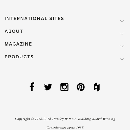
INTERNATIONAL SITES
ABOUT
MAGAZINE
PRODUCTS
Copyright ©
1938-2026
Hartley Botanic
.
Building Award Winning
Greenhouses since 1938