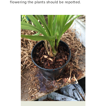
flowering the plants should be repotted.