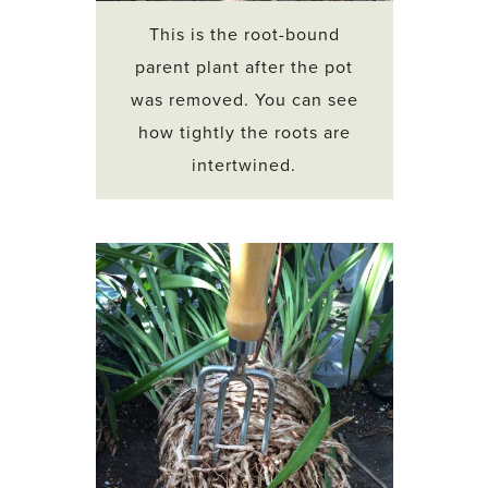
This is the root-bound
parent plant after the pot
was removed. You can see
how tightly the roots are
intertwined.