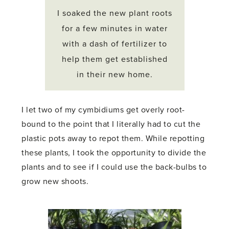
I soaked the new plant roots
for a few minutes in water
with a dash of fertilizer to
help them get established
in their new home.
I let two of my cymbidiums get overly root-
bound to the point that I literally had to cut the
plastic pots away to repot them. While repotting
these plants, I took the opportunity to divide the
plants and to see if I could use the back-bulbs to
grow new shoots.