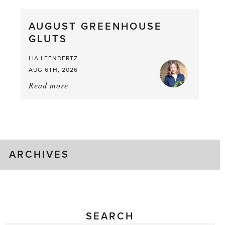
Pea,
What
AUGUST GREENHOUSE
a
GLUTS
Mouthful
LIA LEENDERTZ
AUG 6TH, 2026
Read more
about:
August
Greenhouse
Gluts
ARCHIVES
SEARCH