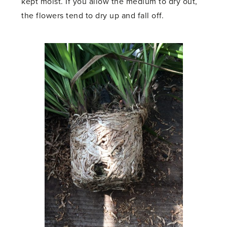
kept moist. If you allow the medium to dry out,
the flowers tend to dry up and fall off.