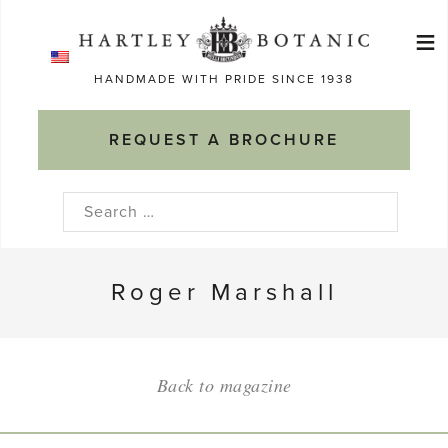
Skip
≡
to
Ma
content
HANDMADE WITH PRIDE SINCE 1938
M
REQUEST A BROCHURE
Search
for:
Roger Marshall
Back to magazine