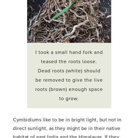
I took a small hand fork and
teased the roots loose.
Dead roots (white) should
be removed to give the live
roots (brown) enough space
to grow.
Cymbidiums like to be in bright light, but not in
direct sunlight, as they might be in their native
habitat of east India and the Himalayas. If they