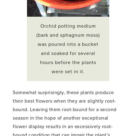
Orchid potting medium
(bark and sphagnum moss)
was poured into a bucket
and soaked for several
hours before the plants
were set in it.
Somewhat surprisingly, these plants produce
their best flowers when they are slightly root-
bound. Leaving them root-bound for a second
season in the hope of another exceptional
flower display results in an excessively root-
bound condition that can impair the plant’s