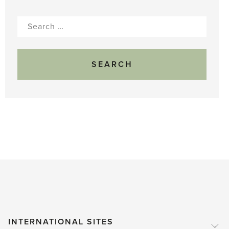
Search
for:
INTERNATIONAL SITES