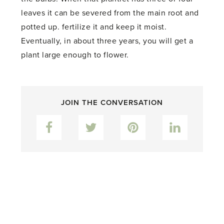
leaves it can be severed from the main root and
potted up. fertilize it and keep it moist.
Eventually, in about three years, you will get a
plant large enough to flower.
JOIN THE CONVERSATION
Facebook
Twitter
Pinterest
LinkedIn