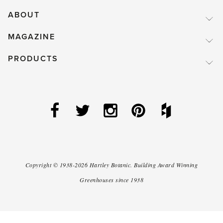
ABOUT
MAGAZINE
PRODUCTS
Copyright ©
1938-2026
Hartley Botanic
.
Building Award Winning
Greenhouses since 1938