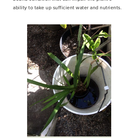
ability to take up sufficient water and nutrients.