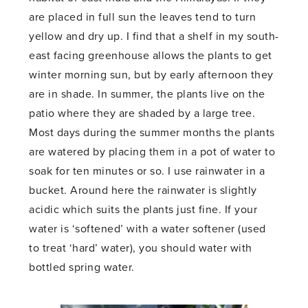
are placed in full sun the leaves tend to turn
yellow and dry up. I find that a shelf in my south-
east facing greenhouse allows the plants to get
winter morning sun, but by early afternoon they
are in shade. In summer, the plants live on the
patio where they are shaded by a large tree.
Most days during the summer months the plants
are watered by placing them in a pot of water to
soak for ten minutes or so. I use rainwater in a
bucket. Around here the rainwater is slightly
acidic which suits the plants just fine. If your
water is ‘softened’ with a water softener (used
to treat ‘hard’ water), you should water with
bottled spring water.