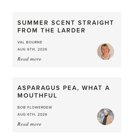
SUMMER SCENT STRAIGHT
FROM THE LARDER
VAL BOURNE
AUG 6TH, 2026
Read more
about:
Summer
Scent
straight
ASPARAGUS PEA, WHAT A
from
MOUTHFUL
the
Larder
BOB FLOWERDEW
AUG 6TH, 2026
Read more
about:
Asparagus