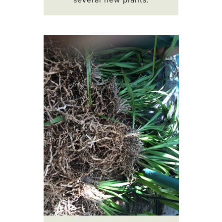
several new plants.