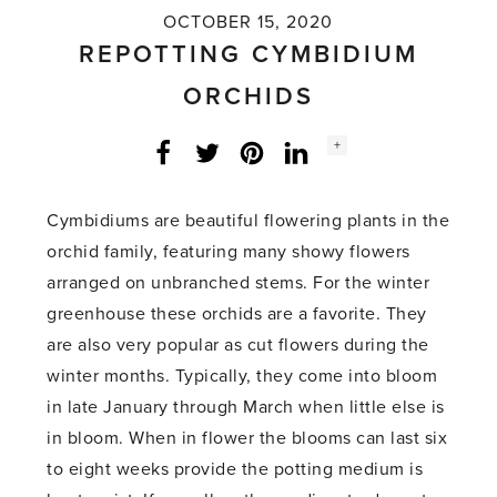
OCTOBER 15, 2020
REPOTTING CYMBIDIUM
ORCHIDS
Social
+
Facebook
Twitter
LinkedIn
Instagram
share
count:
Cymbidiums are beautiful flowering plants in the
orchid family, featuring many showy flowers
arranged on unbranched stems. For the winter
greenhouse these orchids are a favorite. They
are also very popular as cut flowers during the
winter months. Typically, they come into bloom
in late January through March when little else is
in bloom. When in flower the blooms can last six
to eight weeks provide the potting medium is