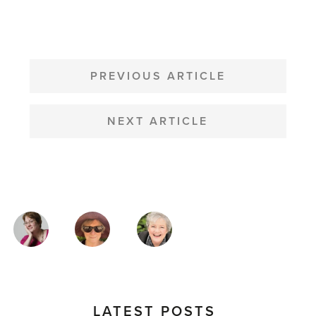
POST
NAVIGATION
PREVIOUS ARTICLE
NEXT ARTICLE
MAGAZINE
AUTHORS
LATEST POSTS