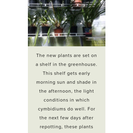
The new plants are set on
a shelf in the greenhouse.
This shelf gets early
morning sun and shade in
the afternoon, the light
conditions in which
cymbidiums do well. For
the next few days after
repotting, these plants