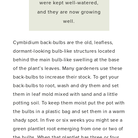
were kept well-watered,
and they are now growing
well.
Cymbidium back-bulbs are the old, leafless,
dormant-looking bulb-like structures located
behind the main bulb-like swelling at the base
of the plant’s leaves. Many gardeners use these
back-bulbs to increase their stock. To get your
back-bulbs to root, wash and dry them and set
them in leaf mold mixed with sand and a little
potting soil. To keep them moist put the pot with
the bulbs in a plastic bag and set them in a warm
shady spot. In five or six weeks you might see a
green plantlet root emerging from one or two of
the bulbs. When that plantlet has three or four