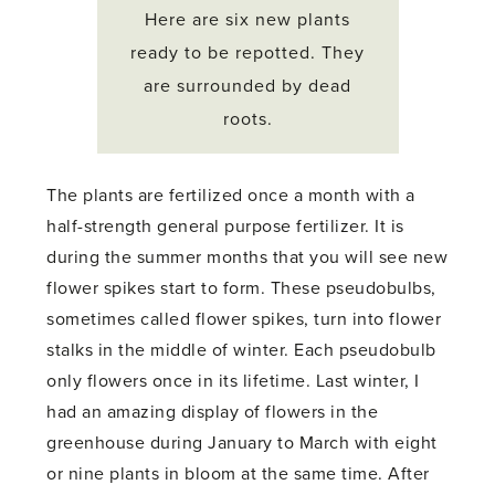
Here are six new plants
ready to be repotted. They
are surrounded by dead
roots.
The plants are fertilized once a month with a
half-strength general purpose fertilizer. It is
during the summer months that you will see new
flower spikes start to form. These pseudobulbs,
sometimes called flower spikes, turn into flower
stalks in the middle of winter. Each pseudobulb
only flowers once in its lifetime. Last winter, I
had an amazing display of flowers in the
greenhouse during January to March with eight
or nine plants in bloom at the same time. After