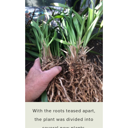
With the roots teased apart,
the plant was divided into