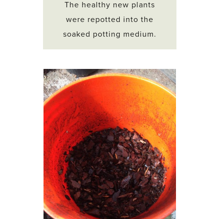
The healthy new plants
were repotted into the
soaked potting medium.