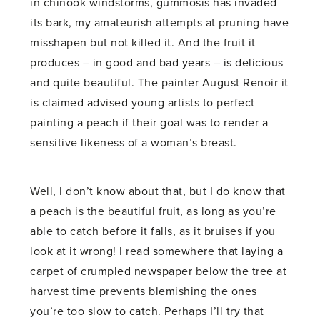
in chinook windstorms, gummosis has invaded
its bark, my amateurish attempts at pruning have
misshapen but not killed it. And the fruit it
produces – in good and bad years – is delicious
and quite beautiful. The painter August Renoir it
is claimed advised young artists to perfect
painting a peach if their goal was to render a
sensitive likeness of a woman’s breast.
Well, I don’t know about that, but I do know that
a peach is the beautiful fruit, as long as you’re
able to catch before it falls, as it bruises if you
look at it wrong! I read somewhere that laying a
carpet of crumpled newspaper below the tree at
harvest time prevents blemishing the ones
you’re too slow to catch. Perhaps I’ll try that