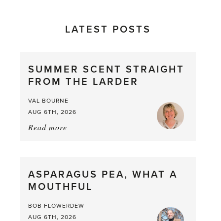
LATEST POSTS
SUMMER SCENT STRAIGHT
FROM THE LARDER
VAL BOURNE
AUG 6TH, 2026
Read more
about:
Summer
Scent
straight
ASPARAGUS PEA, WHAT A
from
MOUTHFUL
the
Larder
BOB FLOWERDEW
AUG 6TH, 2026