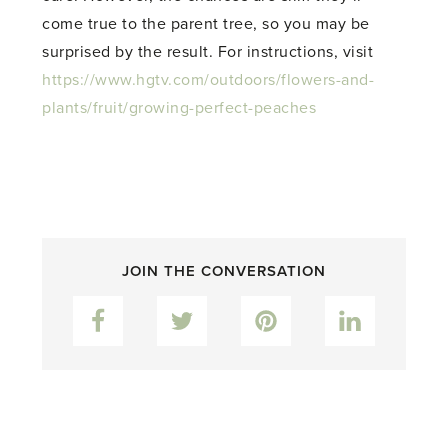
come true to the parent tree, so you may be
surprised by the result. For instructions, visit
https://www.hgtv.com/outdoors/flowers-and-
plants/fruit/growing-perfect-peaches
JOIN THE CONVERSATION
Facebook
Twitter
Pinterest
LinkedIn