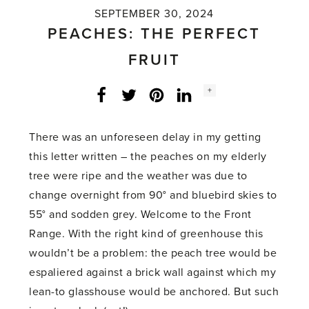
SEPTEMBER 30, 2024
PEACHES: THE PERFECT
FRUIT
Social
+
Facebook
Twitter
LinkedIn
Instagram
share
count:
There was an unforeseen delay in my getting
this letter written – the peaches on my elderly
tree were ripe and the weather was due to
change overnight from 90° and bluebird skies to
55° and sodden grey. Welcome to the Front
Range. With the right kind of greenhouse this
wouldn’t be a problem: the peach tree would be
espaliered against a brick wall against which my
lean-to glasshouse would be anchored. But such