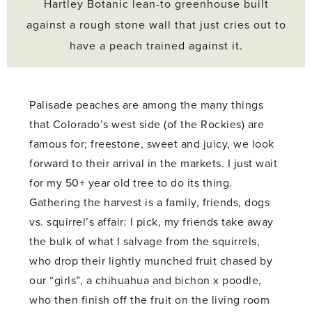
Hartley Botanic lean-to greenhouse built
against a rough stone wall that just cries out to
have a peach trained against it.
Palisade peaches are among the many things
that Colorado’s west side (of the Rockies) are
famous for; freestone, sweet and juicy, we look
forward to their arrival in the markets. I just wait
for my 50+ year old tree to do its thing.
Gathering the harvest is a family, friends, dogs
vs. squirrel’s affair: I pick, my friends take away
the bulk of what I salvage from the squirrels,
who drop their lightly munched fruit chased by
our “girls”, a chihuahua and bichon x poodle,
who then finish off the fruit on the living room