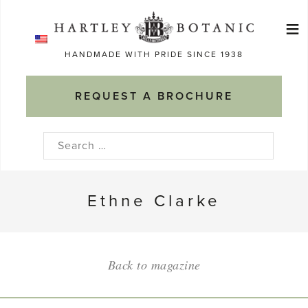
Skip
≡
to
Ma
content
HANDMADE WITH PRIDE SINCE 1938
M
REQUEST A BROCHURE
Search
for:
Ethne Clarke
Back to magazine