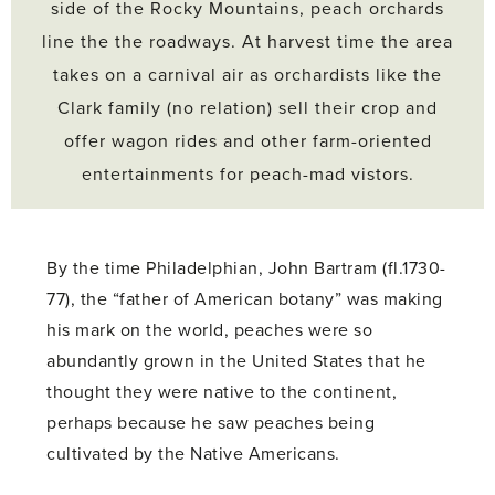
side of the Rocky Mountains, peach orchards
line the the roadways. At harvest time the area
takes on a carnival air as orchardists like the
Clark family (no relation) sell their crop and
offer wagon rides and other farm-oriented
entertainments for peach-mad vistors.
By the time Philadelphian, John Bartram (fl.1730-
77), the “father of American botany” was making
his mark on the world, peaches were so
abundantly grown in the United States that he
thought they were native to the continent,
perhaps because he saw peaches being
cultivated by the Native Americans.