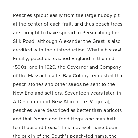
Peaches sprout easily from the large nubby pit
at the center of each fruit, and thus peach trees
are thought to have spread to Persia along the
Silk Road, although Alexander the Great is also
credited with their introduction. What a history!
Finally, peaches reached England in the mid-
1500s, and in 1629, the Governor and Company
of the Massachusetts Bay Colony requested that
peach stones and other seeds be sent to the
New England settlers. Seventeen years later, in
A Description of New Albion [i.e. Virginia],
peaches were described as better than apricots
and that “some doe feed Hogs, one man hath
ten thousand trees.” This may well have been
the origin of the South’s peach-fed hams, the