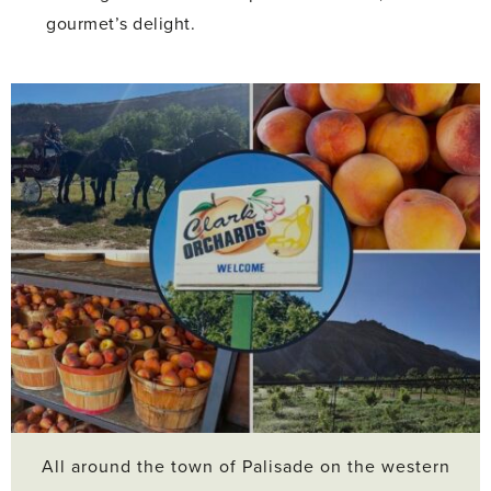
gourmet’s delight.
All around the town of Palisade on the western