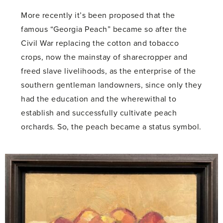
More recently it’s been proposed that the
famous “Georgia Peach” became so after the
Civil War replacing the cotton and tobacco
crops, now the mainstay of sharecropper and
freed slave livelihoods, as the enterprise of the
southern gentleman landowners, since only they
had the education and the wherewithal to
establish and successfully cultivate peach
orchards. So, the peach became a status symbol.