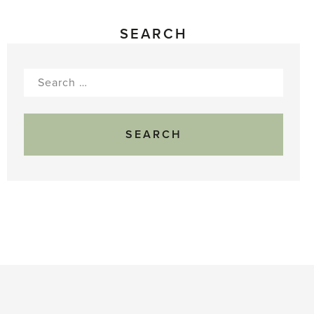
SEARCH
Search
for: