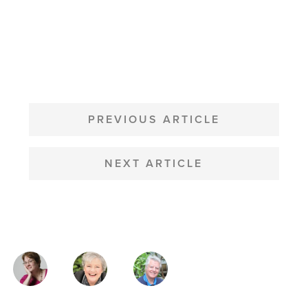
POST
NAVIGATION
PREVIOUS ARTICLE
NEXT ARTICLE
MAGAZINE
AUTHORS