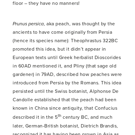
floor – they have no manners!
Prunus persica
, aka peach, was thought by the
ancients to have come originally from Persia
(hence its species name): Theophrastus 322BC
promoted this idea, but it didn’t appear in
European texts until Greek herbalist Dioscorides
in 60AD mentioned it, and Pliny (that sage old
gardener) in 79AD, described how peaches were
introduced from Persia by the Romans. This idea
persisted until the Swiss botanist, Alphonse De
Candolle established that the peach had been
known in China since antiquity, that Confucius
th
described it in the 5
century BC, and much
later, German-British botanist, Dietrich Brandis,
recognized it has having been grown in Asia as