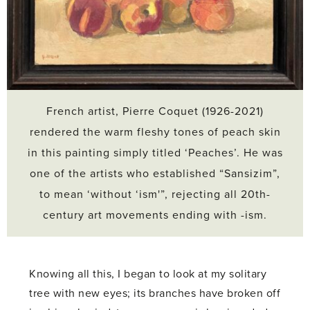
French artist, Pierre Coquet (1926-2021)
rendered the warm fleshy tones of peach skin
in this painting simply titled ‘Peaches’. He was
one of the artists who established “Sansizim”,
to mean ‘without ‘ism'”, rejecting all 20th-
century art movements ending with -ism.
Knowing all this, I began to look at my solitary
tree with new eyes; its branches have broken off