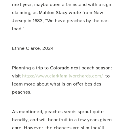
next year, maybe open a farmstand with a sign
claiming, as Mahlon Stacy wrote from New
Jersey in 1683, “We have peaches by the cart
load.”
Ethne Clarke, 2024
Planning a trip to Colorado next peach season:
visit
https://www.clarkfamilyorchards.com/
to
learn more about what is on offer besides
peaches.
As mentioned, peaches seeds sprout quite
handily, and will bear fruit in a few years given
care. However, the chances are slim they’ll