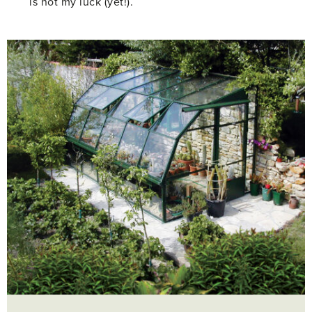
is not my luck (yet!).