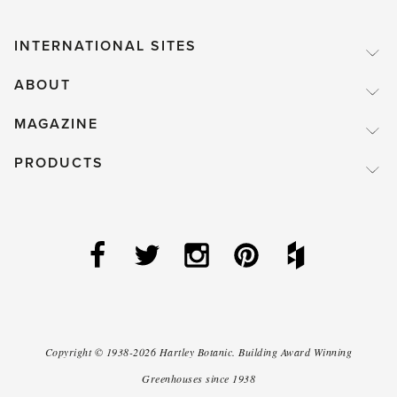
INTERNATIONAL SITES
ABOUT
MAGAZINE
PRODUCTS
Copyright ©
1938-2026
Hartley Botanic
.
Building Award Winning
Greenhouses since 1938