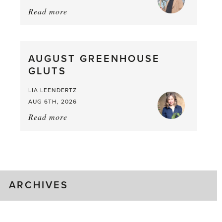
Read more
about:
Asparagus
Pea,
What
AUGUST GREENHOUSE
a
GLUTS
Mouthful
LIA LEENDERTZ
AUG 6TH, 2026
Read more
about:
August
Greenhouse
Gluts
ARCHIVES