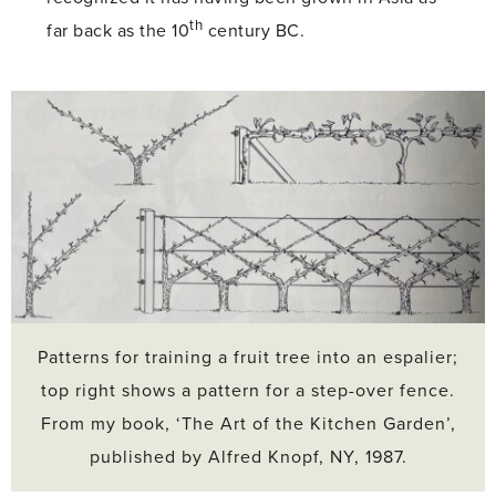
th
far back as the 10
century BC.
Patterns for training a fruit tree into an espalier;
top right shows a pattern for a step-over fence.
From my book, ‘The Art of the Kitchen Garden’,
published by Alfred Knopf, NY, 1987.