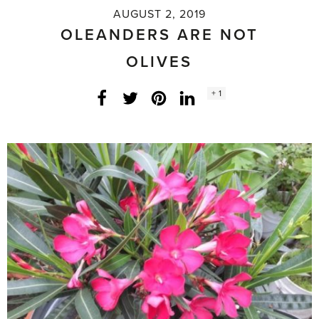
AUGUST 2, 2019
OLEANDERS ARE NOT
OLIVES
Social
+ 1
Facebook
Twitter
LinkedIn
Instagram
share
count: