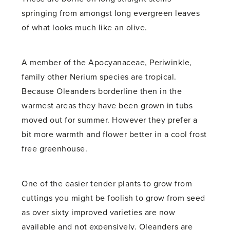
springing from amongst long evergreen leaves
of what looks much like an olive.
A member of the Apocyanaceae, Periwinkle,
family other Nerium species are tropical.
Because Oleanders borderline then in the
warmest areas they have been grown in tubs
moved out for summer. However they prefer a
bit more warmth and flower better in a cool frost
free greenhouse.
One of the easier tender plants to grow from
cuttings you might be foolish to grow from seed
as over sixty improved varieties are now
available and not expensively. Oleanders are