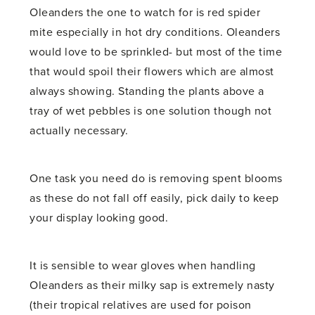
Oleanders the one to watch for is red spider
mite especially in hot dry conditions. Oleanders
would love to be sprinkled- but most of the time
that would spoil their flowers which are almost
always showing. Standing the plants above a
tray of wet pebbles is one solution though not
actually necessary.
One task you need do is removing spent blooms
as these do not fall off easily, pick daily to keep
your display looking good.
It is sensible to wear gloves when handling
Oleanders as their milky sap is extremely nasty
(their tropical relatives are used for poison