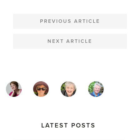
POST
NAVIGATION
PREVIOUS ARTICLE
NEXT ARTICLE
MAGAZINE
AUTHORS
LATEST POSTS