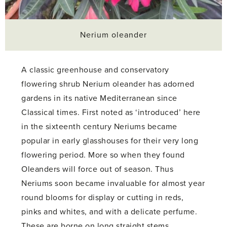
Nerium oleander
A classic greenhouse and conservatory
flowering shrub Nerium oleander has adorned
gardens in its native Mediterranean since
Classical times. First noted as ‘introduced’ here
in the sixteenth century Neriums became
popular in early glasshouses for their very long
flowering period. More so when they found
Oleanders will force out of season. Thus
Neriums soon became invaluable for almost year
round blooms for display or cutting in reds,
pinks and whites, and with a delicate perfume.
These are borne on long straight stems