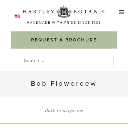
Skip
≡
to
Ma
content
HANDMADE WITH PRIDE SINCE 1938
M
REQUEST A BROCHURE
Search
for:
Bob Flowerdew
Back to magazine