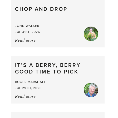
CHOP AND DROP
JOHN WALKER
JUL 31ST, 2026
Read more
about:
Chop
and
drop
IT’S A BERRY, BERRY
GOOD TIME TO PICK
ROGER MARSHALL
JUL 29TH, 2026
Read more
about:
It’s
a
Berry,