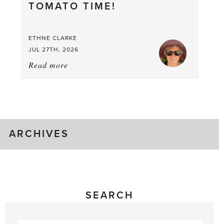
TOMATO TIME!
Berry
Good
Time
ETHNE CLARKE
to
JUL 27TH, 2026
Pick
Read more
about:
Tomato
Time!
ARCHIVES
SEARCH