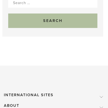
Search
for:
INTERNATIONAL SITES
ABOUT