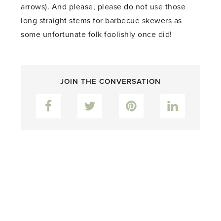
arrows). And please, please do not use those
long straight stems for barbecue skewers as
some unfortunate folk foolishly once did!
JOIN THE CONVERSATION
Facebook
Twitter
Pinterest
LinkedIn