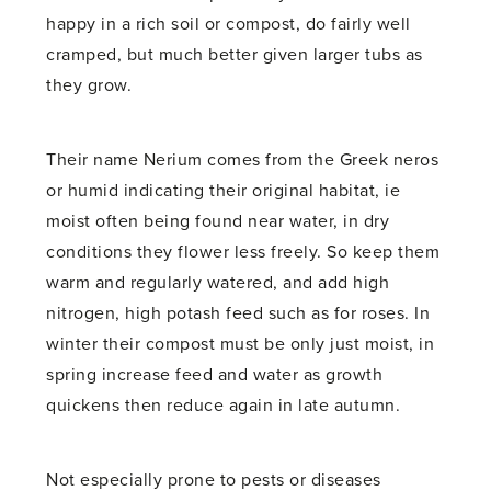
happy in a rich soil or compost, do fairly well
cramped, but much better given larger tubs as
they grow.
Their name Nerium comes from the Greek neros
or humid indicating their original habitat, ie
moist often being found near water, in dry
conditions they flower less freely. So keep them
warm and regularly watered, and add high
nitrogen, high potash feed such as for roses. In
winter their compost must be only just moist, in
spring increase feed and water as growth
quickens then reduce again in late autumn.
Not especially prone to pests or diseases