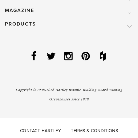
MAGAZINE
PRODUCTS
Copyright ©
1938-2026
Hartley Botanic
.
Building Award Winning
Greenhouses since 1938
CONTACT HARTLEY
TERMS & CONDITIONS