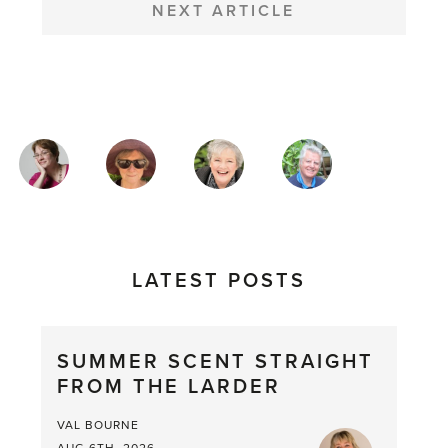
NEXT ARTICLE
MAGAZINE
AUTHORS
LATEST POSTS
SUMMER SCENT STRAIGHT
FROM THE LARDER
VAL BOURNE
AUG 6TH, 2026