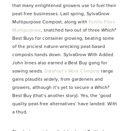
that many enlightened growers use to fuel their
peat-free businesses. Last spring, SylvaGrow
Multipurpose Compost, along with
Fertile Fibre
Multipurpose
, snatched two out of three
Which?
Best Buys for container growing, beating some
of the priciest nature-wrecking peat-based
composts hands down. SylvaGrow With Added
John Innes also earned a Best Buy gong for
sowing seeds.
Dalefoot’s Wool Compost
range
gains plaudits widely, from gardeners and
growers, although it’s yet to secure a
Which?
Best Buy (that’s another story). Yes, the ‘good
quality peat-free alternatives’ have landed. With
a thud.