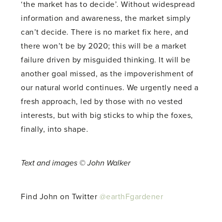
‘the market has to decide’. Without widespread
information and awareness, the market simply
can’t decide. There is no market fix here, and
there won’t be by 2020; this will be a market
failure driven by misguided thinking. It will be
another goal missed, as the impoverishment of
our natural world continues. We urgently need a
fresh approach, led by those with no vested
interests, but with big sticks to whip the foxes,
finally, into shape.
Text and images © John Walker
Find John on Twitter
@earthFgardener