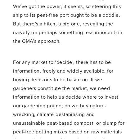
We’ve got the power, it seems, so steering this
ship to its peat-free port ought to be a doddle.
But there’s a hitch, a big one, revealing the
naivety (or perhaps something less innocent) in
the GMA’s approach.
For any market to ‘decide’, there has to be
information, freely and widely available, for
buying decisions to be based on. If we
gardeners constitute the market, we need
information to help us decide where to invest
our gardening pound; do we buy nature-
wrecking, climate-destabilising and
unsustainable peat-based compost, or plump for
peat-free potting mixes based on raw materials