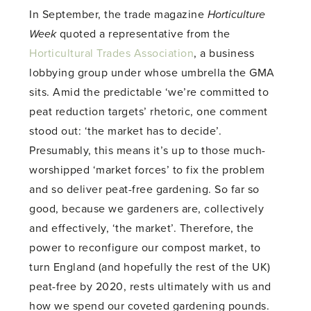
In September, the trade magazine
Horticulture
Week
quoted a representative from the
Horticultural Trades Association
, a business
lobbying group under whose umbrella the GMA
sits. Amid the predictable ‘we’re committed to
peat reduction targets’ rhetoric, one comment
stood out: ‘the market has to decide’.
Presumably, this means it’s up to those much-
worshipped ‘market forces’ to fix the problem
and so deliver peat-free gardening. So far so
good, because we gardeners are, collectively
and effectively, ‘the market’. Therefore, the
power to reconfigure our compost market, to
turn England (and hopefully the rest of the UK)
peat-free by 2020, rests ultimately with us and
how we spend our coveted gardening pounds.