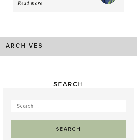
Read more
about:
August
Greenhouse
Gluts
ARCHIVES
SEARCH
Search
for: