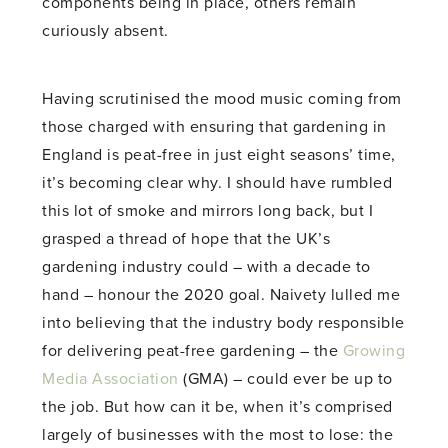
components being in place, others remain
curiously absent.
Having scrutinised the mood music coming from
those charged with ensuring that gardening in
England is peat-free in just eight seasons’ time,
it’s becoming clear why. I should have rumbled
this lot of smoke and mirrors long back, but I
grasped a thread of hope that the UK’s
gardening industry could – with a decade to
hand – honour the 2020 goal. Naivety lulled me
into believing that the industry body responsible
for delivering peat-free gardening – the
Growing
Media Association
(GMA) – could ever be up to
the job. But how can it be, when it’s comprised
largely of businesses with the most to lose: the