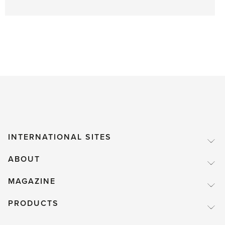
INTERNATIONAL SITES
ABOUT
MAGAZINE
PRODUCTS