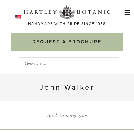
Skip
≡
to
Ma
content
HANDMADE WITH PRIDE SINCE 1938
M
REQUEST A BROCHURE
Search
for:
John Walker
Back to magazine