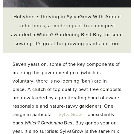
Hollyhocks thriving in SylvaGrow With Added
John Innes, a modern peat-free compost
awarded a Which? Gardening Best Buy for seed
sowing. It’s great for growing plants on, too.
Seven years on, some of the key components of
meeting this government goal (which is
voluntary; there is no looming ‘ban’) are in
place. A clutch of top quality peat-free composts
are now lauded by a proliferating band of aware,
responsible and nature-savvy gardeners. One
range in particular –
SylvaGrow
– consistently
bags
Which? Gardening
Best Buy gongs year on
year. It’s no surprise: SylvaGrow is the same mix