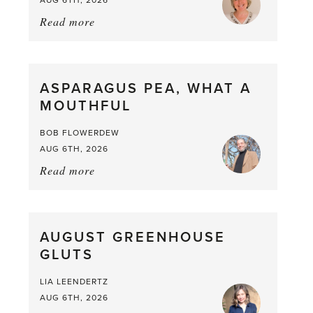
Read more
about:
Summer
Scent
straight
ASPARAGUS PEA, WHAT A
from
MOUTHFUL
the
Larder
BOB FLOWERDEW
AUG 6TH, 2026
Read more
about:
Asparagus
Pea,
What
AUGUST GREENHOUSE
a
GLUTS
Mouthful
LIA LEENDERTZ
AUG 6TH, 2026