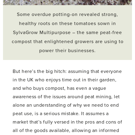
Some overdue potting-on revealed strong,
healthy roots on these tomatoes sown in
SylvaGrow Multipurpose – the same peat-free
compost that enlightened growers are using to
power their businesses.
But here’s the big hitch: assuming that everyone
in the UK who enjoys time out in their garden,
and who buys compost, has even a vague
awareness of the issues around peat mining, let
alone an understanding of why we need to end
peat use, is a serious mistake. It assumes a
market that’s fully versed in the pros and cons of
all of the goods available, allowing an informed