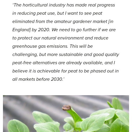
‘The horticultural industry has made real progress
in reducing peat use, but I want to see peat
eliminated from the amateur gardener market [in
England] by 2020. We need to go further if we are
to protect our natural environment and reduce
greenhouse gas emissions. This will be
challenging, but more sustainable and good quality
peat-free alternatives are already available, and I
believe it is achievable for peat to be phased out in
all markets before 2030.’