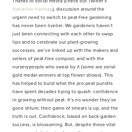
Thanks to social media (check out Twitter’s
#peatfree hashtag
), discussion around the
urgent need to switch to peat-free gardening
has never been livelier. We gardeners haven’t
just been connecting with each other to swap
tips and to celebrate our plant-growing
successes, we’ve linked up with the makers and
sellers of peat-free compost, and with the
nurserypeople who swear by it (some are serial
gold medal-winners at top flower shows). This
has helped to build what the pro-peat pundits
have spent decades trying to quash: confidence
in growing without peat. It’s no wonder they’ve
gone shtum; their game of smears is up, and the
truth is out. Confidence, based on back-garden
success, is blossoming. But, despite these vital