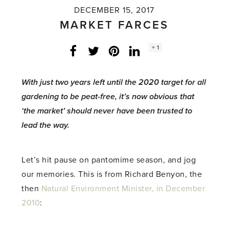
DECEMBER 15, 2017
MARKET FARCES
Social
+ 1
Facebook
Twitter
LinkedIn
Instagram
share
count:
With just two years left until the 2020 target for all
gardening to be peat-free, it’s now obvious that
‘the market’ should never have been trusted to
lead the way.
Let’s hit pause on pantomime season, and jog
our memories. This is from Richard Benyon, the
then
Natural Environment Minister, in December
2010
: