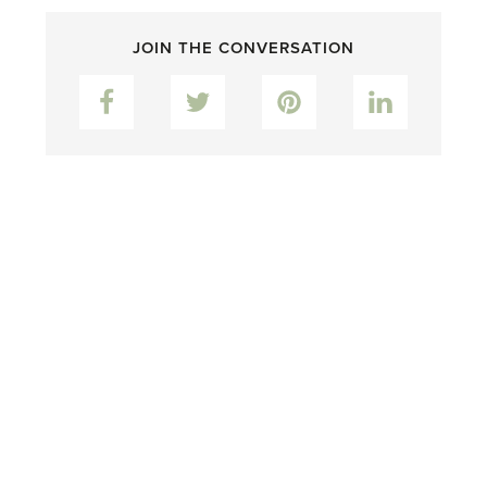
JOIN THE CONVERSATION
Facebook
Twitter
Pinterest
LinkedIn