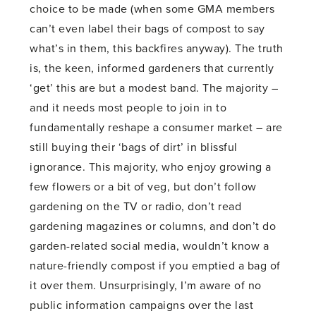
choice to be made (when some GMA members
can’t even label their bags of compost to say
what’s in them, this backfires anyway). The truth
is, the keen, informed gardeners that currently
‘get’ this are but a modest band. The majority –
and it needs most people to join in to
fundamentally reshape a consumer market – are
still buying their ‘bags of dirt’ in blissful
ignorance. This majority, who enjoy growing a
few flowers or a bit of veg, but don’t follow
gardening on the TV or radio, don’t read
gardening magazines or columns, and don’t do
garden-related social media, wouldn’t know a
nature-friendly compost if you emptied a bag of
it over them. Unsurprisingly, I’m aware of no
public information campaigns over the last