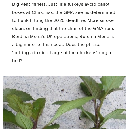
Big Peat miners. Just like turkeys avoid ballot
boxes at Christmas, the GMA seems determined
to flunk hitting the 2020 deadline. More smoke
clears on finding that the chair of the GMA runs
Bord na Mona’s UK operations; Bord na Mona is
a big miner of Irish peat. Does the phrase
‘putting a fox in charge of the chickens’ ring a
bell?