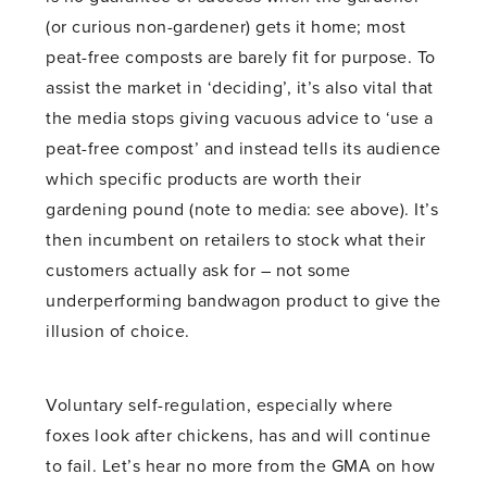
(or curious non-gardener) gets it home; most
peat-free composts are barely fit for purpose. To
assist the market in ‘deciding’, it’s also vital that
the media stops giving vacuous advice to ‘use a
peat-free compost’ and instead tells its audience
which specific products are worth their
gardening pound (note to media: see above). It’s
then incumbent on retailers to stock what their
customers actually ask for – not some
underperforming bandwagon product to give the
illusion of choice.
Voluntary self-regulation, especially where
foxes look after chickens, has and will continue
to fail. Let’s hear no more from the GMA on how