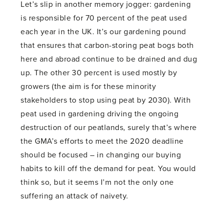
Let’s slip in another memory jogger: gardening
is responsible for 70 percent of the peat used
each year in the UK. It’s our gardening pound
that ensures that carbon-storing peat bogs both
here and abroad continue to be drained and dug
up. The other 30 percent is used mostly by
growers (the aim is for these minority
stakeholders to stop using peat by 2030). With
peat used in gardening driving the ongoing
destruction of our peatlands, surely that’s where
the GMA’s efforts to meet the 2020 deadline
should be focused – in changing our buying
habits to kill off the demand for peat. You would
think so, but it seems I’m not the only one
suffering an attack of naivety.