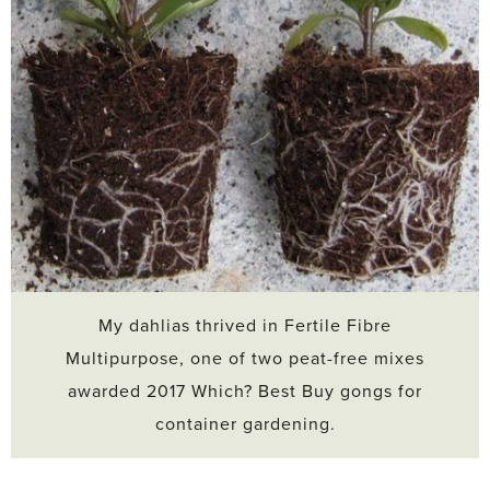
My dahlias thrived in Fertile Fibre
Multipurpose, one of two peat-free mixes
awarded 2017 Which? Best Buy gongs for
container gardening.