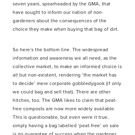
seven years, spearheaded by the GMA, that
have sought to inform our nation of
non
-
gardeners about the consequences of the
choice they make when buying that bag of dirt.
So here’s the bottom line. The widespread
information and awareness we all need, as the
collective market, to make an informed choice is
all but non-existent, rendering ‘the market has
to decide’ mere corporate gobbledygook (if only
we could bag and sell that). There are other
hitches, too. The GMA likes to claim that peat-
free composts are now more widely available.
This is questionable, but even were it true,
simply having a bag labelled ‘peat-free’ on sale
is no guarantee of success when the gardener