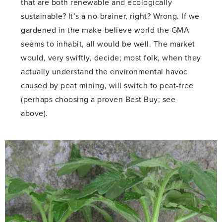
that are both renewable and ecologically
sustainable? It’s a no-brainer, right? Wrong. If we
gardened in the make-believe world the GMA
seems to inhabit, all would be well. The market
would, very swiftly, decide; most folk, when they
actually understand the environmental havoc
caused by peat mining, will switch to peat-free
(perhaps choosing a proven Best Buy; see
above).