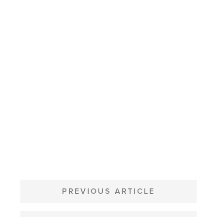
POST
NAVIGATION
PREVIOUS ARTICLE