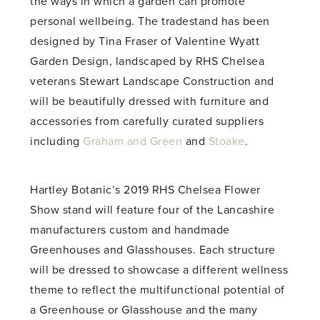
the ways in which a garden can promote
personal wellbeing. The tradestand has been
designed by Tina Fraser of Valentine Wyatt
Garden Design, landscaped by RHS Chelsea
veterans Stewart Landscape Construction and
will be beautifully dressed with furniture and
accessories from carefully curated suppliers
including
Graham and Green
and
Stoake
.
Hartley Botanic’s 2019 RHS Chelsea Flower
Show stand will feature four of the Lancashire
manufacturers custom and handmade
Greenhouses and Glasshouses. Each structure
will be dressed to showcase a different wellness
theme to reflect the multifunctional potential of
a Greenhouse or Glasshouse and the many