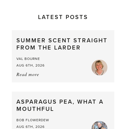
LATEST POSTS
SUMMER SCENT STRAIGHT
FROM THE LARDER
VAL BOURNE
AUG 6TH, 2026
Read more
about:
Summer
Scent
straight
ASPARAGUS PEA, WHAT A
from
MOUTHFUL
the
Larder
BOB FLOWERDEW
AUG 6TH, 2026