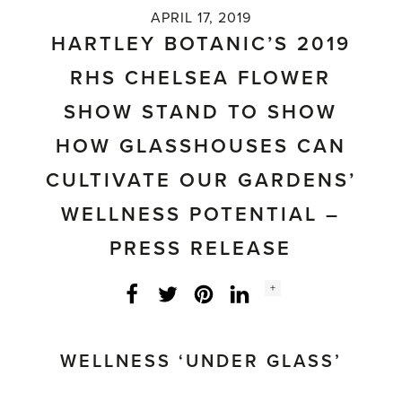
APRIL 17, 2019
HARTLEY BOTANIC’S 2019
RHS CHELSEA FLOWER
SHOW STAND TO SHOW
HOW GLASSHOUSES CAN
CULTIVATE OUR GARDENS’
WELLNESS POTENTIAL –
PRESS RELEASE
Social
+
Facebook
Twitter
LinkedIn
Instagram
share
count:
WELLNESS ‘UNDER GLASS’