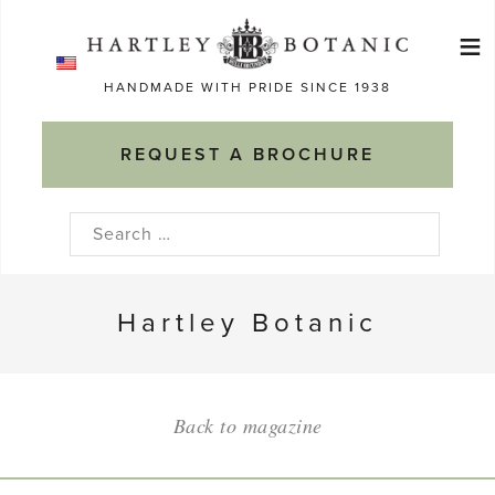
Skip
≡
to
Ma
content
HANDMADE WITH PRIDE SINCE 1938
M
REQUEST A BROCHURE
Search
for:
Hartley Botanic
Back to magazine