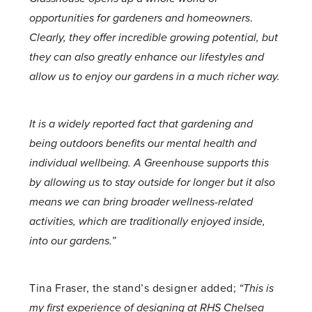
opportunities for gardeners and homeowners
.
Clearly, they offer incredible growing potential, but
they can also greatly enhance our lifestyles and
allow us to enjoy our gardens in a much richer way.
It is a widely reported fact that gardening and
being outdoors benefits our mental health and
individual wellbeing. A Greenhouse supports this
by allowing us to stay outside for longer but it also
means we can bring broader wellness-related
activities, which are traditionally enjoyed inside,
into our gardens.”
Tina Fraser, the stand’s designer added;
“This is
my first experience of designing at RHS Chelsea