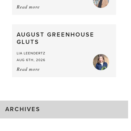
Read more
about:
Asparagus
Pea,
What
AUGUST GREENHOUSE
a
GLUTS
Mouthful
LIA LEENDERTZ
AUG 6TH, 2026
Read more
about:
August
Greenhouse
Gluts
ARCHIVES