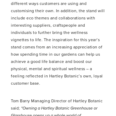
different ways customers are using and
customising their own. In addition, the stand will
include eco themes and collaborations with
interesting suppliers, craftspeople and
individuals to further bring the wellness
vignettes to life. The inspiration for this year’s
stand comes from an increasing appreciation of
how spending time in our gardens can help us
achieve a good life balance and boost our
physical, mental and spiritual wellness – a
feeling reflected in Hartley Botanic’s own, loyal
customer base.
Tom Barry Managing Director of Hartley Botanic
said;
“Owning a Hartley Botanic Greenhouse or
Glasshouse opens up a whole world of