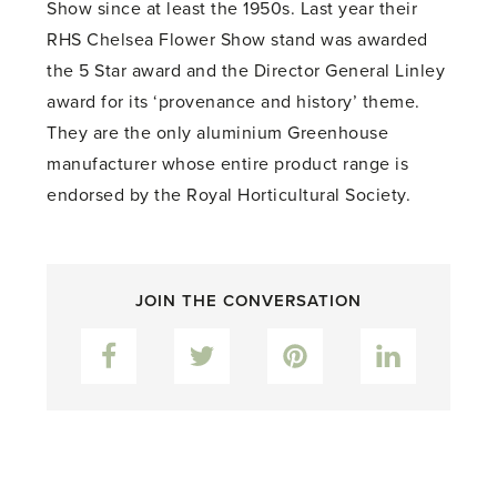
Show since at least the 1950s. Last year their
RHS Chelsea Flower Show stand was awarded
the 5 Star award and the Director General Linley
award for its ‘provenance and history’ theme.
They are the only aluminium Greenhouse
manufacturer whose entire product range is
endorsed by the Royal Horticultural Society.
JOIN THE CONVERSATION
Facebook
Twitter
Pinterest
LinkedIn