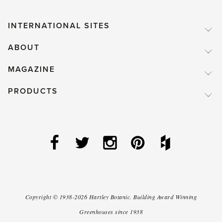
INTERNATIONAL SITES
ABOUT
MAGAZINE
PRODUCTS
Copyright ©
1938-2026
Hartley Botanic
.
Building Award Winning
Greenhouses since 1938