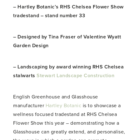
– Hartley Botanic’s RHS Chelsea Flower Show
tradestand – stand number 33
– Designed by Tina Fraser of Valentine Wyatt
Garden Design
– Landscaping by award winning RHS Chelsea
stalwarts
Stewart Landscape Construction
English Greenhouse and Glasshouse
manufacturer
Hartley Botanic
is to showcase a
wellness focused tradestand at RHS Chelsea
Flower Show this year – demonstrating how a
Glasshouse can greatly extend, and personalise,