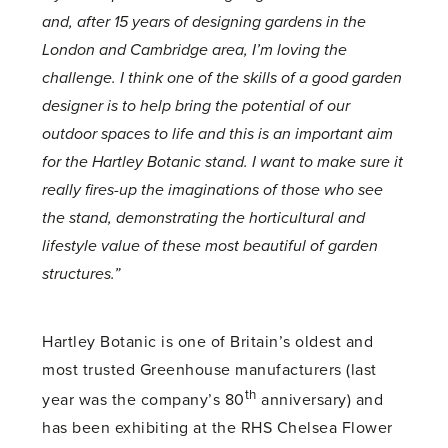
and, after 15 years of designing gardens in the
London and Cambridge area, I’m loving the
challenge. I think one of the skills of a good garden
designer is to help bring the potential of our
outdoor spaces to life and this is an important aim
for the Hartley Botanic stand. I want to make sure it
really fires-up the imaginations of those who see
the stand, demonstrating the horticultural and
lifestyle value of these most beautiful of garden
structures.”
Hartley Botanic is one of Britain’s oldest and
most trusted Greenhouse manufacturers (last
th
year was the company’s 80
anniversary) and
has been exhibiting at the RHS Chelsea Flower