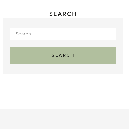
SEARCH
Search
for: