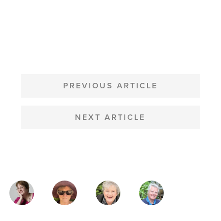
POST
NAVIGATION
PREVIOUS ARTICLE
NEXT ARTICLE
MAGAZINE
AUTHORS