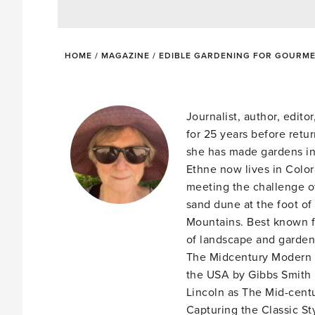
HOME
/
MAGAZINE
/
EDIBLE GARDENING FOR GOURM
Journalist, author, edit
for 25 years before retu
she has made gardens in
Ethne now lives in Colo
meeting the challenge of
sand dune at the foot of
Mountains. Best known f
of landscape and garden 
The Midcentury Modern 
the USA by Gibbs Smith 
Lincoln as The Mid-cent
Capturing the Classic St