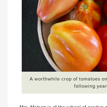
A worthwhile crop of tomatoes on
following years