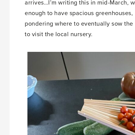
arrives…I’m writing this in mid-March, w
enough to have spacious greenhouses, 
pondering where to eventually sow the 
to visit the local nursery.