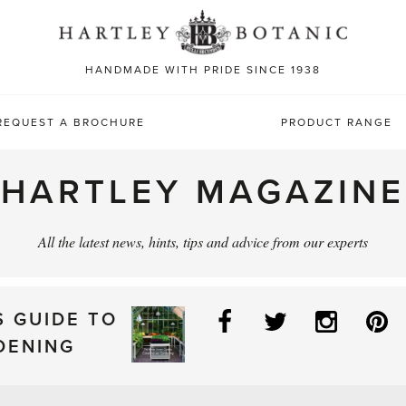
Sea
for:
HANDMADE WITH PRIDE SINCE 1938
REQUEST A BROCHURE
PRODUCT RANGE
HARTLEY MAGAZINE
All the latest news, hints, tips and advice from our experts
Facebook
Twitter
Instag
P
S GUIDE TO
DENING