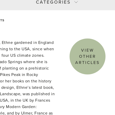
CATEGORIES
ETS
or, Ethne gardened in England
rning to the USA, since when
VIEW
 four US climate zones.
OTHER
rado Springs where she is
ARTICLES
 planting on a prehistoric
 Pikes Peak in Rocky
or her books on the history
design, Ethne’s latest book,
Landscape, was published in
USA, in the UK by Frances
ury Modern Garden:
yle, and by Ulmer, France as