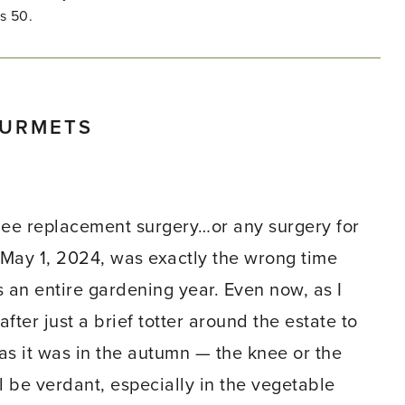
s 50.
OURMETS
knee replacement surgery…or any surgery for
, May 1, 2024, was exactly the wrong time
es an entire gardening year. Even now, as I
after just a brief totter around the estate to
 as it was in the autumn — the knee or the
ill be verdant, especially in the vegetable