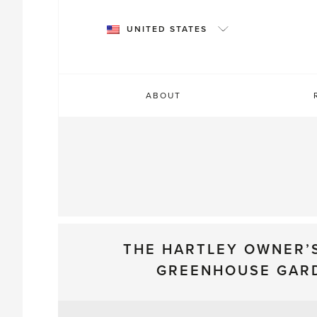
Skip
to
UNITED STATES
content
ABOUT
THE HARTLEY OWNER’
GREENHOUSE GAR