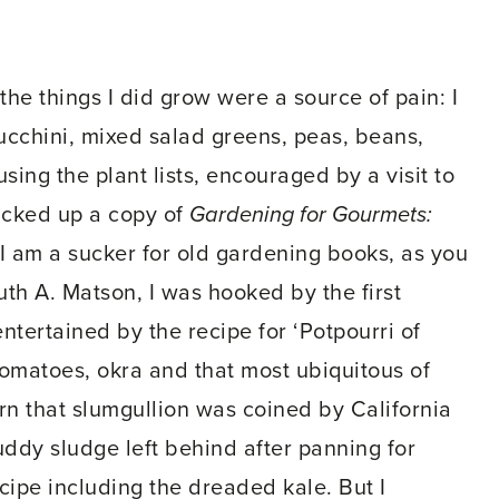
 the things I did grow were a source of pain: I
ucchini, mixed salad greens, peas, beans,
sing the plant lists, encouraged by a visit to
picked up a copy of
Gardening for Gourmets:
 am a sucker for old gardening books, as you
th A. Matson, I was hooked by the first
ntertained by the recipe for ‘Potpourri of
 tomatoes, okra and that most ubiquitous of
arn that slumgullion was coined by California
ddy sludge left behind after panning for
cipe including the dreaded kale. But I