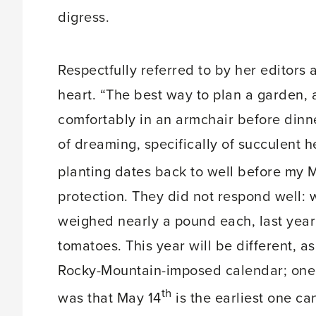
digress.
Respectfully referred to by her editors
heart. “The best way to plan a garden, as
comfortably in an armchair before dinn
of dreaming, specifically of succulent 
planting dates back to well before my 
protection. They did not respond well: 
weighed nearly a pound each, last year I
tomatoes. This year will be different, a
Rocky-Mountain-imposed calendar; one o
th
was that May 14
is the earliest one can