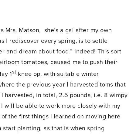
 as Mrs. Matson, she’s a gal after my own
 I rediscover every spring, is to settle
er and dream about food.” Indeed! This sort
heirloom tomatoes, caused me to push their
st
May 1
knee op, with suitable winter
where the previous year I harvested toms that
 harvested, in total, 2.5 pounds, i.e. 8 wimpy
s I will be able to work more closely with my
f the first things I learned on moving here
 start planting, as that is when spring