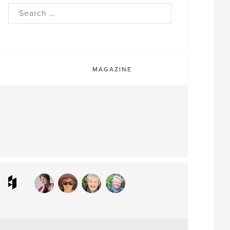
rch
MAGAZINE
ram
interest
Houzz