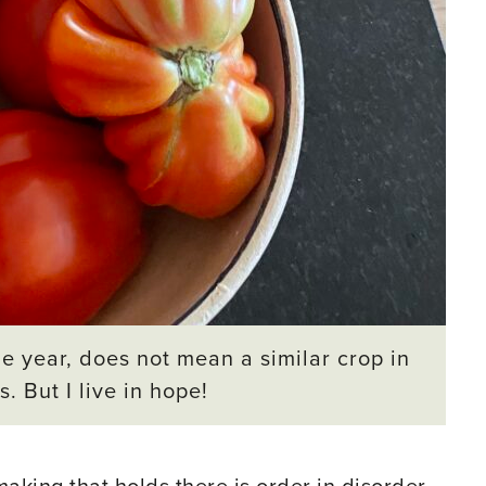
e year, does not mean a similar crop in
. But I live in hope!