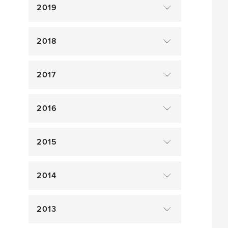
2019
2018
2017
2016
2015
2014
2013