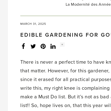
La Modernité des Année
MARCH 31, 2025
EDIBLE GARDENING FOR G
Social
+
Facebook
Twitter
LinkedIn
Instagram
share
count:
There is never a perfect time to have 
that matter. However, for this gardener
since it erased for all practical purpos
write this, my right knee is complaining 
make a Must Do list. But it’s not as bad
list!! So, hope lives on, that this year w