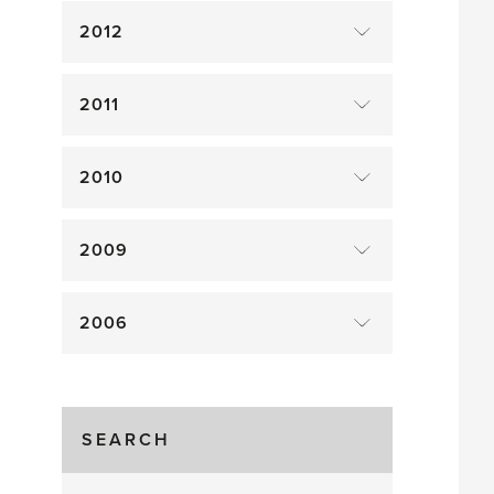
2012
2011
2010
2009
2006
SEARCH