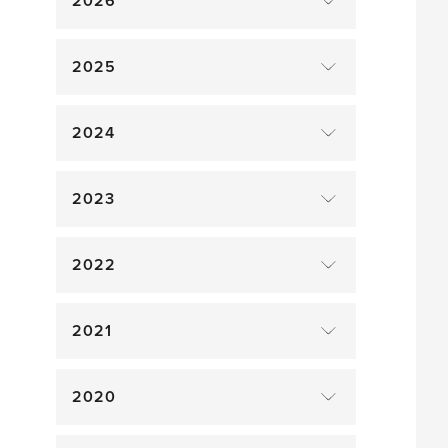
2026
2025
2024
2023
2022
2021
2020