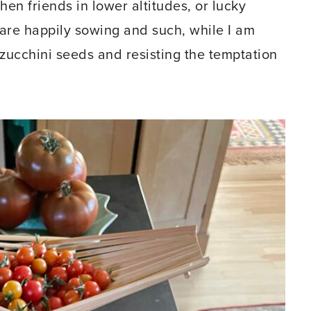
hen friends in lower altitudes, or lucky
are happily sowing and such, while I am
zucchini seeds and resisting the temptation