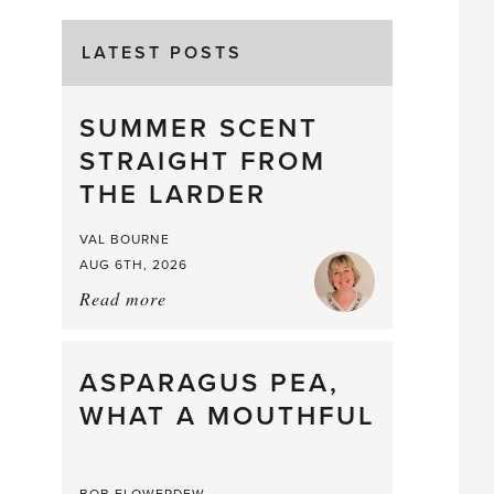
LATEST POSTS
SUMMER SCENT
STRAIGHT FROM
THE LARDER
VAL BOURNE
AUG 6TH, 2026
Read more
about:
Summer
Scent
straight
ASPARAGUS PEA,
from
WHAT A MOUTHFUL
the
Larder