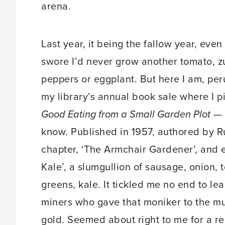
arena.
Last year, it being the fallow year, even
swore I’d never grow another tomato, z
peppers or eggplant. But here I am, peru
my library’s annual book sale where I 
Good Eating from a Small Garden Plot
— I
know. Published in 1957, authored by Ru
chapter, ‘The Armchair Gardener’, and e
Kale’, a slumgullion of sausage, onion,
greens, kale. It tickled me no end to le
miners who gave that moniker to the mu
gold. Seemed about right to me for a re