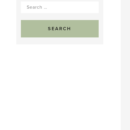
Search
for: