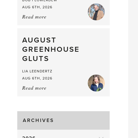
BOB FLOWERDEW
AUG 6TH, 2026
Read more
about:
Asparagus
Pea,
What
AUGUST
a
GREENHOUSE
Mouthful
GLUTS
LIA LEENDERTZ
AUG 6TH, 2026
Read more
about:
August
Greenhouse
Gluts
ARCHIVES