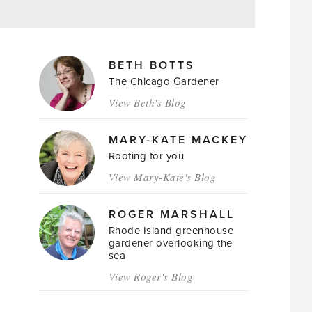
MAGAZINE
BETH BOTTS
AUTHORS
The Chicago Gardener
View Beth's Blog
MARY-KATE MACKEY
Rooting for you
View Mary-Kate's Blog
ROGER MARSHALL
Rhode Island greenhouse
gardener overlooking the
sea
View Roger's Blog