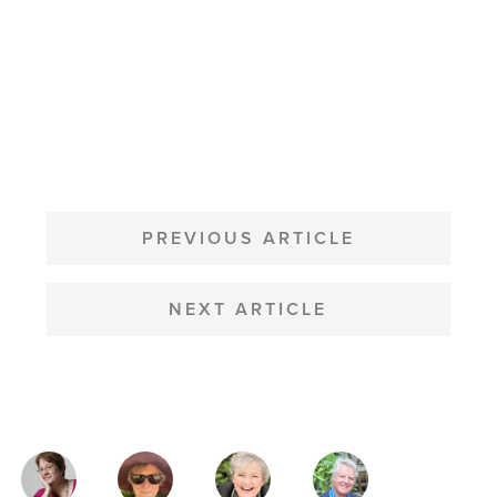
POST
NAVIGATION
PREVIOUS ARTICLE
NEXT ARTICLE
MAGAZINE
AUTHORS