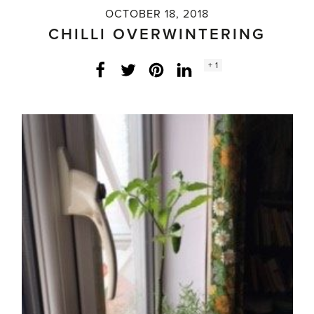
OCTOBER 18, 2018
CHILLI OVERWINTERING
Social
+ 1
Facebook
Twitter
LinkedIn
Instagram
share
count: