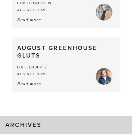
BOB FLOWERDEW
AUG 6TH, 2026
Read more
about:
Asparagus
Pea,
What
AUGUST GREENHOUSE
a
GLUTS
Mouthful
LIA LEENDERTZ
AUG 6TH, 2026
Read more
about:
August
Greenhouse
Gluts
ARCHIVES