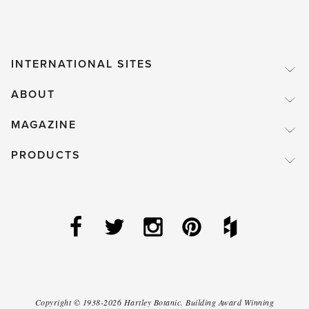
INTERNATIONAL SITES
ABOUT
MAGAZINE
PRODUCTS
Copyright ©
1938-2026
Hartley Botanic
.
Building Award Winning