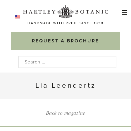
Skip
≡
to
Ma
content
HANDMADE WITH PRIDE SINCE 1938
M
REQUEST A BROCHURE
Search
for:
Lia Leendertz
Back to magazine