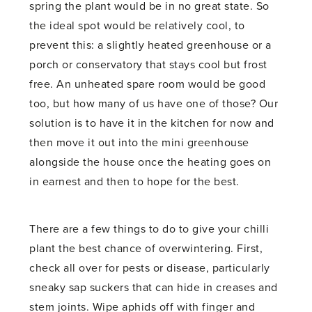
spring the plant would be in no great state. So
the ideal spot would be relatively cool, to
prevent this: a slightly heated greenhouse or a
porch or conservatory that stays cool but frost
free. An unheated spare room would be good
too, but how many of us have one of those? Our
solution is to have it in the kitchen for now and
then move it out into the mini greenhouse
alongside the house once the heating goes on
in earnest and then to hope for the best.
There are a few things to do to give your chilli
plant the best chance of overwintering. First,
check all over for pests or disease, particularly
sneaky sap suckers that can hide in creases and
stem joints. Wipe aphids off with finger and