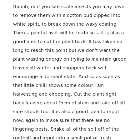
thumb, or if you see scale insects you may have
to remove them with a cotton bud dipped into
white spirit, to break down the waxy coating.
Then – painful as it will be to do so – it is also a
good idea to cut the plant back. It has taken so
long to reach this point but we don’t want the
plant wasting energy on trying to maintain green
leaves all winter and chopping back will
encourage a dormant state. And so as soon as
that little chilli shows some colour I am
harvesting and chopping. Cut the plant right
back leaving about 15cm of stem and take off all
side shoots too. It is also a good idea to repot
now, again to make sure that there are no
lingering pests. Shake all of the soil off of the
rootball and repot into a small pot of fresh