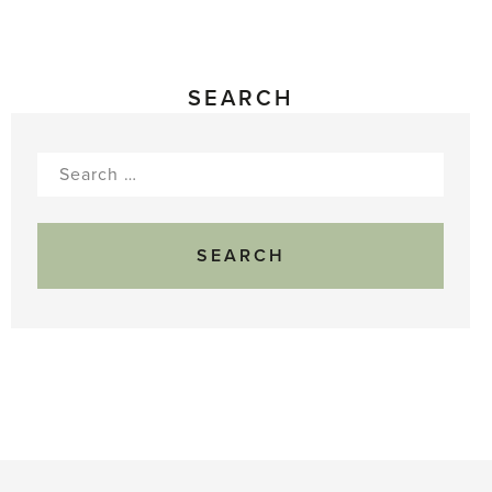
SEARCH
Search
for: