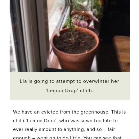
Lia is going to attempt to overwinter her
‘Lemon Drop’ chilli.
We have an evictee from the greenhouse. This is
chilli ‘Lemon Drop’, who was sown too late to
ever really amount to anything, and so – fair
enough – went on to do little. You can see that