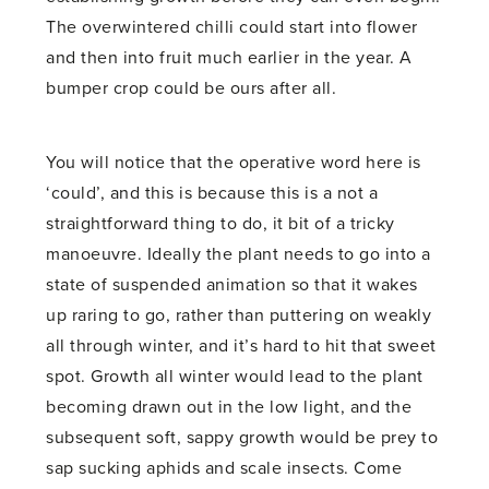
The overwintered chilli could start into flower
and then into fruit much earlier in the year. A
bumper crop could be ours after all.
You will notice that the operative word here is
‘could’, and this is because this is a not a
straightforward thing to do, it bit of a tricky
manoeuvre. Ideally the plant needs to go into a
state of suspended animation so that it wakes
up raring to go, rather than puttering on weakly
all through winter, and it’s hard to hit that sweet
spot. Growth all winter would lead to the plant
becoming drawn out in the low light, and the
subsequent soft, sappy growth would be prey to
sap sucking aphids and scale insects. Come