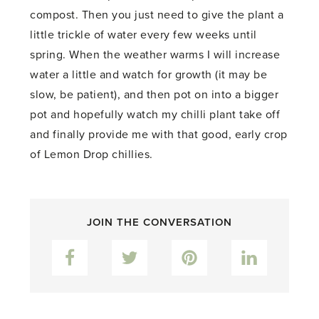
compost. Then you just need to give the plant a
little trickle of water every few weeks until
spring. When the weather warms I will increase
water a little and watch for growth (it may be
slow, be patient), and then pot on into a bigger
pot and hopefully watch my chilli plant take off
and finally provide me with that good, early crop
of Lemon Drop chillies.
JOIN THE CONVERSATION
Facebook
Twitter
Pinterest
LinkedIn