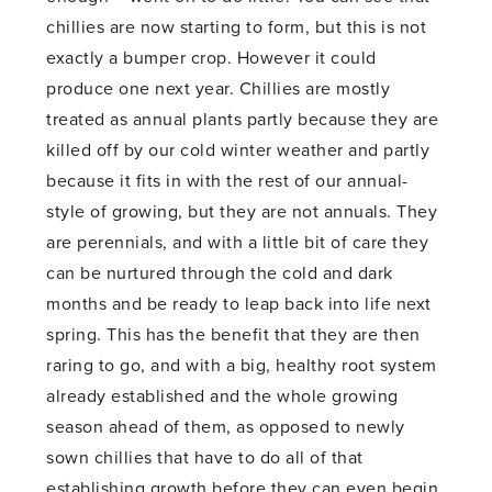
chillies are now starting to form, but this is not
exactly a bumper crop. However it could
produce one next year. Chillies are mostly
treated as annual plants partly because they are
killed off by our cold winter weather and partly
because it fits in with the rest of our annual-
style of growing, but they are not annuals. They
are perennials, and with a little bit of care they
can be nurtured through the cold and dark
months and be ready to leap back into life next
spring. This has the benefit that they are then
raring to go, and with a big, healthy root system
already established and the whole growing
season ahead of them, as opposed to newly
sown chillies that have to do all of that
establishing growth before they can even begin.