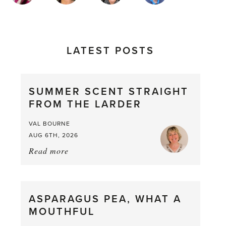
LATEST POSTS
SUMMER SCENT STRAIGHT
FROM THE LARDER
VAL BOURNE
AUG 6TH, 2026
Read more
about:
Summer
Scent
straight
ASPARAGUS PEA, WHAT A
from
MOUTHFUL
the
Larder