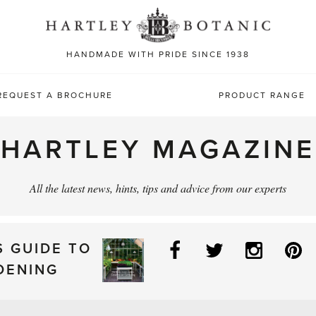
Sea
for:
HANDMADE WITH PRIDE SINCE 1938
REQUEST A BROCHURE
PRODUCT RANGE
HARTLEY MAGAZINE
All the latest news, hints, tips and advice from our experts
Facebook
Twitter
Instag
P
S GUIDE TO
DENING