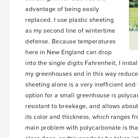
advantage of being easily
replaced. I use plastic sheeting
as my second line of wintertime
defense. Because temperatures
here in New England can drop
into the single digits Fahrenheit, I insta
my greenhouses and in this way reduce 
sheeting alone is a very inefficient and
option for a small greenhouse is polycarb
resistant to breakage, and allows abou
its color and thickness, which ranges f
main problem with polycarbonate is tha