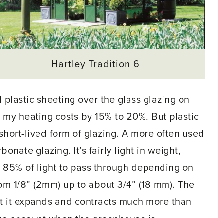
Hartley Tradition 6
ll plastic sheeting over the glass glazing on
my heating costs by 15% to 20%. But plastic
 short-lived form of glazing. A more often used
onate glazing. It’s fairly light in weight,
t 85% of light to pass through depending on
rom 1/8” (2mm) up to about 3/4” (18 mm). The
t it expands and contracts much more than