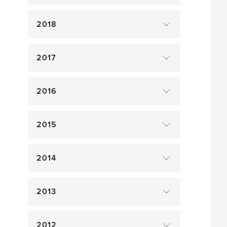
2018
2017
2016
2015
2014
2013
2012