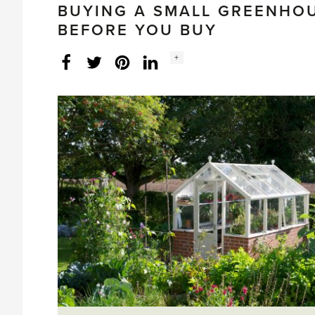
BUYING A SMALL GREENHO
BEFORE YOU BUY
Social
+
Facebook
Twitter
LinkedIn
Instagram
share
count: