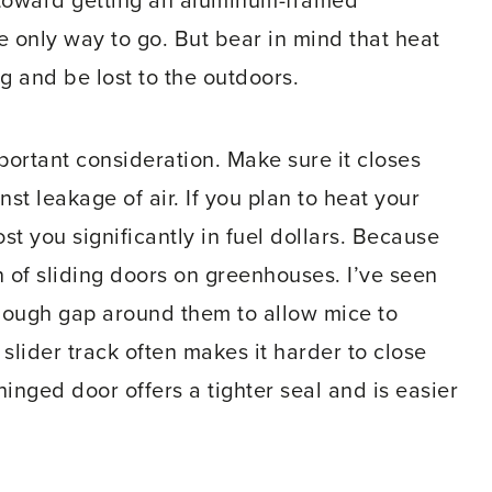
g toward getting an aluminum-framed
 only way to go. But bear in mind that heat
 and be lost to the outdoors.
ortant consideration. Make sure it closes
t leakage of air. If you plan to heat your
t you significantly in fuel dollars. Because
an of sliding doors on greenhouses. I’ve seen
nough gap around them to allow mice to
 slider track often makes it harder to close
hinged door offers a tighter seal and is easier