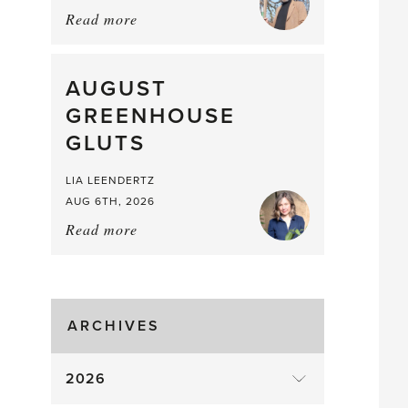
Read more
about:
Asparagus
Pea,
What
AUGUST
a
GREENHOUSE
Mouthful
GLUTS
LIA LEENDERTZ
AUG 6TH, 2026
Read more
about:
August
Greenhouse
Gluts
ARCHIVES
2026