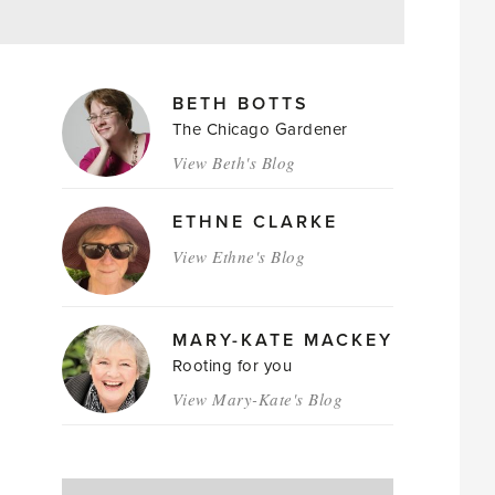
MAGAZINE
BETH BOTTS
AUTHORS
The Chicago Gardener
View Beth's Blog
ETHNE CLARKE
View Ethne's Blog
MARY-KATE MACKEY
Rooting for you
View Mary-Kate's Blog