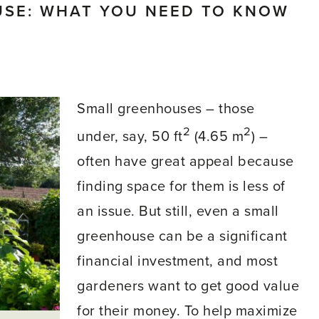
USE: WHAT YOU NEED TO KNOW
Small greenhouses – those
2
2
under, say, 50 ft
(4.65 m
) –
often have great appeal because
finding space for them is less of
an issue. But still, even a small
greenhouse can be a significant
financial investment, and most
gardeners want to get good value
for their money. To help maximize