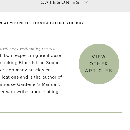
CATEGORIES
WHAT YOU NEED TO KNOW BEFORE YOU BUY
ardener overlooking the sea
ish born expert in greenhouse
VIEW
rlooking Block Island Sound
OTHER
written many articles on
ARTICLES
lications and is the author of
enhouse Gardener’s Manual”.
ner who writes about sailing