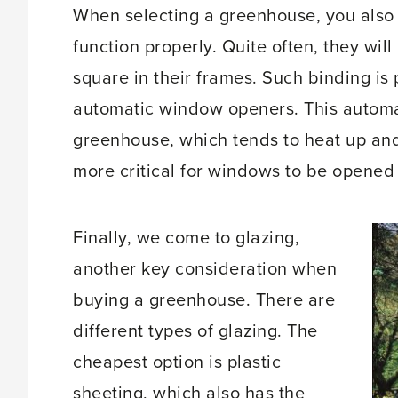
When selecting a greenhouse, you also
function properly. Quite often, they wil
square in their frames. Such binding is 
automatic window openers. This automati
greenhouse, which tends to heat up and
more critical for windows to be opened 
Finally, we come to glazing,
another key consideration when
buying a greenhouse. There are
different types of glazing. The
cheapest option is plastic
sheeting, which also has the