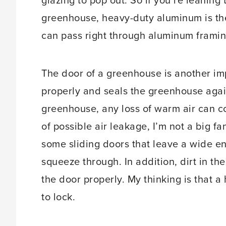
glazing to pop out. So if you’re leanin
greenhouse, heavy-duty aluminum is the
can pass right through aluminum framing
The door of a greenhouse is another imp
properly and seals the greenhouse agains
greenhouse, any loss of warm air can cos
of possible air leakage, I’m not a big f
some sliding doors that leave a wide e
squeeze through. In addition, dirt in the
the door properly. My thinking is that a 
to lock.