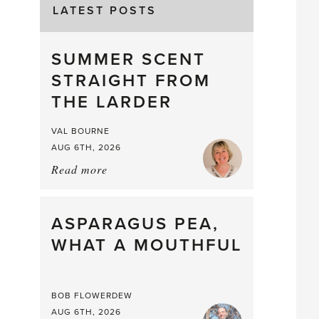
LATEST POSTS
SUMMER SCENT
STRAIGHT FROM
THE LARDER
VAL BOURNE
AUG 6TH, 2026
Read more
about:
Summer
Scent
straight
ASPARAGUS PEA,
from
WHAT A MOUTHFUL
the
Larder
BOB FLOWERDEW
AUG 6TH, 2026