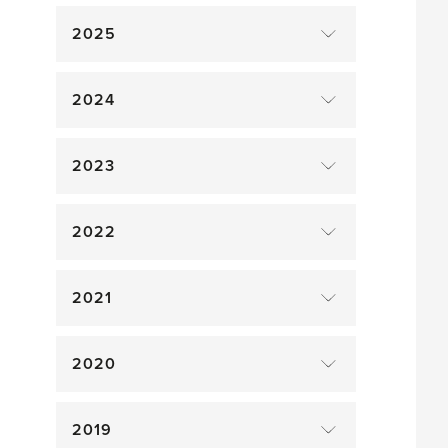
2025
2024
2023
2022
2021
2020
2019