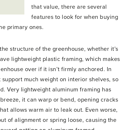
that value, there are several
features to look for when buying
he primary ones.
the structure of the greenhouse, whether it’s
have lightweight plastic framing, which makes
enhouse over if it isn’t firmly anchored. In
t support much weight on interior shelves, so
ad. Very lightweight aluminum framing has
 breeze, it can warp or bend, opening cracks
hat allows warm air to leak out. Even worse,
ut of alignment or spring loose, causing the