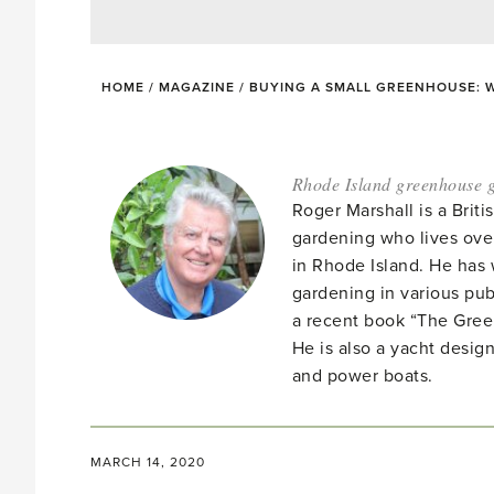
HOME
/
MAGAZINE
/
BUYING A SMALL GREENHOUSE: 
Rhode Island greenhouse g
Roger Marshall is a Brit
gardening who lives ove
in Rhode Island. He has 
gardening in various pub
a recent book “The Gre
He is also a yacht desig
and power boats.
MARCH 14, 2020