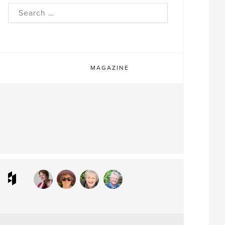
rch
MAGAZINE
ram
interest
Houzz