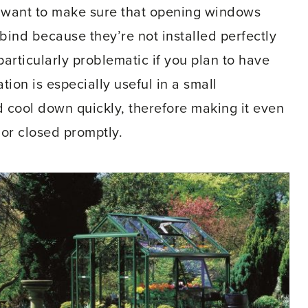
 want to make sure that opening windows
l bind because they’re not installed perfectly
particularly problematic if you plan to have
on is especially useful in a small
 cool down quickly, therefore making it even
or closed promptly.