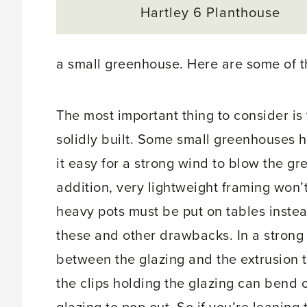
Hartley 6 Planthouse
a small greenhouse. Here are some of t
The most important thing to consider is 
solidly built. Some small greenhouses 
it easy for a strong wind to blow the gre
addition, very lightweight framing won’
heavy pots must be put on tables inste
these and other drawbacks. In a strong
between the glazing and the extrusion t
the clips holding the glazing can bend o