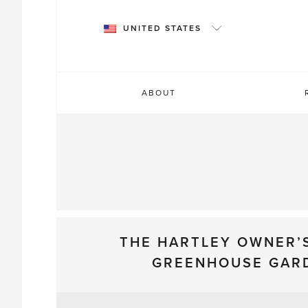
Skip
to
UNITED STATES
content
ABOUT
THE HARTLEY OWNER’
GREENHOUSE GAR