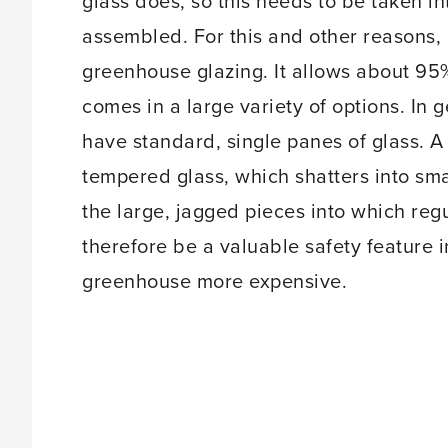
glass does, so this needs to be taken 
assembled. For this and other reasons, 
greenhouse glazing. It allows about 95%
comes in a large variety of options. In 
have standard, single panes of glass. A
tempered glass, which shatters into sma
the large, jagged pieces into which reg
therefore be a valuable safety feature 
greenhouse more expensive.