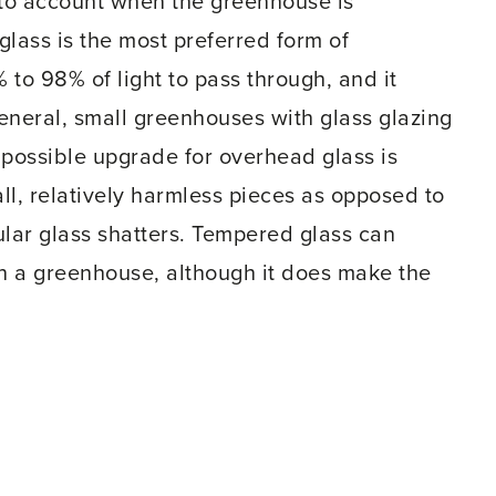
into account when the greenhouse is
glass is the most preferred form of
 to 98% of light to pass through, and it
general, small greenhouses with glass glazing
 possible upgrade for overhead glass is
ll, relatively harmless pieces as opposed to
ular glass shatters. Tempered glass can
in a greenhouse, although it does make the