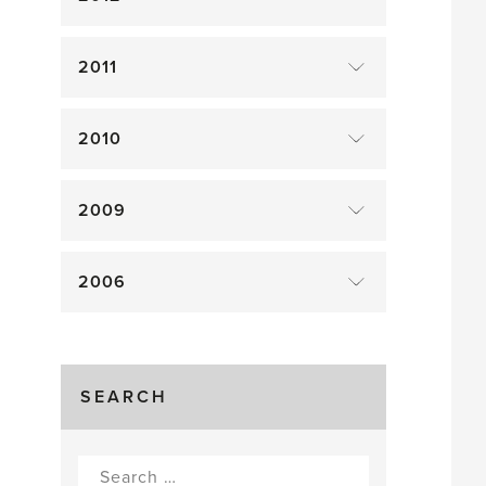
2011
2010
2009
2006
SEARCH
Search