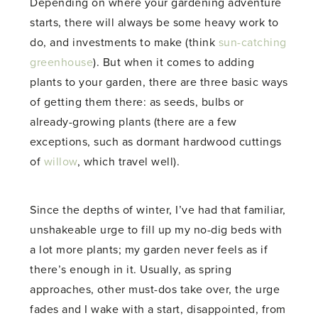
Depending on where your gardening adventure
starts, there will always be some heavy work to
do, and investments to make (think
sun-catching
greenhouse
). But when it comes to adding
plants to your garden, there are three basic ways
of getting them there: as seeds, bulbs or
already-growing plants (there are a few
exceptions, such as dormant hardwood cuttings
of
willow
, which travel well).
Since the depths of winter, I’ve had that familiar,
unshakeable urge to fill up my no-dig beds with
a lot more plants; my garden never feels as if
there’s enough in it. Usually, as spring
approaches, other must-dos take over, the urge
fades and I wake with a start, disappointed, from