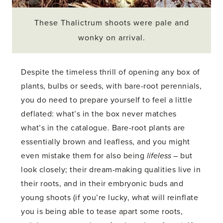
These Thalictrum shoots were pale and
wonky on arrival.
Despite the timeless thrill of opening any box of
plants, bulbs or seeds, with bare-root perennials,
you do need to prepare yourself to feel a little
deflated: what’s in the box never matches
what’s in the catalogue. Bare-root plants are
essentially brown and leafless, and you might
even mistake them for also being
lifeless
– but
look closely; their dream-making qualities live in
their roots, and in their embryonic buds and
young shoots (if you’re lucky, what will reinflate
you is being able to tease apart some roots,