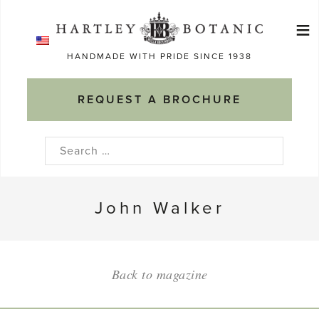
Skip
≡
to
Ma
content
HANDMADE WITH PRIDE SINCE 1938
M
REQUEST A BROCHURE
Search
for:
John Walker
Back to magazine