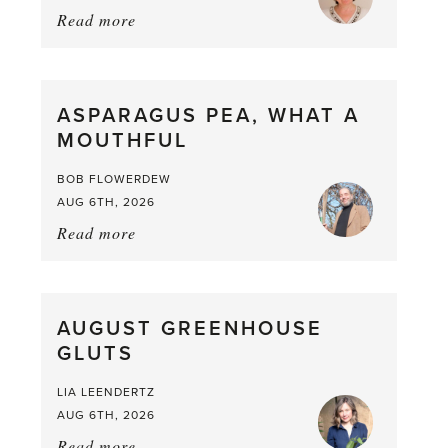
Read more
about:
Summer
Scent
straight
ASPARAGUS PEA, WHAT A
from
MOUTHFUL
the
Larder
BOB FLOWERDEW
AUG 6TH, 2026
Read more
about:
Asparagus
Pea,
What
AUGUST GREENHOUSE
a
GLUTS
Mouthful
LIA LEENDERTZ
AUG 6TH, 2026
Read more
about: