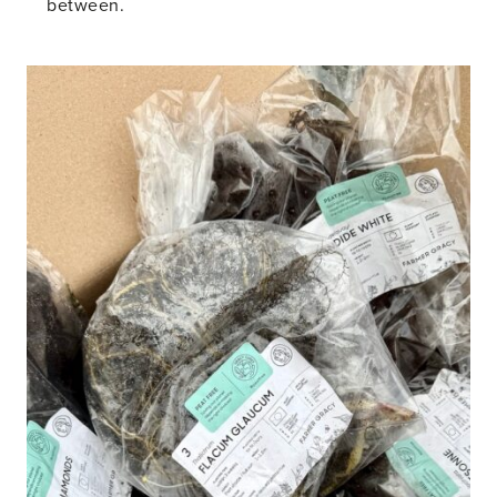
between.