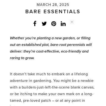
MARCH 28, 2025
BARE ESSENTIALS
Social
+
Facebook
Twitter
LinkedIn
Instagram
share
count:
Whether you’re planting a new garden, or filling
out an established plot, bare-root perennials will
deliver: they’re cost-effective, eco-friendly and
raring to grow.
It doesn’t take much to embark on a lifelong
adventure in gardening. You might be a newbie
with a builders-just-left-the-scene blank canvas,
or be itching to make your own mark on a long-
tamed, pre-loved patch – or at any point in