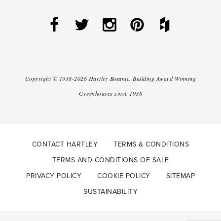
Copyright ©
1938-2026
Hartley Botanic
.
Building Award Winning
Greenhouses since 1938
CONTACT HARTLEY
TERMS & CONDITIONS
TERMS AND CONDITIONS OF SALE
PRIVACY POLICY
COOKIE POLICY
SITEMAP
SUSTAINABILITY