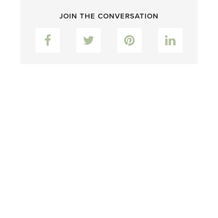
JOIN THE CONVERSATION
Facebook
Twitter
Pinterest
LinkedIn