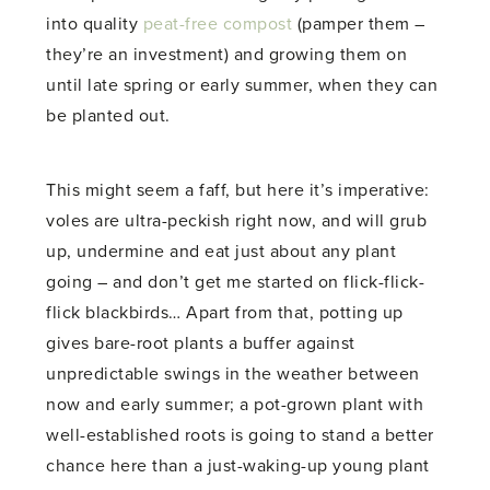
into quality
peat-free compost
(pamper them –
they’re an investment) and growing them on
until late spring or early summer, when they can
be planted out.
This might seem a faff, but here it’s imperative:
voles are ultra-peckish right now, and will grub
up, undermine and eat just about any plant
going – and don’t get me started on flick-flick-
flick blackbirds… Apart from that, potting up
gives bare-root plants a buffer against
unpredictable swings in the weather between
now and early summer; a pot-grown plant with
well-established roots is going to stand a better
chance here than a just-waking-up young plant