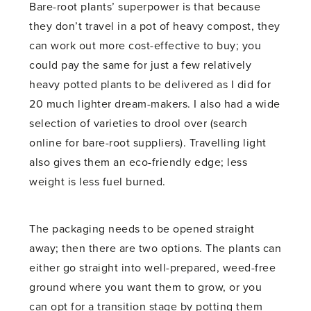
Bare-root plants’ superpower is that because
they don’t travel in a pot of heavy compost, they
can work out more cost-effective to buy; you
could pay the same for just a few relatively
heavy potted plants to be delivered as I did for
20 much lighter dream-makers. I also had a wide
selection of varieties to drool over (search
online for bare-root suppliers). Travelling light
also gives them an eco-friendly edge; less
weight is less fuel burned.
The packaging needs to be opened straight
away; then there are two options. The plants can
either go straight into well-prepared, weed-free
ground where you want them to grow, or you
can opt for a transition stage by potting them