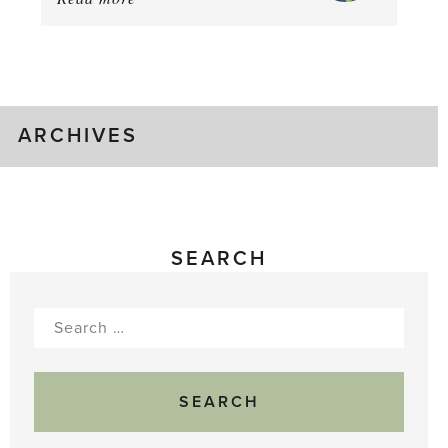
August
Greenhouse
Gluts
ARCHIVES
SEARCH
Search
for: