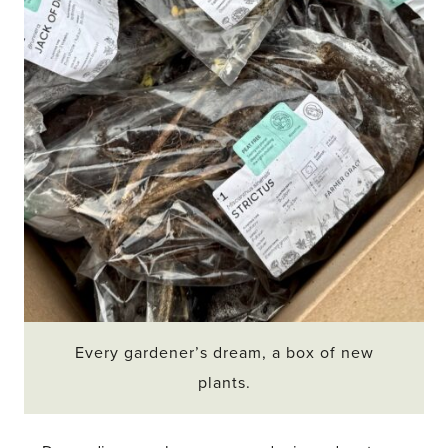
Every gardener’s dream, a box of new
plants.