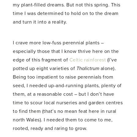
my plant-filled dreams. But not this spring. This
time I was determined to hold on to the dream
and turn it into a reality.
I crave more low-fuss perennial plants –
especially those that I know thrive here on the
edge of this fragment of
Celtic rainforest
(I’ve
potted up eight varieties of
Thalictrum
alone).
Being too impatient to raise perennials from
seed, I needed up-and-running plants, plenty of
them, at a reasonable cost – but I don’t have
time to scour local nurseries and garden centres
to find them (that’s no mean feat here in rural
north Wales). I needed them to come to me,
rooted, ready and raring to grow.