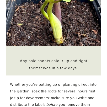
Any pale shoots colour up and right
themselves in a few days.
Whether you’re potting up or planting direct into
the garden, soak the roots for several hours first
(a tip for daydreamers: make sure you write and
distribute the labels
before
you remove them