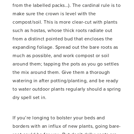
from the labelled packs…). The cardinal rule is to
make sure the crown is level with the
compost/soil. This is more clear-cut with plants
such as hostas, whose thick roots radiate out
from a distinct pointed bud that encloses the
expanding foliage. Spread out the bare roots as
much as possible, and work compost or soil
around them; tapping the pots as you go settles
the mix around them. Give them a thorough
watering in after potting/planting, and be ready
to water outdoor plants regularly should a spring
dry spell set in.
If you’re longing to bolster your beds and
borders with an influx of new plants, going bare-