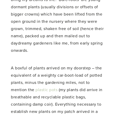
dormant plants (usually divisions or offsets of
bigger crowns) which have been lifted from the
open ground in the nursery where they were
grown, trimmed, shaken free of soil (hence their
name), packed up and then mailed out to
daydreamy gardeners like me, from early spring
onwards.
A boxful of plants arrived on my doorstep – the
equivalent of a weighty car-boot-load of potted
plants, minus the gardening miles, not to
mention the
plastic pots
(my plants did arrive in
breathable and recyclable plastic bags,
containing damp coir). Everything necessary to
establish new plants on my patch arrived in a