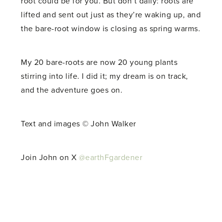
root could be for you. But don’t dally: roots are
lifted and sent out just as they’re waking up, and
the bare-root window is closing as spring warms.
My 20 bare-roots are now 20 young plants
stirring into life. I did it; my dream is on track,
and the adventure goes on.
Text and images © John Walker
Join John on X
@earthFgardener