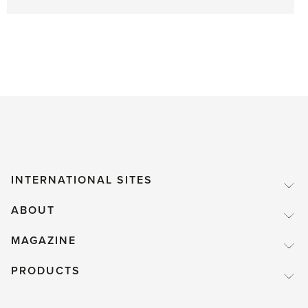
INTERNATIONAL SITES
ABOUT
MAGAZINE
PRODUCTS