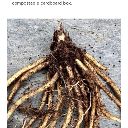
compostable cardboard box.