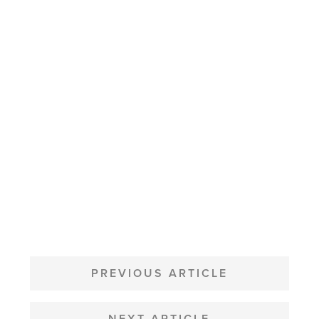
POST
NAVIGATION
PREVIOUS ARTICLE