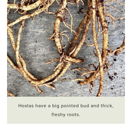
Hostas have a big pointed bud and thick,
fleshy roots.