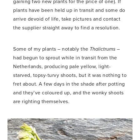
gaining two new plants for the price of one). If
plants have been held up in transit and some do
arrive devoid of life, take pictures and contact
the supplier straight away to find a resolution.
Some of my plants – notably the
Thalictrums
–
had begun to sprout while in transit from the
Netherlands, producing pale yellow, light-
starved, topsy-turvy shoots, but it was nothing to
fret about. A few days in the shade after potting
and they’ve coloured up, and the wonky shoots
are righting themselves.