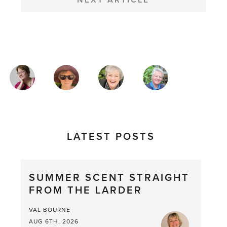
NEXT ARTICLE
MAGAZINE
AUTHORS
LATEST POSTS
SUMMER SCENT STRAIGHT
FROM THE LARDER
VAL BOURNE
AUG 6TH, 2026