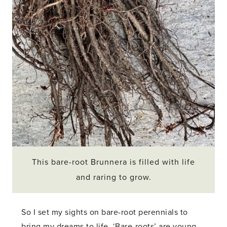
This bare-root Brunnera is filled with life
and raring to grow.
So I set my sights on bare-root perennials to
bring my dreams to life. ‘Bare-roots’ are young