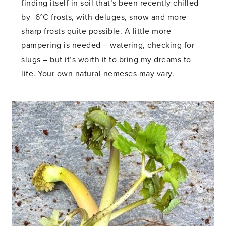
finding itself in soil that’s been recently chilled
by -6°C frosts, with deluges, snow and more
sharp frosts quite possible. A little more
pampering is needed – watering, checking for
slugs – but it’s worth it to bring my dreams to
life. Your own natural nemeses may vary.