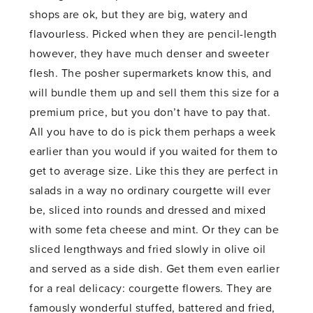
shops are ok, but they are big, watery and
flavourless. Picked when they are pencil-length
however, they have much denser and sweeter
flesh. The posher supermarkets know this, and
will bundle them up and sell them this size for a
premium price, but you don’t have to pay that.
All you have to do is pick them perhaps a week
earlier than you would if you waited for them to
get to average size. Like this they are perfect in
salads in a way no ordinary courgette will ever
be, sliced into rounds and dressed and mixed
with some feta cheese and mint. Or they can be
sliced lengthways and fried slowly in olive oil
and served as a side dish. Get them even earlier
for a real delicacy: courgette flowers. They are
famously wonderful stuffed, battered and fried,