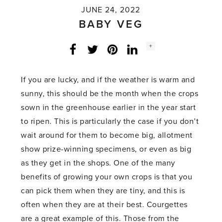
JUNE 24, 2022
BABY VEG
Social
+
Facebook
Twitter
LinkedIn
Instagram
share
count:
If you are lucky, and if the weather is warm and
sunny, this should be the month when the crops
sown in the greenhouse earlier in the year start
to ripen. This is particularly the case if you don’t
wait around for them to become big, allotment
show prize-winning specimens, or even as big
as they get in the shops. One of the many
benefits of growing your own crops is that you
can pick them when they are tiny, and this is
often when they are at their best. Courgettes
are a great example of this. Those from the