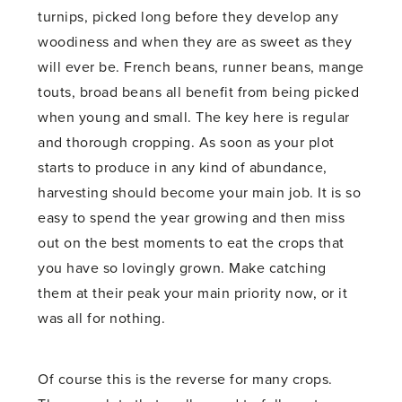
turnips, picked long before they develop any
woodiness and when they are as sweet as they
will ever be. French beans, runner beans, mange
touts, broad beans all benefit from being picked
when young and small. The key here is regular
and thorough cropping. As soon as your plot
starts to produce in any kind of abundance,
harvesting should become your main job. It is so
easy to spend the year growing and then miss
out on the best moments to eat the crops that
you have so lovingly grown. Make catching
them at their peak your main priority now, or it
was all for nothing.
Of course this is the reverse for many crops.