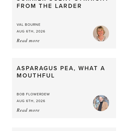
FROM THE LARDER
VAL BOURNE
AUG 6TH, 2026
Read more
about:
Summer
Scent
straight
ASPARAGUS PEA, WHAT A
from
MOUTHFUL
the
Larder
BOB FLOWERDEW
AUG 6TH, 2026
Read more
about:
Asparagus
Pea,
What