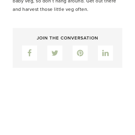
baby veg, so don’t hang around. Get out there
and harvest those little veg often.
JOIN THE CONVERSATION
Facebook
Twitter
Pinterest
LinkedIn