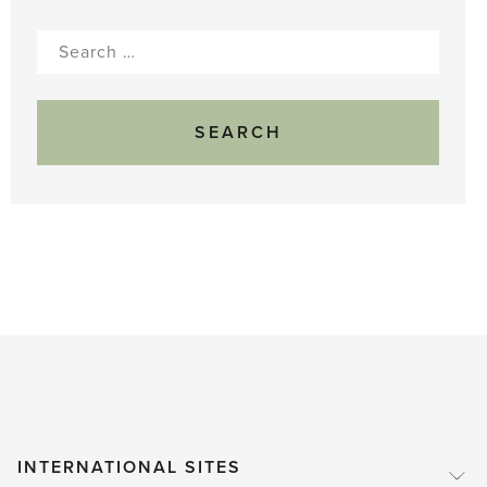
Search
for:
INTERNATIONAL SITES