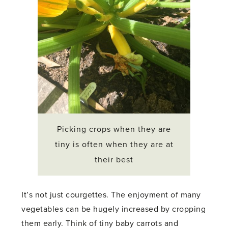
Picking crops when they are
tiny is often when they are at
their best
It’s not just courgettes. The enjoyment of many
vegetables can be hugely increased by cropping
them early. Think of tiny baby carrots and