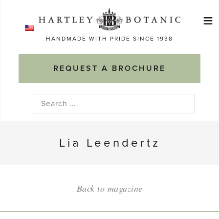
Skip
≡
to
Ma
content
HANDMADE WITH PRIDE SINCE 1938
M
REQUEST A BROCHURE
Search
for:
Lia Leendertz
Back to magazine