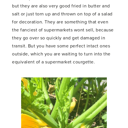
but they are also very good fried in butter and
salt or just torn up and thrown on top of a salad
for decoration. They are something that even
the fanciest of supermarkets wont sell, because
they go over so quickly and get damaged in
transit. But you have some perfect intact ones
outside, which you are waiting to turn into the
equivalent of a supermarket courgette.