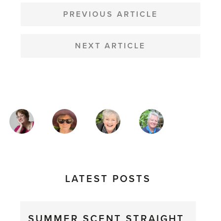
POST
NAVIGATION
PREVIOUS ARTICLE
NEXT ARTICLE
MAGAZINE
AUTHORS
LATEST POSTS
SUMMER SCENT STRAIGHT