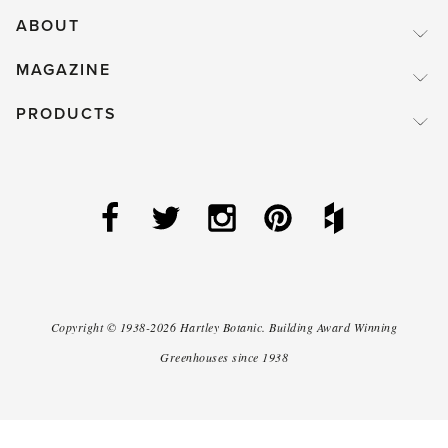
ABOUT
MAGAZINE
PRODUCTS
Copyright ©
1938-2026
Hartley Botanic
.
Building Award Winning
Greenhouses since 1938