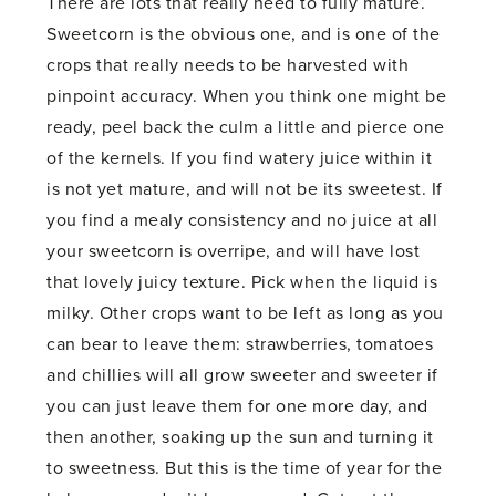
There are lots that really need to fully mature.
Sweetcorn is the obvious one, and is one of the
crops that really needs to be harvested with
pinpoint accuracy. When you think one might be
ready, peel back the culm a little and pierce one
of the kernels. If you find watery juice within it
is not yet mature, and will not be its sweetest. If
you find a mealy consistency and no juice at all
your sweetcorn is overripe, and will have lost
that lovely juicy texture. Pick when the liquid is
milky. Other crops want to be left as long as you
can bear to leave them: strawberries, tomatoes
and chillies will all grow sweeter and sweeter if
you can just leave them for one more day, and
then another, soaking up the sun and turning it
to sweetness. But this is the time of year for the