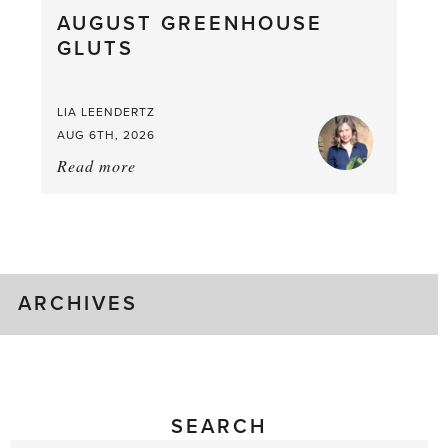
AUGUST GREENHOUSE
a
GLUTS
Mouthful
LIA LEENDERTZ
AUG 6TH, 2026
Read more
about:
August
Greenhouse
Gluts
ARCHIVES
SEARCH