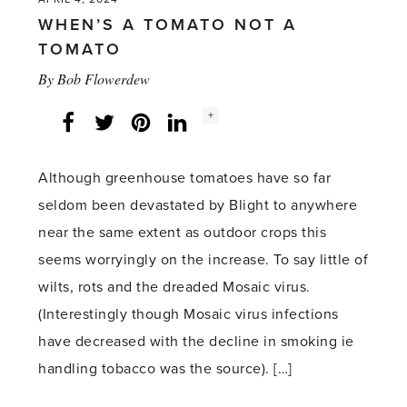
WHEN’S A TOMATO NOT A
TOMATO
By
Bob Flowerdew
Social
+
Facebook
Twitter
LinkedIn
Instagram
share
count:
Although greenhouse tomatoes have so far
seldom been devastated by Blight to anywhere
near the same extent as outdoor crops this
seems worryingly on the increase. To say little of
wilts, rots and the dreaded Mosaic virus.
(Interestingly though Mosaic virus infections
have decreased with the decline in smoking ie
handling tobacco was the source). […]