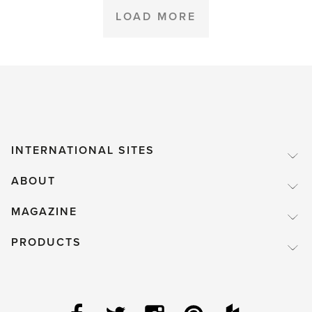
LOAD MORE
INTERNATIONAL SITES
ABOUT
MAGAZINE
PRODUCTS