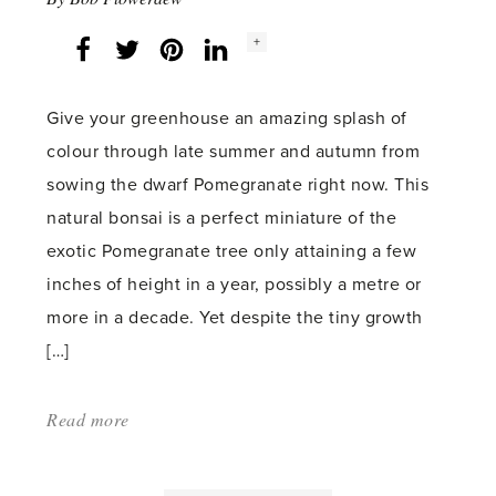
Social
+
Facebook
Twitter
LinkedIn
Instagram
share
count:
Give your greenhouse an amazing splash of
colour through late summer and autumn from
sowing the dwarf Pomegranate right now. This
natural bonsai is a perfect miniature of the
exotic Pomegranate tree only attaining a few
inches of height in a year, possibly a metre or
more in a decade. Yet despite the tiny growth
[…]
Read more
about:
'Dwarf
Pomegranate'