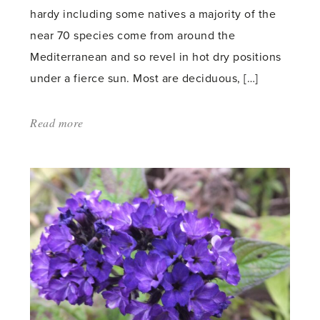
hardy including some natives a majority of the
near 70 species come from around the
Mediterranean and so revel in hot dry positions
under a fierce sun. Most are deciduous, […]
Read more
about:
'Genistas'