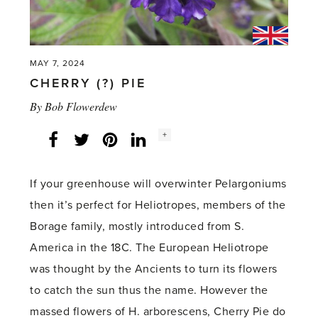
MAY 7, 2024
CHERRY (?) PIE
By
Bob Flowerdew
Social
+
Facebook
Twitter
LinkedIn
Instagram
share
count:
If your greenhouse will overwinter Pelargoniums
then it’s perfect for Heliotropes, members of the
Borage family, mostly introduced from S.
America in the 18C. The European Heliotrope
was thought by the Ancients to turn its flowers
to catch the sun thus the name. However the
massed flowers of H. arborescens, Cherry Pie do