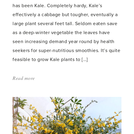
has been Kale. Completely hardy, Kale’s
effectively a cabbage but tougher, eventually a
large plant several feet tall. Seldom eaten save
as a deep-winter vegetable the leaves have
seen increasing demand year round by health
seekers for super-nutritious smoothies. It’s quite
feasible to grow Kale plants to […]
Read more
about:
'Kale
but
not
as
we
grew