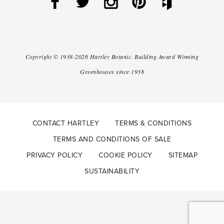
Copyright ©
1938-2026
Hartley Botanic
.
Building Award Winning
Greenhouses since 1938
CONTACT HARTLEY
TERMS & CONDITIONS
TERMS AND CONDITIONS OF SALE
PRIVACY POLICY
COOKIE POLICY
SITEMAP
SUSTAINABILITY