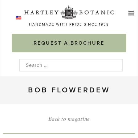
Skip
≡
to
Ma
content
HANDMADE WITH PRIDE SINCE 1938
M
REQUEST A BROCHURE
Search
for:
BOB FLOWERDEW
Back to magazine