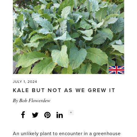
JULY 1, 2024
KALE BUT NOT AS WE GREW IT
By
Bob Flowerdew
Social
+
Facebook
Twitter
LinkedIn
Instagram
share
count:
An unlikely plant to encounter in a greenhouse