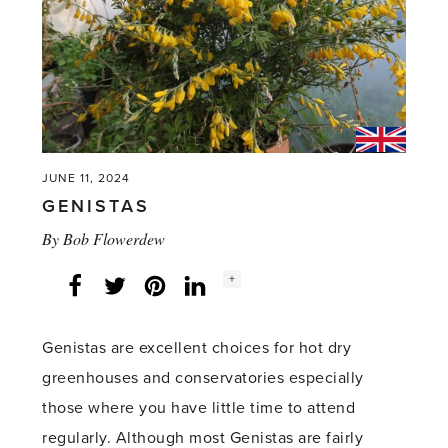
it'
JUNE 11, 2024
GENISTAS
By
Bob Flowerdew
Social
+
Facebook
Twitter
LinkedIn
Instagram
share
count:
Genistas are excellent choices for hot dry
greenhouses and conservatories especially
those where you have little time to attend
regularly. Although most Genistas are fairly