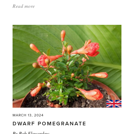
Read more
about:
'When’s
a
tomato
not
a
tomato'
MARCH 13, 2024
DWARF POMEGRANATE
By
Bob Flowerdew