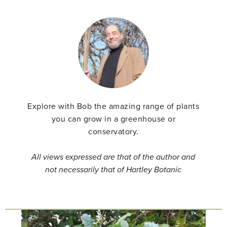
Explore with Bob the amazing range of plants
you can grow in a greenhouse or
conservatory.
All views expressed are that of the author and
not necessarily that of Hartley Botanic