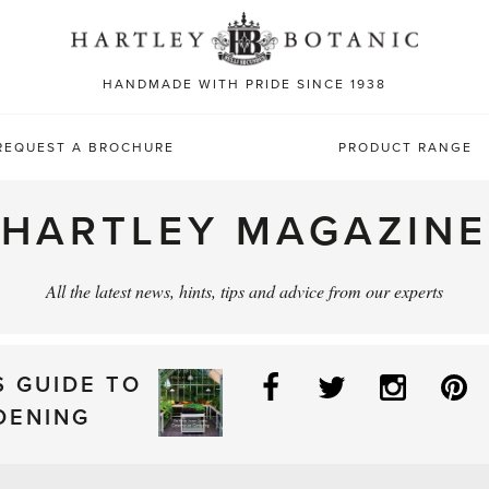
Sea
for:
HANDMADE WITH PRIDE SINCE 1938
REQUEST A BROCHURE
PRODUCT RANGE
HARTLEY MAGAZINE
All the latest news, hints, tips and advice from our experts
Facebook
Twitter
Instag
P
S GUIDE TO
DENING