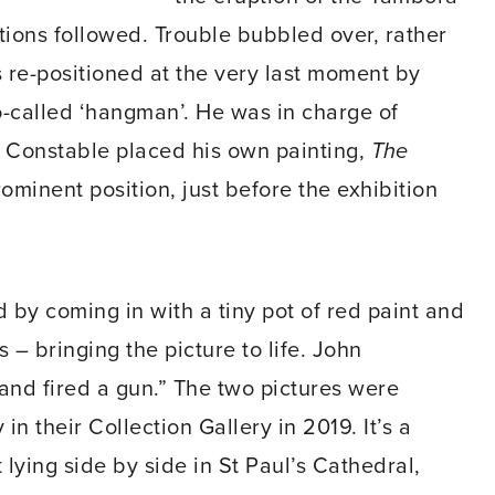
tions followed. Trouble bubbled over, rather
as re-positioned at the very last moment by
o-called ‘hangman’. He was in charge of
 Constable placed his own painting,
The
ominent position, just before the exhibition
by coming in with a tiny pot of red paint and
 – bringing the picture to life. John
nd fired a gun.” The two pictures were
n their Collection Gallery in 2019. It’s a
 lying side by side in St Paul’s Cathedral,