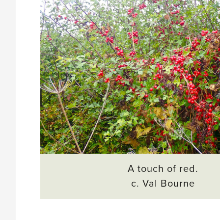
A touch of red.
c. Val Bourne