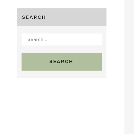
SEARCH
Search
for: