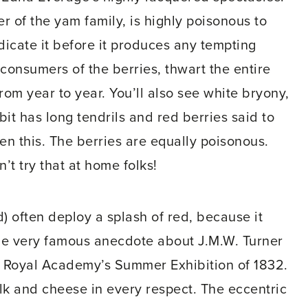
r of the yam family, is highly poisonous to
dicate it before it produces any tempting
g consumers of the berries, thwart the entire
om year to year. You’ll also see white bryony,
bit has long tendrils and red berries said to
en this. The berries are equally poisonous.
’t try that at home folks!
) often deploy a splash of red, because it
 one very famous anecdote about J.M.W. Turner
e Royal Academy’s Summer Exhibition of 1832.
k and cheese in every respect. The eccentric