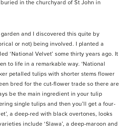
s buried in the churchyard of St John in
 garden and I discovered this quite by
ical or not) being involved. I planted a
led ‘National Velvet’ some thirty years ago. It
n to life in a remarkable way. ‘National
ker petalled tulips with shorter stems flower
een bred for the cut-flower trade so there are
ys be the main ingredient in your tulip
ring single tulips and then you’ll get a four-
vet’, a deep-red with black overtones, looks
varieties include ‘Slawa’, a deep-maroon and