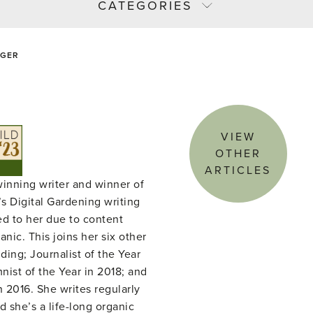
CATEGORIES
NGER
VIEW
OTHER
ARTICLES
winning writer and winner of
s Digital Gardening writing
ed to her due to content
nic. This joins her six other
ing; Journalist of the Year
ist of the Year in 2018; and
n 2016. She writes regularly
d she’s a life-long organic