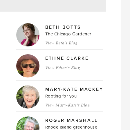
MAGAZINE
BETH BOTTS
AUTHORS
The Chicago Gardener
View Beth's Blog
ETHNE CLARKE
View Ethne's Blog
MARY-KATE MACKEY
Rooting for you
View Mary-Kate's Blog
ROGER MARSHALL
Rhode Island greenhouse