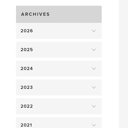
Gluts
ARCHIVES
2026
2025
2024
2023
2022
2021