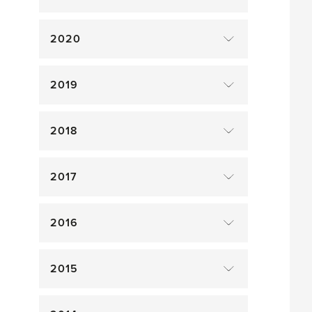
2020
2019
2018
2017
2016
2015