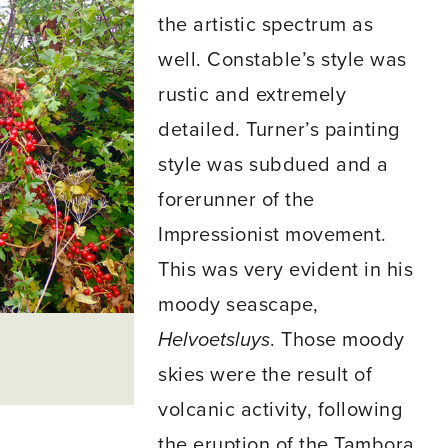
the artistic spectrum as
well. Constable’s style was
rustic and extremely
detailed. Turner’s painting
style was subdued and a
forerunner of the
Impressionist movement.
This was very evident in his
moody seascape,
Helvoetsluys
. Those moody
skies were the result of
volcanic activity, following
the eruption of the Tambora