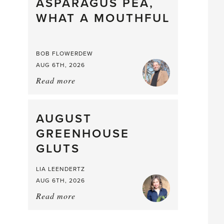
straight
ASPARAGUS PEA,
from
WHAT A MOUTHFUL
the
Larder
BOB FLOWERDEW
AUG 6TH, 2026
Read more
about:
Asparagus
Pea,
What
AUGUST
a
GREENHOUSE
Mouthful
GLUTS
LIA LEENDERTZ
AUG 6TH, 2026
Read more
about:
August
Greenhouse