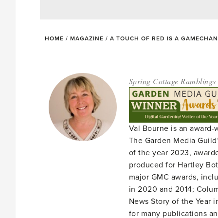
HOME
/
MAGAZINE
/
A TOUCH OF RED IS A GAMECHA
Spring Cottage Ramblings
Val Bourne is an award-
The Garden Media Guild’
of the year 2023, award
produced for Hartley Bota
major GMC awards, includ
in 2020 and 2014; Column
News Story of the Year i
for many publications an