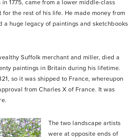
 in 1775, came from a lower middle-class
for the rest of his life. He made money from
nd a huge legacy of paintings and sketchbooks
ealthy Suffolk merchant and miller, died a
nty paintings in Britain during his lifetime.
1821, so it was shipped to France, whereupon
 approval from Charles X of France. It was
re.
The two landscape artists
were at opposite ends of