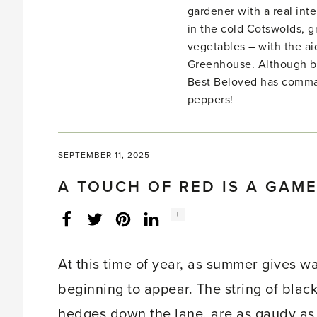
gardener with a real inte
in the cold Cotswolds, gr
vegetables – with the ai
Greenhouse. Although bo
Best Beloved has comma
peppers!
SEPTEMBER 11, 2025
A TOUCH OF RED IS A GAM
Social
+
Facebook
Twitter
LinkedIn
Instagram
share
count:
At this time of year, as summer gives w
beginning to appear. The string of blac
hedges down the lane, are as gaudy as 