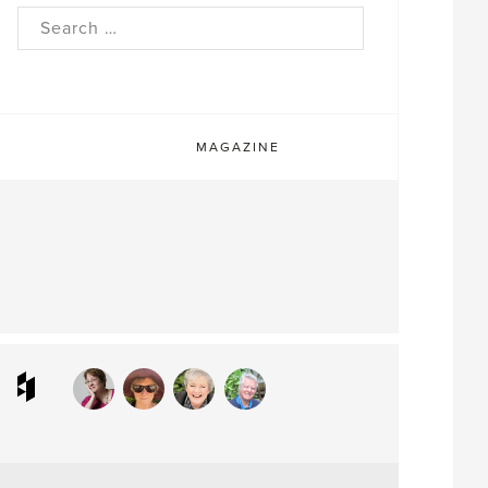
rch
MAGAZINE
ram
interest
Houzz