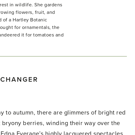
rest in wildlife. She gardens
owing flowers, fruit, and
d of a Hartley Botanic
ught for ornamentals, the
ndeered it for tomatoes and
ECHANGER
ay to autumn, there are glimmers of bright red
k bryony berries, winding their way over the
Edna Everage’s highly lacquered spectacles.