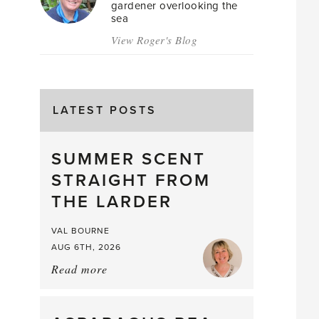
gardener overlooking the
sea
View Roger's Blog
LATEST POSTS
SUMMER SCENT
STRAIGHT FROM
THE LARDER
VAL BOURNE
AUG 6TH, 2026
Read more
about:
Summer
Scent