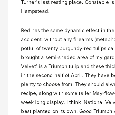
Turner’s last resting place. Constable i
Hampstead.
Red has the same dynamic effect in the
accident, without any firearms (metaphor
potful of twenty burgundy-red tulips cal
brought a semi-shaded area of my garde
Velvet’ is a Triumph tulip and these thic
in the second half of April. They have b
plenty to choose from. They should alwa
recipe, along with some taller May-flowe
week long display. I think ‘National Vel
best planted on its own. Good Triumph 