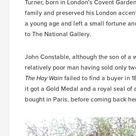
Turner, born in London’s Covent Garden
family and preserved his London accent 
a young age and left a small fortune a
to The National Gallery.
John Constable, although the son of a w
relatively poor man having sold only twe
The Hay Wain
failed to find a buyer in 
it got a Gold Medal and a royal seal of
bought in Paris, before coming back he