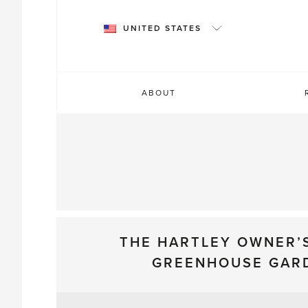
Skip
to
UNITED STATES
content
ABOUT
THE HARTLEY OWNER’
GREENHOUSE GAR