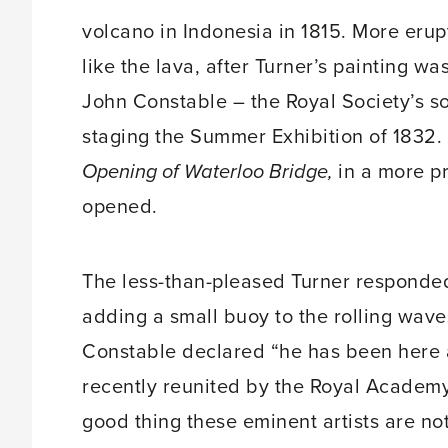
volcano in Indonesia in 1815. More erup
like the lava, after Turner’s painting w
John Constable – the Royal Society’s s
staging the Summer Exhibition of 1832.
Opening of Waterloo Bridge,
in a more pr
opened.
The less-than-pleased Turner responded 
adding a small buoy to the rolling waves
Constable declared “he has been here a
recently reunited by the Royal Academy i
good thing these eminent artists are not