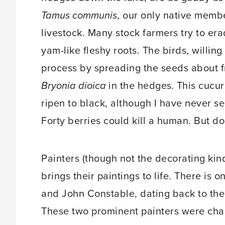
Tamus communis
, our only native membe
livestock. Many stock farmers try to era
yam-like fleshy roots. The birds, willin
process by spreading the seeds about fr
Bryonia dioica
in the hedges
.
This cucur
ripen to black, although I have never se
Forty berries could kill a human. But don
Painters (though not the decorating kind
brings their paintings to life. There is
and John Constable, dating back to th
These two prominent painters were chal