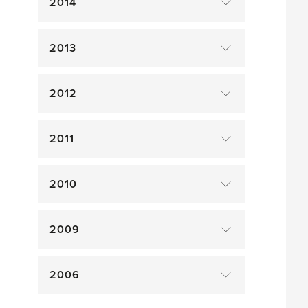
2014
2013
2012
2011
2010
2009
2006