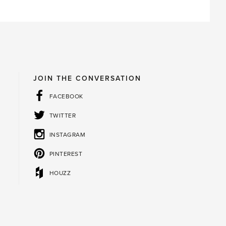
JOIN THE CONVERSATION
FACEBOOK
TWITTER
INSTAGRAM
PINTEREST
HOUZZ