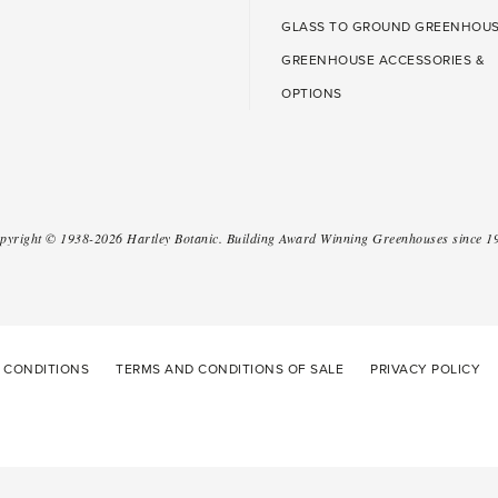
GLASS TO GROUND GREENHOU
GREENHOUSE ACCESSORIES &
OPTIONS
pyright ©
1938-2026
Hartley Botanic
.
Building Award Winning Greenhouses since 1
 CONDITIONS
TERMS AND CONDITIONS OF SALE
PRIVACY POLICY