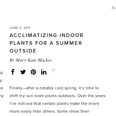
Re
JUNE 3, 2011
ACCLIMATIZING INDOOR
PLANTS FOR A SUMMER
OUTSIDE
By
Mary-Kate Mackey
Social
+
Facebook
Twitter
LinkedIn
Instagram
ng
share
count:
y.
be
Finally—after a notably cold spring, it’s time to
ny
shift my sun room plants outdoors. Over the years
I’ve noticed that certain plants make the move
more easily than others. Some show their