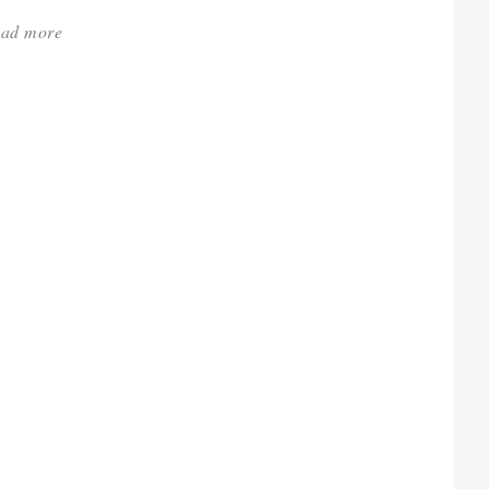
ad more
about:
'Heaven
Is
a
Hothouse
–
RHS
Chelsea
Review'