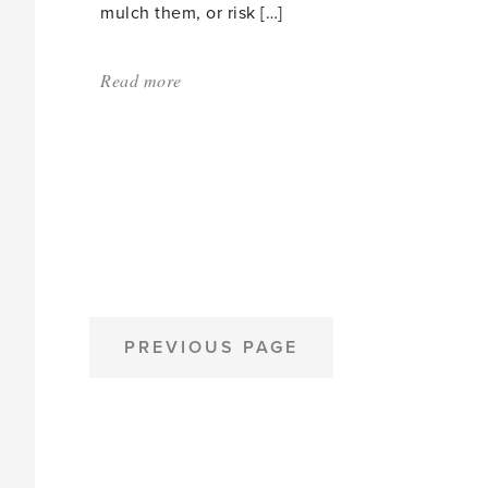
mulch them, or risk […]
Read more
about:
'When
Smaller
is
Better'
POSTS
PREVIOUS PAGE
PAGINATION