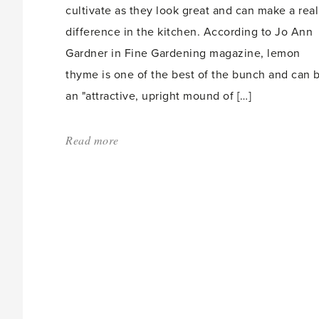
cultivate as they look great and can make a real
difference in the kitchen. According to Jo Ann
Gardner in Fine Gardening magazine, lemon
thyme is one of the best of the bunch and can 
an "attractive, upright mound of […]
Read more
about:
'Container
herbs
‘look
and
taste
great’'