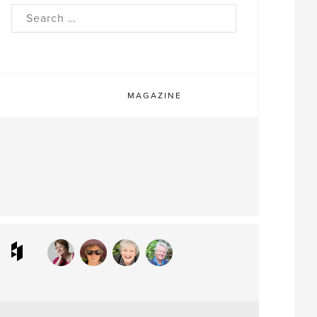
rch
MAGAZINE
ram
interest
Houzz