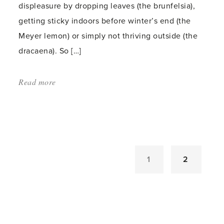
displeasure by dropping leaves (the brunfelsia),
getting sticky indoors before winter’s end (the
Meyer lemon) or simply not thriving outside (the
dracaena). So […]
Read more
about:
'Acclimatizing
Indoor
Plants
for
a
1
2
Summer
Outside'