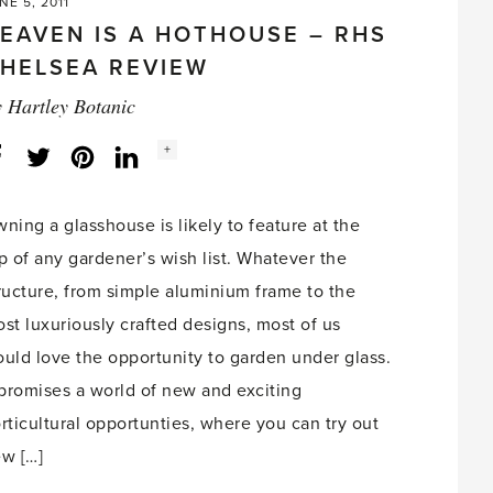
NE 5, 2011
EAVEN IS A HOTHOUSE – RHS
HELSEA REVIEW
y
Hartley Botanic
Social
+
Facebook
Twitter
LinkedIn
Instagram
share
count:
ning a glasshouse is likely to feature at the
p of any gardener’s wish list. Whatever the
ructure, from simple aluminium frame to the
st luxuriously crafted designs, most of us
uld love the opportunity to garden under glass.
 promises a world of new and exciting
rticultural opportunties, where you can try out
w […]