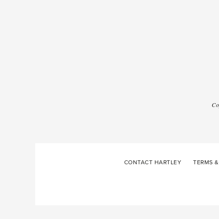
Co
CONTACT HARTLEY
TERMS &