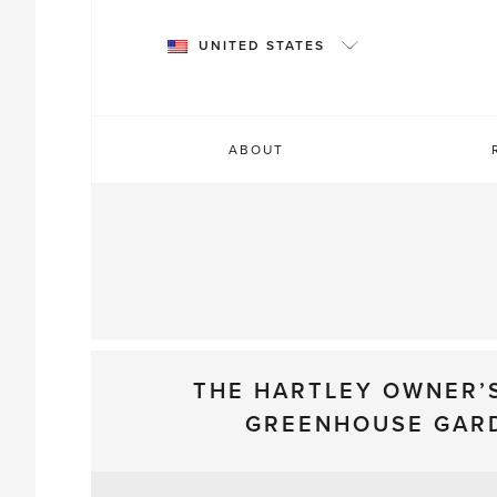
Skip
to
UNITED STATES
content
ABOUT
THE HARTLEY OWNER’
GREENHOUSE GAR