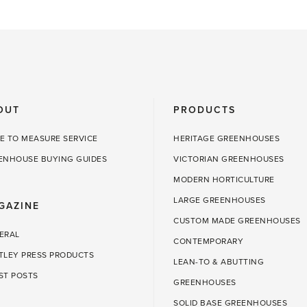
OUT
PRODUCTS
E TO MEASURE SERVICE
HERITAGE GREENHOUSES
ENHOUSE BUYING GUIDES
VICTORIAN GREENHOUSES
MODERN HORTICULTURE
LARGE GREENHOUSES
GAZINE
CUSTOM MADE GREENHOUSES
ERAL
CONTEMPORARY
TLEY PRESS PRODUCTS
LEAN-TO & ABUTTING
ST POSTS
GREENHOUSES
SOLID BASE GREENHOUSES