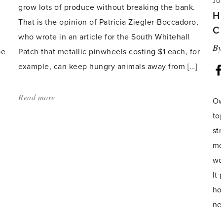
JU
grow lots of produce without breaking the bank.
H
That is the opinion of Patricia Ziegler-Boccadoro,
C
who wrote in an article for the South Whitehall
B
be
Patch that metallic pinwheels costing $1 each, for
example, can keep hungry animals away from […]
Read more
about:
Ow
'Budget
to
gardening
st
tips
mo
revealed'
wo
It
ho
ne