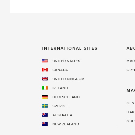
INTERNATIONAL SITES
AB
UNITED STATES
MAD
CANADA
GRE
UNITED KINGDOM
IRELAND
MA
DEUTSCHLAND
GEN
SVERIGE
HAR
AUSTRALIA
GUE
NEW ZEALAND