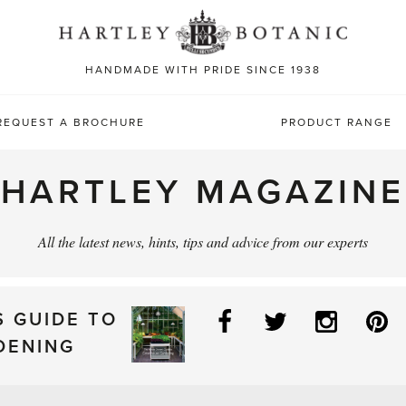
Sea
for:
HANDMADE WITH PRIDE SINCE 1938
REQUEST A BROCHURE
PRODUCT RANGE
HARTLEY MAGAZINE
All the latest news, hints, tips and advice from our experts
Facebook
Twitter
Instag
P
S GUIDE TO
DENING