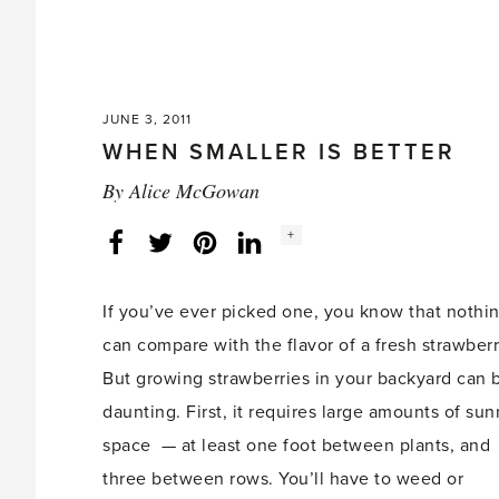
JUNE 3, 2011
WHEN SMALLER IS BETTER
By
Alice McGowan
Social
+
Facebook
Twitter
LinkedIn
Instagram
share
count:
If you’ve ever picked one, you know that nothi
can compare with the flavor of a fresh strawberr
But growing strawberries in your backyard can 
daunting. First, it requires large amounts of sun
space — at least one foot between plants, and
three between rows. You’ll have to weed or