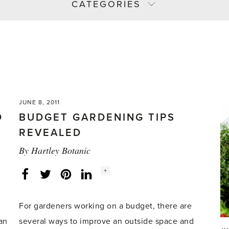
CATEGORIES
JUNE 8, 2011
D
BUDGET GARDENING TIPS
REVEALED
By
Hartley Botanic
Social
+
Facebook
Twitter
LinkedIn
Instagram
share
count:
For gardeners working on a budget, there are
an
several ways to improve an outside space and