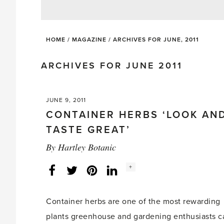
HOME
/
MAGAZINE
/
ARCHIVES FOR JUNE, 2011
ARCHIVES FOR JUNE 2011
JUNE 9, 2011
CONTAINER HERBS ‘LOOK AN
TASTE GREAT’
By
Hartley Botanic
Social
+
Facebook
Twitter
LinkedIn
Instagram
share
count:
Container herbs are one of the most rewarding
plants greenhouse and gardening enthusiasts c