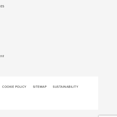
SES
938
COOKIE POLICY
SITEMAP
SUSTAINABILITY