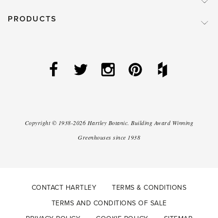
PRODUCTS
Copyright ©
1938-2026
Hartley Botanic
.
Building Award Winning
Greenhouses since 1938
CONTACT HARTLEY
TERMS & CONDITIONS
TERMS AND CONDITIONS OF SALE