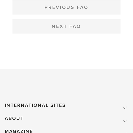
NAVIGATION
PREVIOUS FAQ
NEXT FAQ
INTERNATIONAL SITES
ABOUT
MAGAZINE