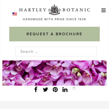
Skip
≡
to
Ma
content
HANDMADE WITH PRIDE SINCE 1938
M
REQUEST A BROCHURE
Search
for:
Social
+
Facebook
Twitter
LinkedIn
Instagram
share
count: