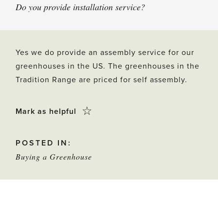
Do you provide installation service?
Yes we do provide an assembly service for our
greenhouses in the US. The greenhouses in the
Tradition Range are priced for self assembly.
Click
☆
Mark as helpful
this
POSTED IN:
star
Buying a Greenhouse
to
mark
as
helpful
POST