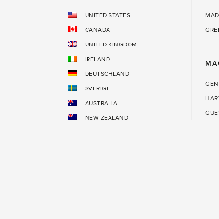
UNITED STATES
MAD
CANADA
GRE
UNITED KINGDOM
IRELAND
MA
DEUTSCHLAND
GEN
SVERIGE
HAR
AUSTRALIA
GUE
NEW ZEALAND