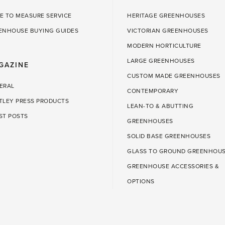
E TO MEASURE SERVICE
HERITAGE GREENHOUSES
ENHOUSE BUYING GUIDES
VICTORIAN GREENHOUSES
MODERN HORTICULTURE
LARGE GREENHOUSES
GAZINE
CUSTOM MADE GREENHOUSES
ERAL
CONTEMPORARY
TLEY PRESS PRODUCTS
LEAN-TO & ABUTTING
ST POSTS
GREENHOUSES
SOLID BASE GREENHOUSES
GLASS TO GROUND GREENHOU
GREENHOUSE ACCESSORIES &
OPTIONS