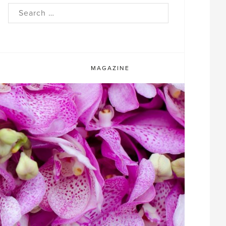
rch
MAGAZINE