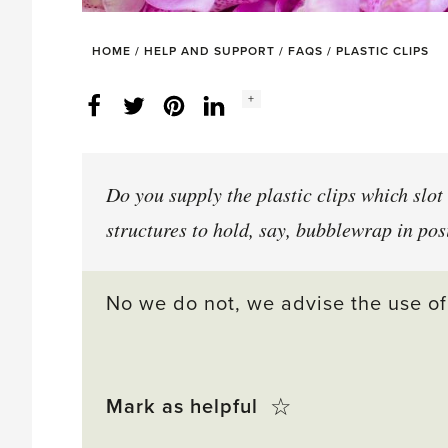
HOME
/
HELP AND SUPPORT
/
FAQS
/
PLASTIC CLIPS
Social
+
Facebook
Twitter
LinkedIn
Instagram
share
count:
Do you supply the plastic clips which slot 
structures to hold, say, bubblewrap in pos
No we do not, we advise the use of
Click
☆
Mark as helpful
this