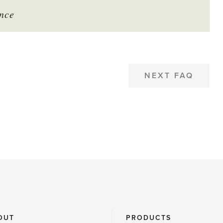
nce
NEXT FAQ
OUT
PRODUCTS