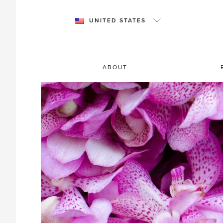
Skip
to
UNITED STATES
content
ABOUT