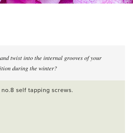
and twist into the internal grooves of your
ition during the winter?
 no.8 self tapping screws.