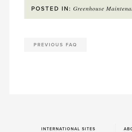
Greenhouse Maintena
star
POSTED IN:
to
mark
as
POST
PREVIOUS FAQ
NAVIGATION
helpful
INTERNATIONAL SITES
AB