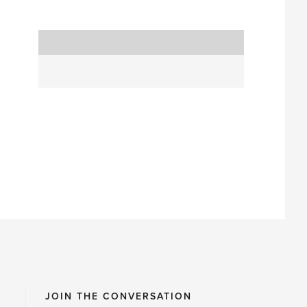
JOIN THE CONVERSATION