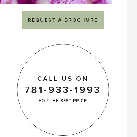
REQUEST A BROCHURE
CALL US ON
781-933-1993
FOR THE
BEST PRICE