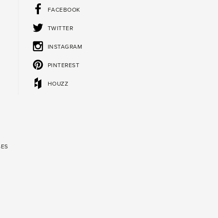
FACEBOOK
TWITTER
INSTAGRAM
PINTEREST
HOUZZ
SES