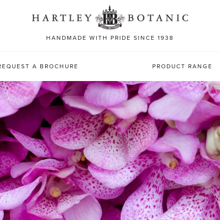
Sea
for:
HANDMADE WITH PRIDE SINCE 1938
REQUEST A BROCHURE
PRODUCT RANGE