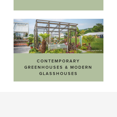
CONTEMPORARY
GREENHOUSES & MODERN
GLASSHOUSES