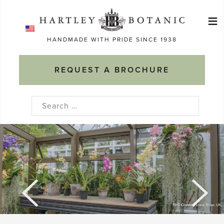
Skip
≡
to
Ma
content
HANDMADE WITH PRIDE SINCE 1938
M
REQUEST A BROCHURE
Search
for: