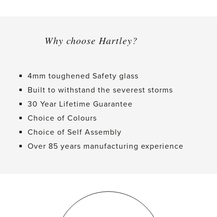
Why choose Hartley?
4mm toughened Safety glass
Built to withstand the severest storms
30 Year Lifetime Guarantee
Choice of Colours
Choice of Self Assembly
Over 85 years manufacturing experience