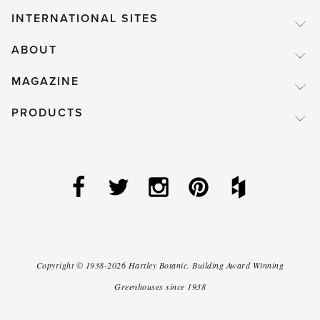
INTERNATIONAL SITES
ABOUT
MAGAZINE
PRODUCTS
Copyright ©
1938-2026
Hartley Botanic
.
Building Award Winning
Greenhouses since 1938