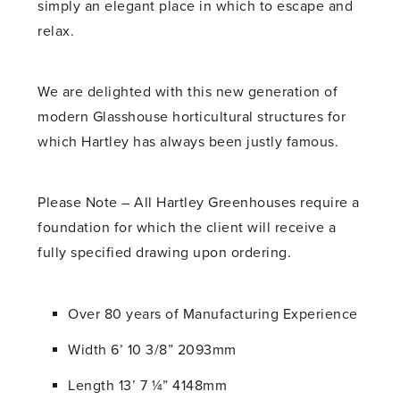
simply an elegant place in which to escape and
relax.
We are delighted with this new generation of
modern Glasshouse horticultural structures for
which Hartley has always been justly famous.
Please Note – All Hartley Greenhouses require a
foundation for which the client will receive a
fully specified drawing upon ordering.
Over 80 years of Manufacturing Experience
Width 6’ 10 3/8” 2093mm
Length 13’ 7 ¼” 4148mm