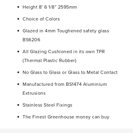
Height 8’ 6 1/8” 2595mm
Choice of Colors
Glazed in 4mm Toughened safety glass
BS6206
All Glazing Cushioned in its own TPR
(Thermal Plastic Rubber)
No Glass to Glass or Glass to Metal Contact
Manufactured from BS1474 Aluminium
Extrusions
Stainless Steel Fixings
The Finest Greenhouse money can buy