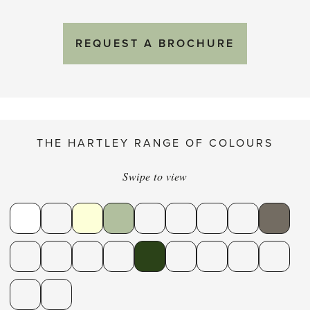
REQUEST A BROCHURE
THE HARTLEY RANGE OF COLOURS
Swipe to view