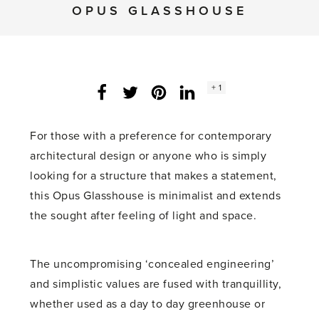
OPUS GLASSHOUSE
Social
+ 1
Facebook
Twitter
LinkedIn
Instagram
share
count:
For those with a preference for contemporary
architectural design or anyone who is simply
looking for a structure that makes a statement,
this Opus Glasshouse is minimalist and extends
the sought after feeling of light and space.
The uncompromising ‘concealed engineering’
and simplistic values are fused with tranquillity,
whether used as a day to day greenhouse or