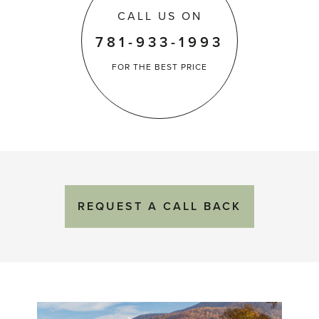
CALL US ON
781-933-1993
FOR THE
BEST PRICE
REQUEST
A
CALL BACK