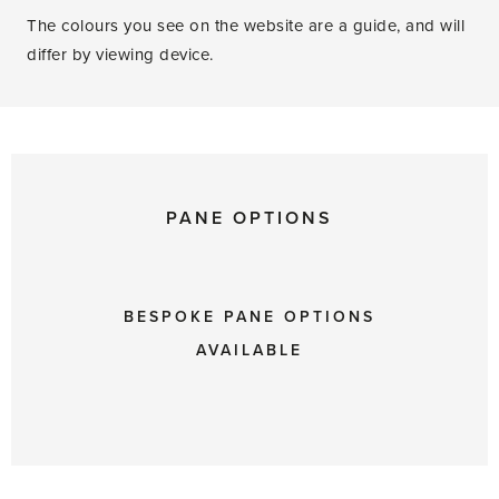
The colours you see on the website are a guide, and will
differ by viewing device.
PANE OPTIONS
BESPOKE PANE OPTIONS
AVAILABLE