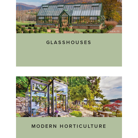
GLASSHOUSES
MODERN HORTICULTURE