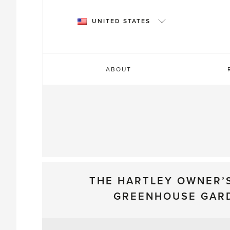
Skip
to
UNITED STATES
content
ABOUT
THE HARTLEY OWNER’
GREENHOUSE GAR