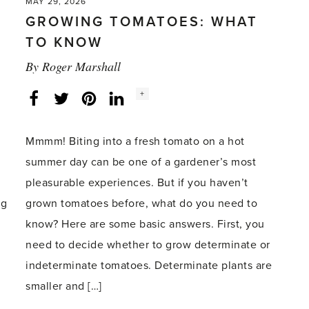
MAY 29, 2026
GROWING TOMATOES: WHAT
TO KNOW
By
Roger Marshall
Social
+
Facebook
Twitter
LinkedIn
Instagram
share
count:
Mmmm! Biting into a fresh tomato on a hot
summer day can be one of a gardener’s most
pleasurable experiences. But if you haven’t
ng
grown tomatoes before, what do you need to
know? Here are some basic answers. First, you
need to decide whether to grow determinate or
indeterminate tomatoes. Determinate plants are
smaller and […]