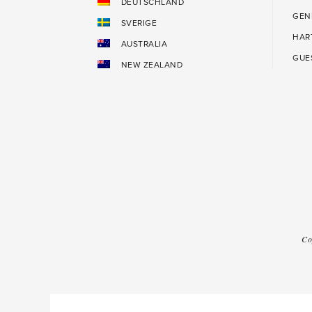
DEUTSCHLAND
GEN
SVERIGE
HAR
AUSTRALIA
GUE
NEW ZEALAND
Co