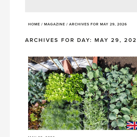
HOME
/
MAGAZINE
/
ARCHIVES FOR MAY 29, 2026
ARCHIVES FOR DAY: MAY 29, 20