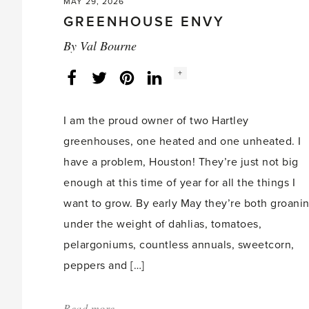
MAY 29, 2026
GREENHOUSE ENVY
By
Val Bourne
Social
+
Facebook
Twitter
LinkedIn
Instagram
share
count:
I am the proud owner of two Hartley
greenhouses, one heated and one unheated. I
have a problem, Houston! They’re just not big
enough at this time of year for all the things I
want to grow. By early May they’re both groani
under the weight of dahlias, tomatoes,
pelargoniums, countless annuals, sweetcorn,
peppers and […]
Read more
about: