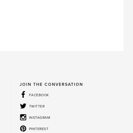
JOIN THE CONVERSATION
FACEBOOK
TWITTER
INSTAGRAM
PINTEREST