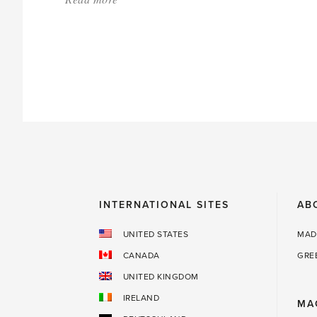
'Greenhouse
Envy'
INTERNATIONAL SITES
AB
UNITED STATES
MAD
CANADA
GRE
UNITED KINGDOM
IRELAND
MA