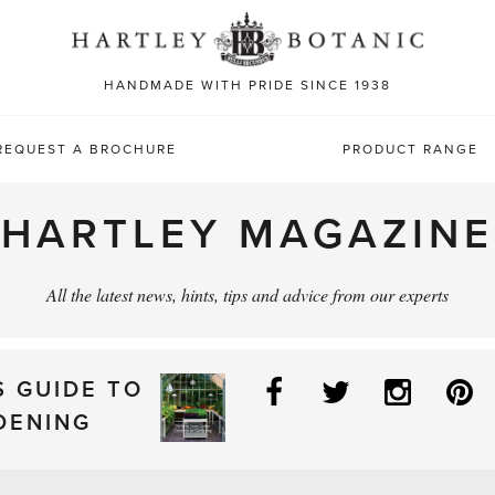
Sea
for:
HANDMADE WITH PRIDE SINCE 1938
REQUEST A BROCHURE
PRODUCT RANGE
HARTLEY MAGAZINE
All the latest news, hints, tips and advice from our experts
Facebook
Twitter
Instag
P
S GUIDE TO
DENING