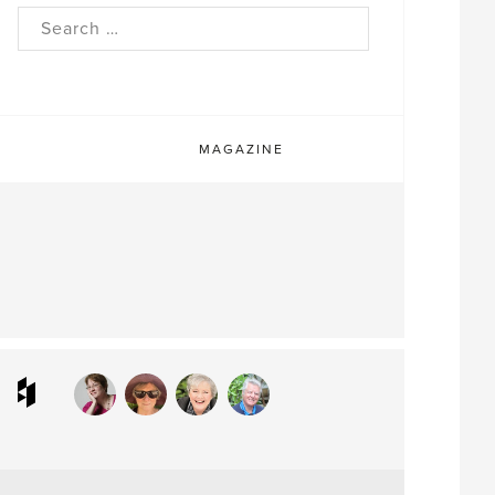
rch
MAGAZINE
ram
interest
Houzz