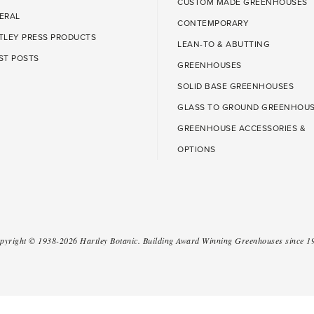
CUSTOM MADE GREENHOUSES
ERAL
CONTEMPORARY
TLEY PRESS PRODUCTS
LEAN-TO & ABUTTING
ST POSTS
GREENHOUSES
SOLID BASE GREENHOUSES
GLASS TO GROUND GREENHOU
GREENHOUSE ACCESSORIES &
OPTIONS
pyright ©
1938-2026
Hartley Botanic
.
Building Award Winning Greenhouses since 1