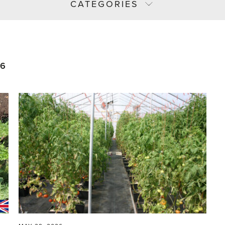
CATEGORIES
26