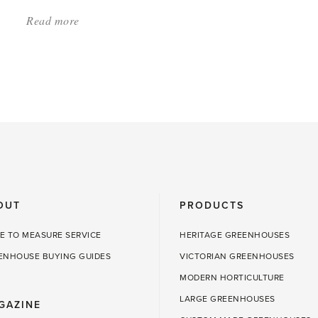
Read more
about:
'Growing
Tomatoes:
What
to
Know'
OUT
PRODUCTS
E TO MEASURE SERVICE
HERITAGE GREENHOUSES
ENHOUSE BUYING GUIDES
VICTORIAN GREENHOUSES
MODERN HORTICULTURE
LARGE GREENHOUSES
GAZINE