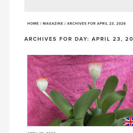
HOME
/
MAGAZINE
/
ARCHIVES FOR APRIL 23, 2026
ARCHIVES FOR DAY: APRIL 23, 2