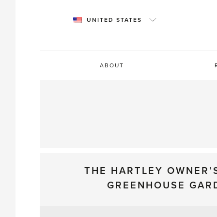
Skip
to
UNITED STATES
content
ABOUT
THE HARTLEY OWNER’
GREENHOUSE GAR