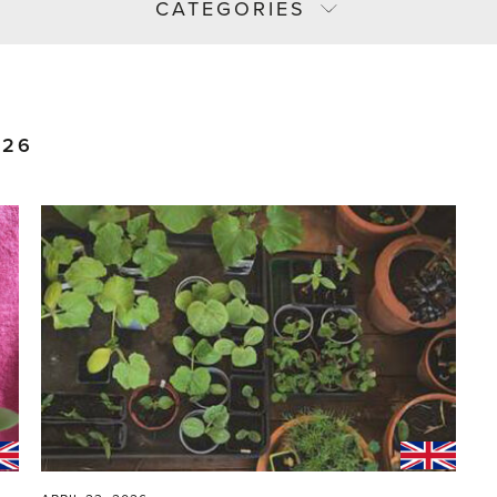
CATEGORIES
026