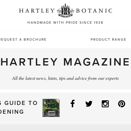
Sea
for:
HANDMADE WITH PRIDE SINCE 1938
REQUEST A BROCHURE
PRODUCT RANGE
HARTLEY MAGAZINE
All the latest news, hints, tips and advice from our experts
Facebook
Twitter
Instag
P
S GUIDE TO
DENING