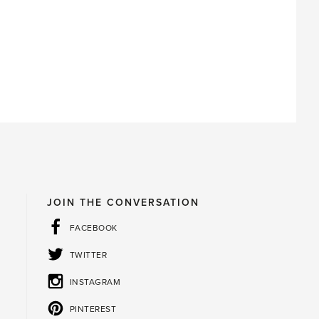
JOIN THE CONVERSATION
FACEBOOK
TWITTER
INSTAGRAM
PINTEREST