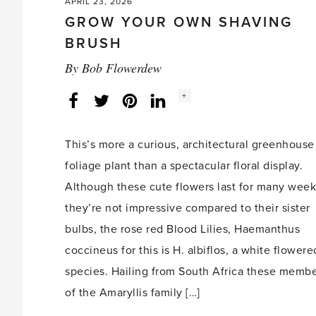
APRIL 23, 2026
GROW YOUR OWN SHAVING
BRUSH
By
Bob Flowerdew
Social
+
Facebook
Twitter
LinkedIn
Instagram
share
count:
This’s more a curious, architectural greenhouse
foliage plant than a spectacular floral display.
Although these cute flowers last for many week
they’re not impressive compared to their sister
bulbs, the rose red Blood Lilies, Haemanthus
coccineus for this is H. albiflos, a white flowere
species. Hailing from South Africa these memb
of the Amaryllis family […]