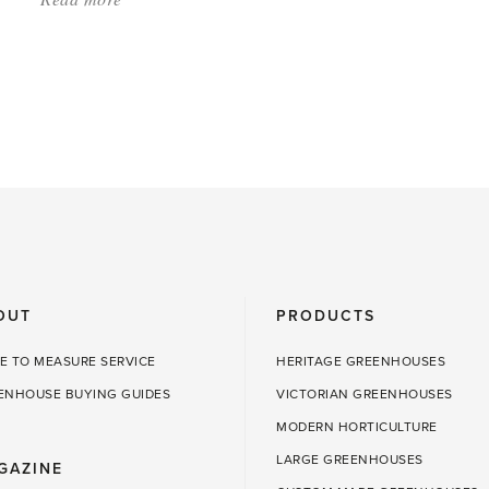
'April
in
the
Greenhouse:
Time
to
Sow'
OUT
PRODUCTS
E TO MEASURE SERVICE
HERITAGE GREENHOUSES
ENHOUSE BUYING GUIDES
VICTORIAN GREENHOUSES
MODERN HORTICULTURE
LARGE GREENHOUSES
GAZINE