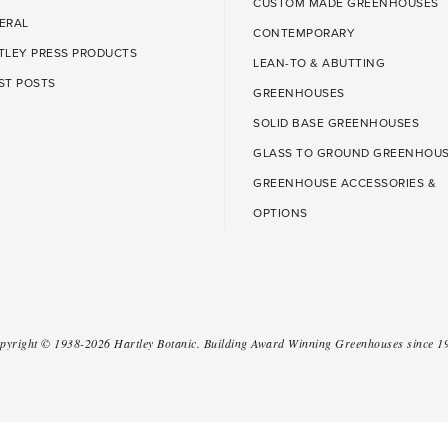
CUSTOM MADE GREENHOUSES
ERAL
CONTEMPORARY
TLEY PRESS PRODUCTS
LEAN-TO & ABUTTING
ST POSTS
GREENHOUSES
SOLID BASE GREENHOUSES
GLASS TO GROUND GREENHOU
GREENHOUSE ACCESSORIES &
OPTIONS
pyright ©
1938-2026
Hartley Botanic
.
Building Award Winning Greenhouses since 1