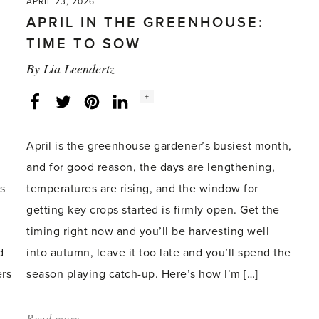
APRIL 23, 2026
APRIL IN THE GREENHOUSE:
TIME TO SOW
By
Lia Leendertz
Social
+
Facebook
Twitter
LinkedIn
Instagram
share
count:
April is the greenhouse gardener’s busiest month,
and for good reason, the days are lengthening,
s
temperatures are rising, and the window for
getting key crops started is firmly open. Get the
timing right now and you’ll be harvesting well
d
into autumn, leave it too late and you’ll spend the
ers
season playing catch-up. Here’s how I’m […]
Read more
about: