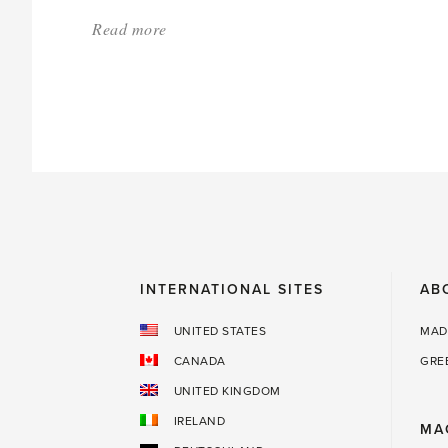
Read more
about:
'Grow
your
own
shaving
brush'
INTERNATIONAL SITES
AB
UNITED STATES
MAD
CANADA
GRE
UNITED KINGDOM
IRELAND
MA