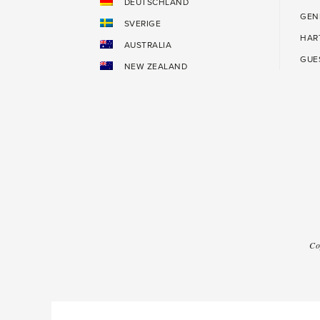
DEUTSCHLAND
GEN
SVERIGE
HAR
AUSTRALIA
GUE
NEW ZEALAND
Co