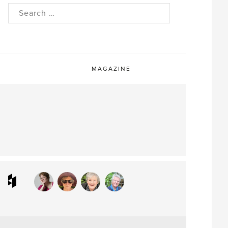
rch
MAGAZINE
ram
interest
Houzz