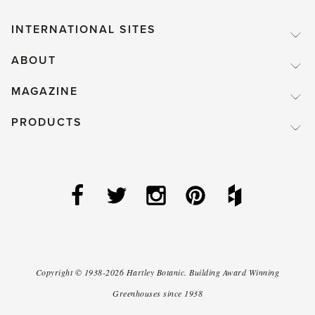
INTERNATIONAL SITES
ABOUT
MAGAZINE
PRODUCTS
Copyright ©
1938-2026
Hartley Botanic
.
Building Award Winning
Greenhouses since 1938