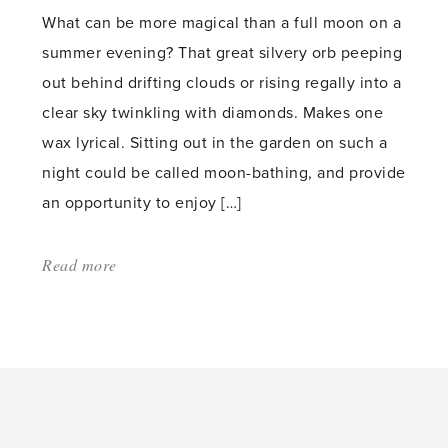
What can be more magical than a full moon on a
summer evening? That great silvery orb peeping
out behind drifting clouds or rising regally into a
clear sky twinkling with diamonds. Makes one
wax lyrical. Sitting out in the garden on such a
night could be called moon-bathing, and provide
an opportunity to enjoy […]
Read more
about:
'Glow
your
Garden'