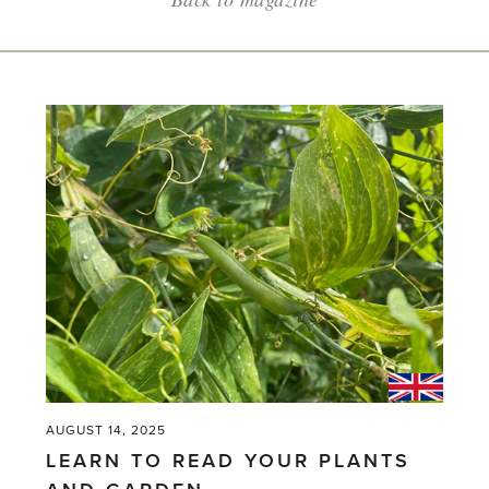
AUGUST 14, 2025
LEARN TO READ YOUR PLANTS