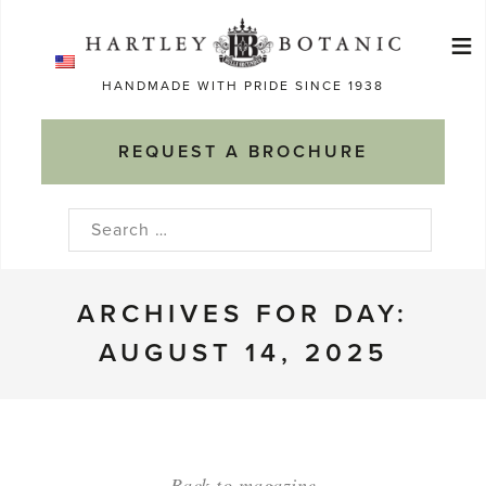
Skip
≡
to
Ma
content
HANDMADE WITH PRIDE SINCE 1938
M
REQUEST A BROCHURE
Search
for:
ARCHIVES FOR DAY:
AUGUST 14, 2025
Back to magazine