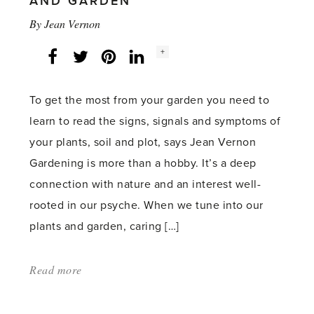
AND GARDEN
By
Jean Vernon
Social
+
Facebook
Twitter
LinkedIn
Instagram
share
count:
To get the most from your garden you need to
learn to read the signs, signals and symptoms of
your plants, soil and plot, says Jean Vernon
Gardening is more than a hobby. It’s a deep
connection with nature and an interest well-
rooted in our psyche. When we tune into our
plants and garden, caring […]
Read more
about:
'Learn
to