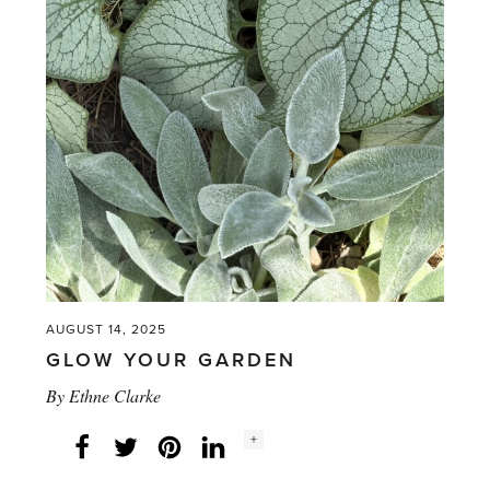
read
your
plants
and
garden'
AUGUST 14, 2025
GLOW YOUR GARDEN
By
Ethne Clarke
Social
+
Facebook
Twitter
LinkedIn
Instagram
share
count: