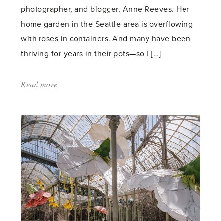
photographer, and blogger, Anne Reeves. Her
home garden in the Seattle area is overflowing
with roses in containers. And many have been
thriving for years in their pots—so I […]
Read more
about:
'Grow
Fabulous
Roses
in
Containers
—
Anne
Reeves
Shares