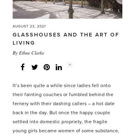
her
Secrets'
AUGUST 23, 2021
GLASSHOUSES AND THE ART OF
LIVING
By
Ethne Clarke
Social
+
Facebook
Twitter
LinkedIn
Instagram
share
count:
It’s been quite a while since ladies fell onto
their fainting couches or fumbled behind the
fernery with their dashing callers – a hot date
back in the day. But once the happy couple
settled into domestic propriety, the fragile
young girls became women of some substance,