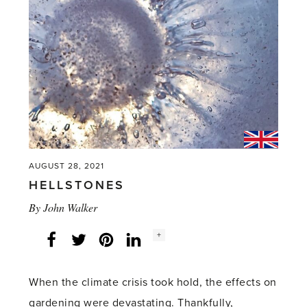
AUGUST 28, 2021
HELLSTONES
By
John Walker
Social
+
Facebook
Twitter
LinkedIn
Instagram
share
count:
When the climate crisis took hold, the effects on
gardening were devastating. Thankfully,