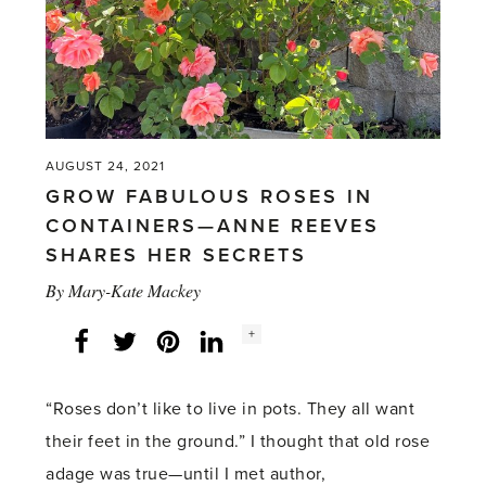
AUGUST 24, 2021
GROW FABULOUS ROSES IN
CONTAINERS—ANNE REEVES
SHARES HER SECRETS
By
Mary-Kate Mackey
Social
+
Facebook
Twitter
LinkedIn
Instagram
share
count:
“Roses don’t like to live in pots. They all want
their feet in the ground.” I thought that old rose
adage was true—until I met author,