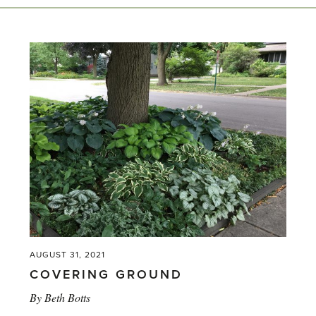
AUGUST 31, 2021
COVERING GROUND
By
Beth Botts