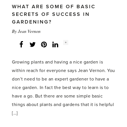
WHAT ARE SOME OF BASIC
SECRETS OF SUCCESS IN
GARDENING?
By
Jean Vernon
Social
+
Facebook
Twitter
LinkedIn
Instagram
share
count:
Growing plants and having a nice garden is
within reach for everyone says Jean Vernon. You
don’t need to be an expert gardener to have a
nice garden. In fact the best way to learn is to
have a go. But there are some simple basic
things about plants and gardens that it is helpful
[…]