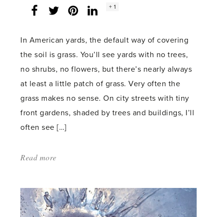
Social
+ 1
Facebook
Twitter
LinkedIn
Instagram
share
count:
In American yards, the default way of covering
the soil is grass. You’ll see yards with no trees,
no shrubs, no flowers, but there’s nearly always
at least a little patch of grass. Very often the
grass makes no sense. On city streets with tiny
front gardens, shaded by trees and buildings, I’ll
often see […]
Read more
about:
'Covering
ground'