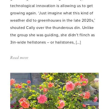
technological innovation is allowing us to get
growing again. ‘Just imagine what this kind of
weather did to greenhouses in the late 2020s,’
shouted Cally over the thunderous din. Unlike
the group she was guiding, she didn’t flinch as
3in-wide hellstones – or hailstones, […]
Read more
about:
'Hellstones'