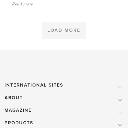
Read more
about:
'What
are
some
LOAD MORE
of
basic
secrets
of
success
in
INTERNATIONAL SITES
gardening?'
ABOUT
MAGAZINE
PRODUCTS