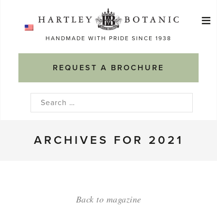
Skip
≡
to
Ma
content
HANDMADE WITH PRIDE SINCE 1938
M
REQUEST A BROCHURE
Search
for:
ARCHIVES FOR 2021
Back to magazine