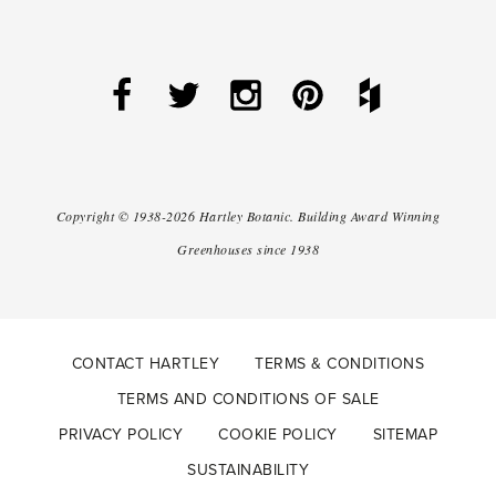
Copyright ©
1938-2026
Hartley Botanic
.
Building Award Winning
Greenhouses since 1938
CONTACT HARTLEY
TERMS & CONDITIONS
TERMS AND CONDITIONS OF SALE
PRIVACY POLICY
COOKIE POLICY
SITEMAP
SUSTAINABILITY