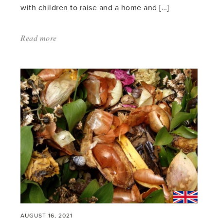
with children to raise and a home and […]
Read more
about:
'Glasshouses
and
the
art
of
living'
AUGUST 16, 2021