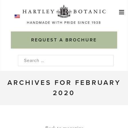
Skip
≡
to
Ma
content
HANDMADE WITH PRIDE SINCE 1938
M
REQUEST A BROCHURE
Search
for:
ARCHIVES FOR FEBRUARY
2020
Back to magazine