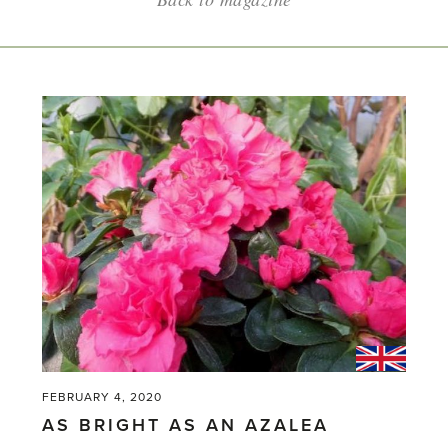
FEBRUARY 4, 2020
AS BRIGHT AS AN AZALEA