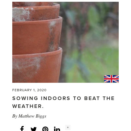
bright
as
an
Azalea'
FEBRUARY 1, 2020
SOWING INDOORS TO BEAT THE
WEATHER.
By
Matthew Biggs
Social
+
Facebook
Twitter
LinkedIn
Instagram
share