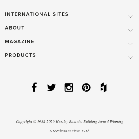
weather.'
INTERNATIONAL SITES
ABOUT
MAGAZINE
PRODUCTS
Copyright ©
1938-2026
Hartley Botanic
.
Building Award Winning
Greenhouses since 1938