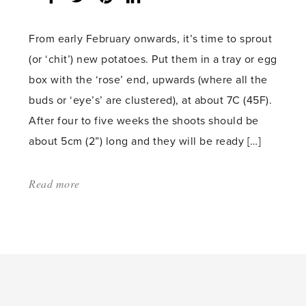
count:
From early February onwards, it’s time to sprout
(or ‘chit’) new potatoes. Put them in a tray or egg
box with the ‘rose’ end, upwards (where all the
buds or ‘eye’s’ are clustered), at about 7C (45F).
After four to five weeks the shoots should be
about 5cm (2”) long and they will be ready […]
Read more
about:
'Sowing
indoors
to
beat
the