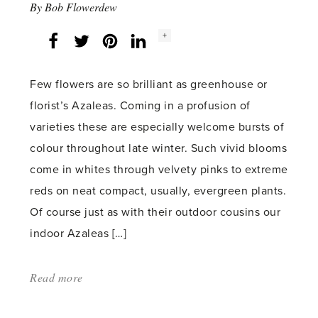
By
Bob Flowerdew
Social
+
Facebook
Twitter
LinkedIn
Instagram
share
count:
Few flowers are so brilliant as greenhouse or
florist’s Azaleas. Coming in a profusion of
varieties these are especially welcome bursts of
colour throughout late winter. Such vivid blooms
come in whites through velvety pinks to extreme
reds on neat compact, usually, evergreen plants.
Of course just as with their outdoor cousins our
indoor Azaleas […]
Read more
about:
'As