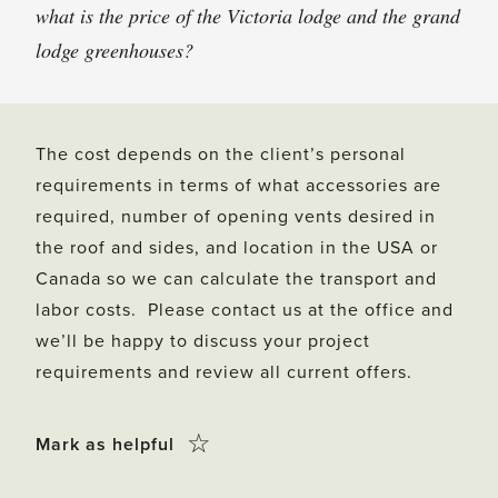
what is the price of the Victoria lodge and the grand
lodge greenhouses?
The cost depends on the client’s personal
requirements in terms of what accessories are
required, number of opening vents desired in
the roof and sides, and location in the USA or
Canada so we can calculate the transport and
labor costs. Please contact us at the office and
we’ll be happy to discuss your project
requirements and review all current offers.
Click
☆
Mark as helpful
this