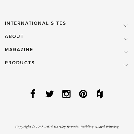
INTERNATIONAL SITES
ABOUT
MAGAZINE
PRODUCTS
Copyright ©
1938-2026
Hartley Botanic
.
Building Award Winning