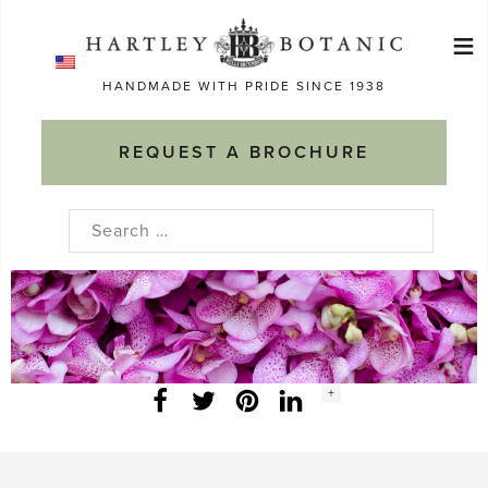
Skip
≡
to
Ma
content
HANDMADE WITH PRIDE SINCE 1938
M
REQUEST A BROCHURE
Search
for:
Social
+
Facebook
Twitter
LinkedIn
Instagram
share
count: