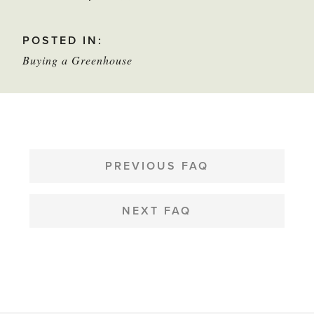
this
POSTED IN:
star
Buying a Greenhouse
to
mark
as
helpful
POST
NAVIGATION
PREVIOUS FAQ
NEXT FAQ