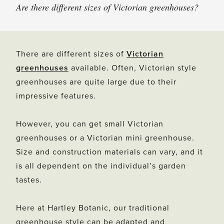
Are there different sizes of Victorian greenhouses?
There are different sizes of
Victorian
greenhouses
available. Often, Victorian style
greenhouses are quite large due to their
impressive features.
However, you can get small Victorian
greenhouses or a Victorian mini greenhouse.
Size and construction materials can vary, and it
is all dependent on the individual’s garden
tastes.
Here at Hartley Botanic, our traditional
greenhouse style can be adapted and