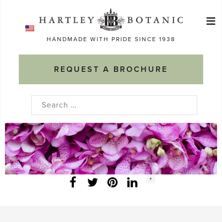
Skip
≡
to
Ma
content
HANDMADE WITH PRIDE SINCE 1938
M
REQUEST A BROCHURE
Search
for:
Social
+
Facebook
Twitter
LinkedIn
Instagram
share
count: