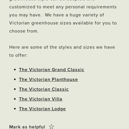
customized to meet any personal requirements
you may have. We have a huge variety of
Victorian greenhouse sizes available for you to
choose from.
Here are some of the styles and sizes we have
to offer:
The Victorian Grand Classic
The Victorian Planthouse
The Victorian Classic
The Victorian Villa
The Victorian Lodge
Click
☆
Mark as helpful