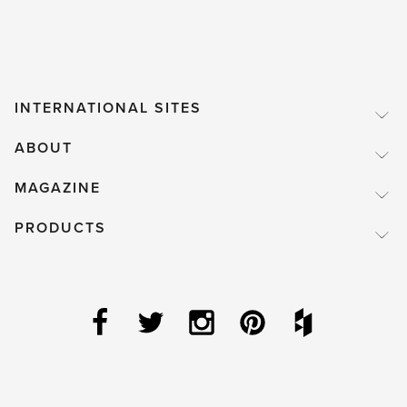
INTERNATIONAL SITES
ABOUT
MAGAZINE
PRODUCTS