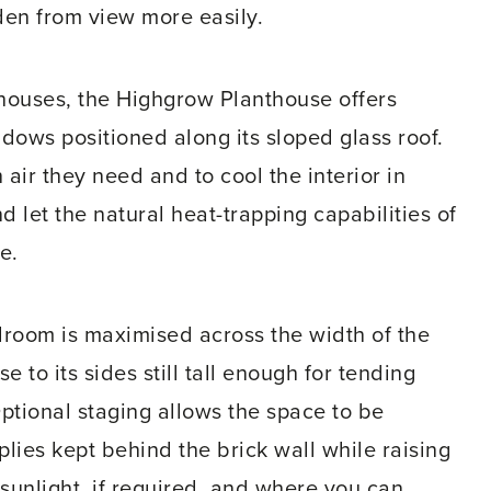
den from view more easily.
houses, the Highgrow Planthouse offers
ndows positioned along its sloped glass roof.
 air they need and to cool the interior in
 let the natural heat-trapping capabilities of
e.
adroom is maximised across the width of the
to its sides still tall enough for tending
Optional staging allows the space to be
plies kept behind the brick wall while raising
 sunlight, if required, and where you can