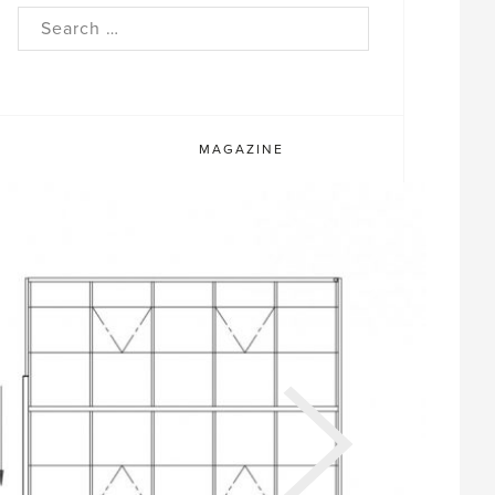
rch
MAGAZINE