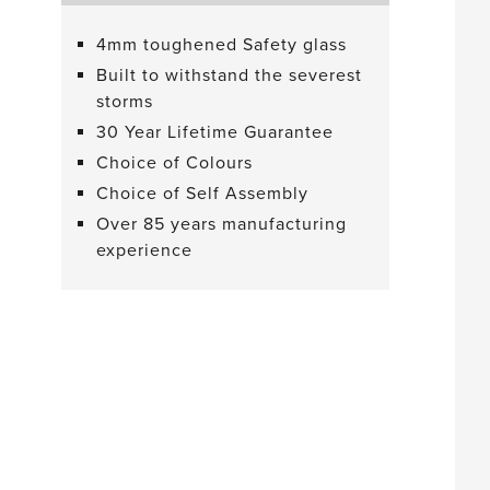
4mm toughened Safety glass
Built to withstand the severest
storms
30 Year Lifetime Guarantee
Choice of Colours
Choice of Self Assembly
Over 85 years manufacturing
experience