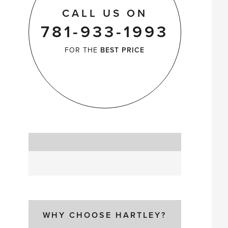
CALL US ON
781-933-1993
FOR THE
BEST PRICE
WHY CHOOSE HARTLEY?