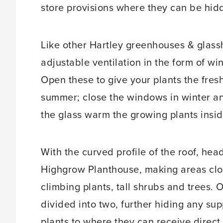
store provisions where they can be hid
Like other Hartley greenhouses & glass
adjustable ventilation in the form of wi
Open these to give your plants the fresh
summer; close the windows in winter and
the glass warm the growing plants insid
With the curved profile of the roof, he
Highgrow Planthouse, making areas close 
climbing plants, tall shrubs and trees. 
divided into two, further hiding any sup
plants to where they can receive direct