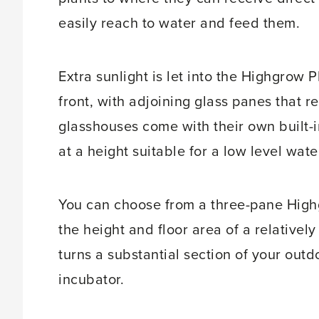
easily reach to water and feed them.
Extra sunlight is let into the Highgrow 
front, with adjoining glass panes that
glasshouses come with their own built-i
at a height suitable for a low level wate
You can choose from a three-pane High
the height and floor area of a relativel
turns a substantial section of your out
incubator.