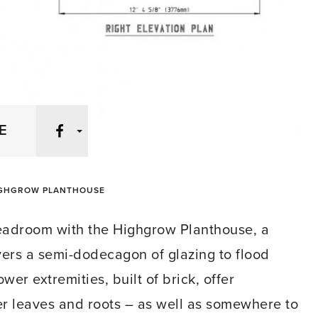
Facebook
E
GHGROW PLANTHOUSE
eadroom with the Highgrow Planthouse, a
livers a semi-dodecagon of glazing to flood
wer extremities, built of brick, offer
er leaves and roots – as well as somewhere to