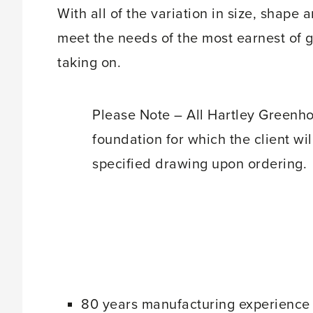
With all of the variation in size, shape
meet the needs of the most earnest of 
taking on.
Please Note – All Hartley Greenho
foundation for which the client will
specified drawing upon ordering.
80 years manufacturing experience