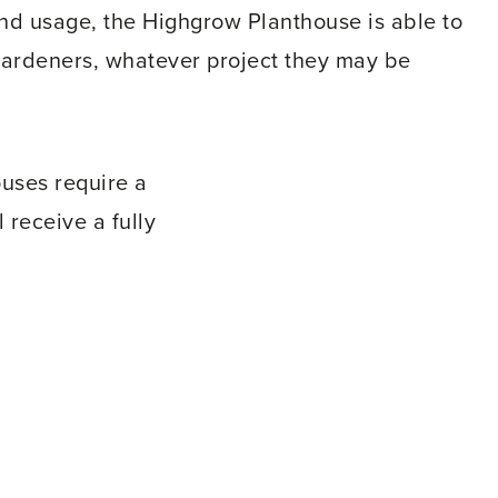
 and usage, the Highgrow Planthouse is able to
gardeners, whatever project they may be
uses require a
 receive a fully