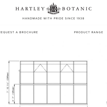
Sea
for:
HANDMADE WITH PRIDE SINCE 1938
REQUEST A BROCHURE
PRODUCT RANGE