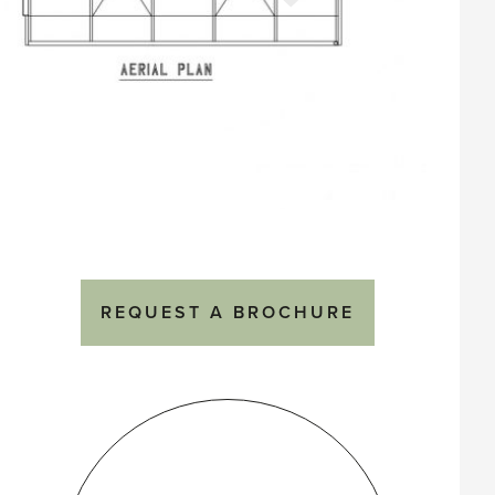
REQUEST A BROCHURE