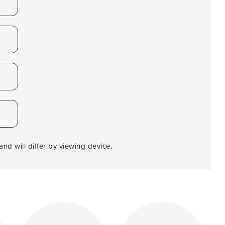
nd will differ by viewing device.