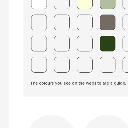
The colours you see on the website are a guide, a