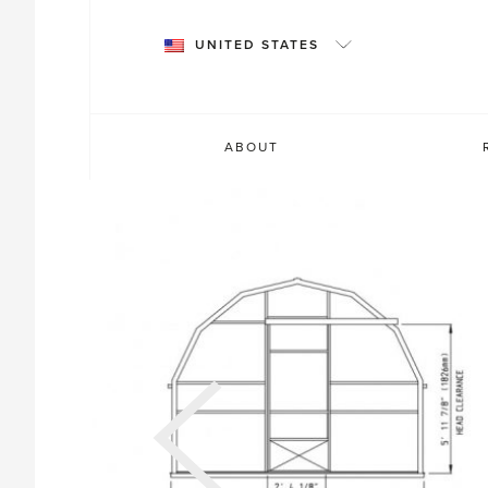
Skip
to
UNITED STATES
content
ABOUT