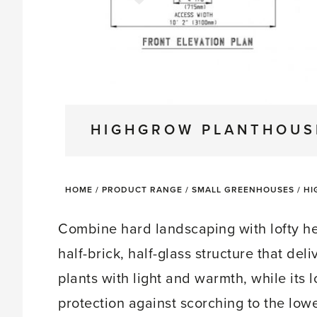
HIGHGROW PLANTHOUS
HOME
/
PRODUCT RANGE
/
SMALL GREENHOUSES
/
HI
Combine hard landscaping with lofty h
half-brick, half-glass structure that de
plants with light and warmth, while its lo
protection against scorching to the low