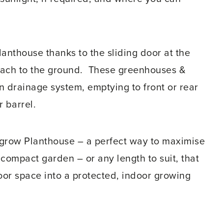
Planthouse thanks to the sliding door at the
 reach to the ground. These greenhouses &
n drainage system, emptying to front or rear
r barrel.
grow Planthouse – a perfect way to maximise
y compact garden – or any length to suit, that
door space into a protected, indoor growing