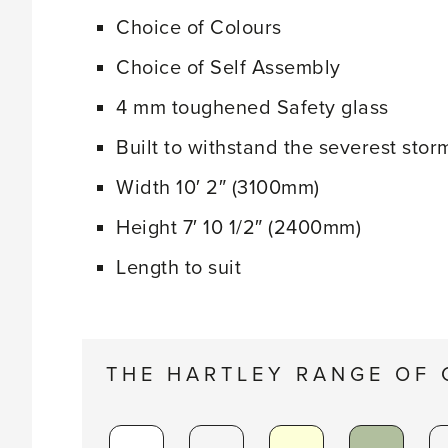
Choice of Colours
Choice of Self Assembly
4 mm toughened Safety glass
Built to withstand the severest stor
Width 10′ 2″ (3100mm)
Height 7′ 10 1/2″ (2400mm)
Length to suit
THE HARTLEY RANGE OF