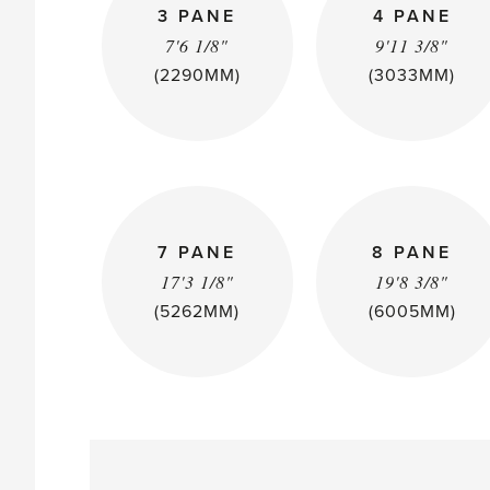
3 PANE
4 PANE
7'6 1/8"
9'11 3/8"
(2290MM)
(3033MM)
7 PANE
8 PANE
17'3 1/8"
19'8 3/8"
(5262MM)
(6005MM)