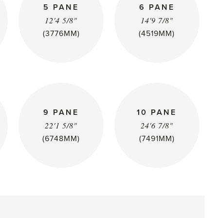
5 PANE
6 PANE
12'4 5/8"
14'9 7/8"
(3776MM)
(4519MM)
9 PANE
10 PANE
22'1 5/8"
24'6 7/8"
(6748MM)
(7491MM)