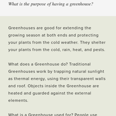
What is the purpose of having a greenhouse?
Greenhouses are good for extending the
growing season at both ends and protecting
your plants from the cold weather. They shelter
your plants from the cold, rain, heat, and pests.
What does a Greenhouse do? Traditional
Greenhouses work by trapping natural sunlight
as thermal energy, using their transparent walls
and roof. Objects inside the Greenhouse are
heated and guarded against the external
elements.
What is a Greenhouse used for? People use