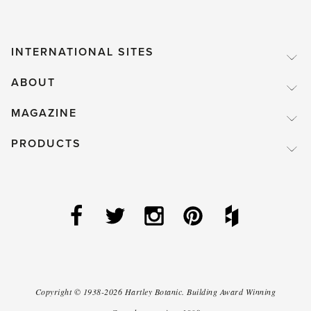
INTERNATIONAL SITES
ABOUT
MAGAZINE
PRODUCTS
Copyright ©
1938-2026
Hartley Botanic
.
Building Award Winning