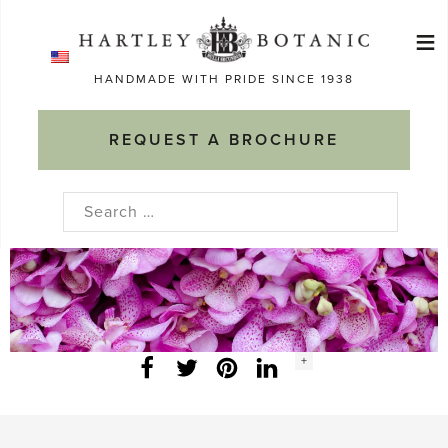
Skip
≡
to
Ma
content
HANDMADE WITH PRIDE SINCE 1938
M
REQUEST A BROCHURE
Search
for:
Social
+
Facebook
Twitter
LinkedIn
Instagram
share
count: