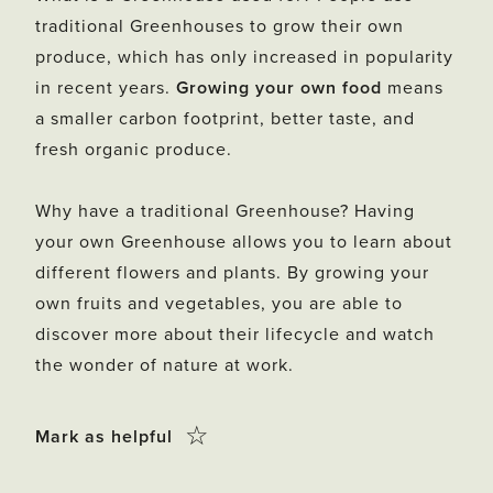
traditional Greenhouses to grow their own
produce, which has only increased in popularity
in recent years.
Growing your own food
means
a smaller carbon footprint, better taste, and
fresh organic produce.
Why have a traditional Greenhouse? Having
your own Greenhouse allows you to learn about
different flowers and plants. By growing your
own fruits and vegetables, you are able to
discover more about their lifecycle and watch
the wonder of nature at work.
Click
☆
Mark as helpful
this