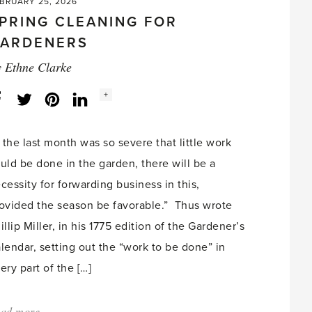
BRUARY 25, 2026
PRING CLEANING FOR
ARDENERS
y
Ethne Clarke
Social
+
Facebook
Twitter
LinkedIn
Instagram
share
count:
f the last month was so severe that little work
uld be done in the garden, there will be a
cessity for forwarding business in this,
ovided the season be favorable.” Thus wrote
illip Miller, in his 1775 edition of the Gardener’s
lendar, setting out the “work to be done” in
ery part of the […]
ad more
about: