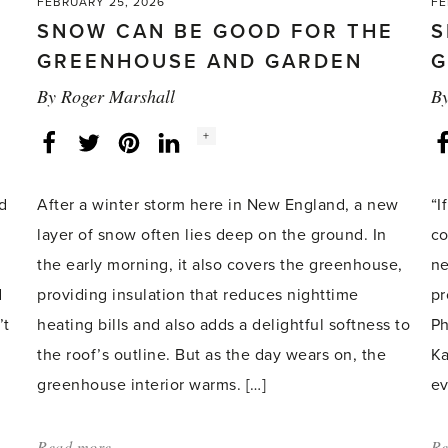
FEBRUARY 25, 2026
FE
SNOW CAN BE GOOD FOR THE
S
GREENHOUSE AND GARDEN
G
By
Roger Marshall
B
Social
+
Facebook
Twitter
LinkedIn
Instagram
share
count:
nd
After a winter storm here in New England, a new
“I
layer of snow often lies deep on the ground. In
co
the early morning, it also covers the greenhouse,
ne
d
providing insulation that reduces nighttime
pr
’t
heating bills and also adds a delightful softness to
Ph
the roof’s outline. But as the day wears on, the
Ka
greenhouse interior warms. […]
ev
Read more
about:
Re