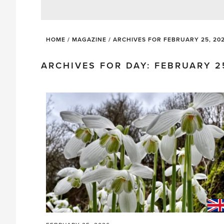
HOME
/
MAGAZINE
/
ARCHIVES FOR FEBRUARY 25, 20
ARCHIVES FOR DAY: FEBRUARY 2