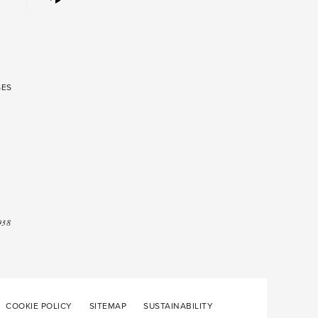
SES
938
COOKIE POLICY
SITEMAP
SUSTAINABILITY