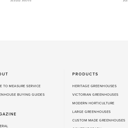
'Snow
Can
Be
Good
for
the
Greenhouse
and
OUT
PRODUCTS
Garden'
E TO MEASURE SERVICE
HERITAGE GREENHOUSES
ENHOUSE BUYING GUIDES
VICTORIAN GREENHOUSES
MODERN HORTICULTURE
LARGE GREENHOUSES
GAZINE
CUSTOM MADE GREENHOUSES
ERAL