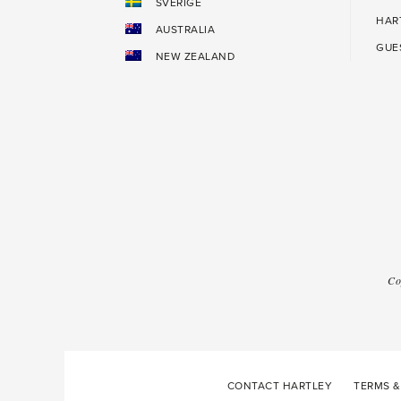
SVERIGE
HAR
AUSTRALIA
GUE
NEW ZEALAND
Co
CONTACT HARTLEY
TERMS &