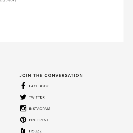
'Spring
Cleaning
for
Gardeners'
JOIN THE CONVERSATION
FACEBOOK
TWITTER
INSTAGRAM
PINTEREST
HOUZZ