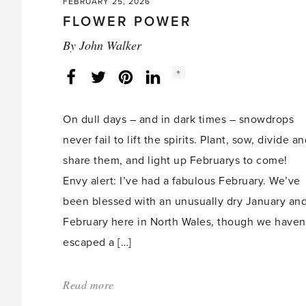
FEBRUARY 25, 2026
FLOWER POWER
By
John Walker
Social
+
Facebook
Twitter
LinkedIn
Instagram
share
count:
On dull days – and in dark times – snowdrops
never fail to lift the spirits. Plant, sow, divide a
share them, and light up Februarys to come!
Envy alert: I’ve had a fabulous February. We’ve
been blessed with an unusually dry January an
February here in North Wales, though we haven
escaped a […]
Read more
about:
'Flower