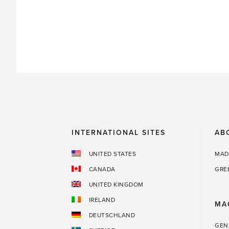
power'
INTERNATIONAL SITES
AB
UNITED STATES
MAD
CANADA
GRE
UNITED KINGDOM
IRELAND
MA
DEUTSCHLAND
GEN