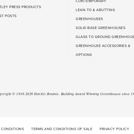
CONTEMPORARY
TLEY PRESS PRODUCTS
LEAN-TO & ABUTTING
ST POSTS
GREENHOUSES
SOLID BASE GREENHOUSES
GLASS TO GROUND GREENHOU
GREENHOUSE ACCESSORIES &
OPTIONS
pyright ©
1938-2026
Hartley Botanic
.
Building Award Winning Greenhouses since 1
 CONDITIONS
TERMS AND CONDITIONS OF SALE
PRIVACY POLICY