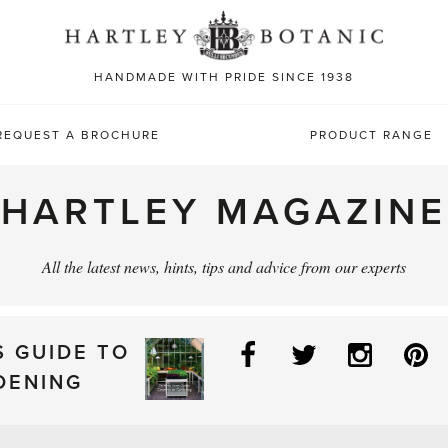
Sea
for:
HANDMADE WITH PRIDE SINCE 1938
REQUEST A BROCHURE
PRODUCT RANGE
HARTLEY MAGAZINE
All the latest news, hints, tips and advice from our experts
Facebook
Twitter
Instag
P
S GUIDE TO
DENING