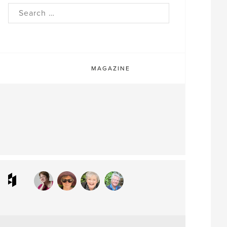
rch
MAGAZINE
ram
interest
Houzz