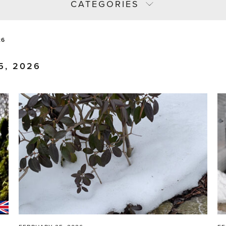
CATEGORIES
26
5, 2026