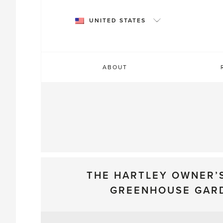
Skip
to
UNITED STATES
content
ABOUT
THE HARTLEY OWNER’
GREENHOUSE GAR